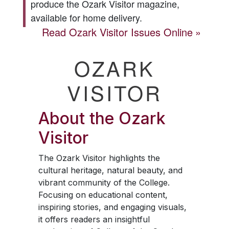
produce the
Ozark Visitor
magazine,
available for home delivery.
Read
Ozark Visitor
Issues Online
OZARK
VISITOR
About the
Ozark
Visitor
The
Ozark Visitor
highlights the
cultural heritage, natural beauty, and
vibrant community of the College.
Focusing on educational content,
inspiring stories, and engaging visuals,
it offers readers an insightful