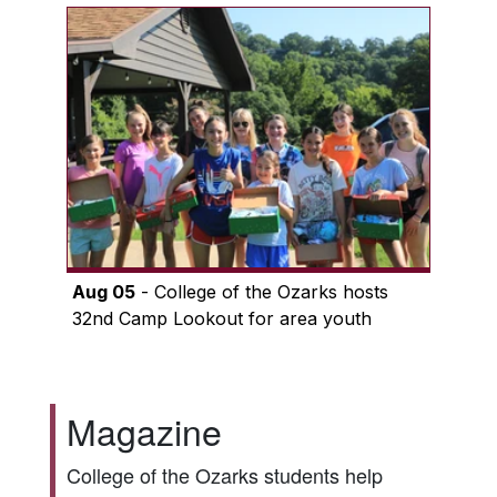
Aug 05
- College of the Ozarks hosts
32nd Camp Lookout for area youth
Magazine
College of the Ozarks students help