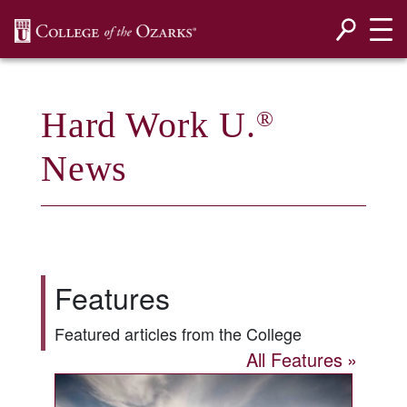
SKIP NAVIGATION TO CONTENT
Hard Work U.
®
News
Features
Featured articles from the College
All Features