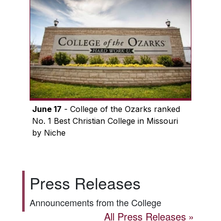
June 17
- College of the Ozarks ranked
No. 1 Best Christian College in Missouri
by Niche
Press Releases
Announcements from the College
All Press Releases