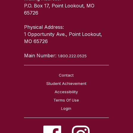
P.O. Box 17, Point Lookout, MO
65726
Physical Address:
1 Opportunity Ave., Point Lookout,
MO 65726
Main Number:
1.800.222.0525
Contact
Student Achievement
Accessibility
Terms Of Use
Login