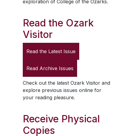
exploration of College of the Ozarks.
Read the
Ozark
Visitor
Read the Latest Issue
Read Archive Issues
Check out the latest
Ozark Visitor
and
explore previous issues online for
your reading pleasure.
Receive Physical
Copies