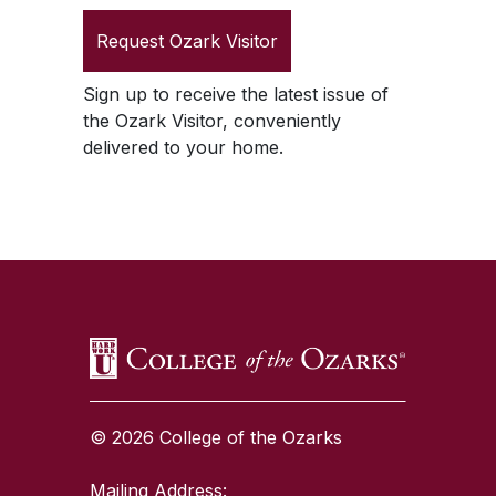
Request
Ozark Visitor
Sign up to receive the latest issue of
the
Ozark Visitor
, conveniently
delivered to your home.
SKIP TO TOP OF PAGE
© 2026 College of the Ozarks
Mailing Address: