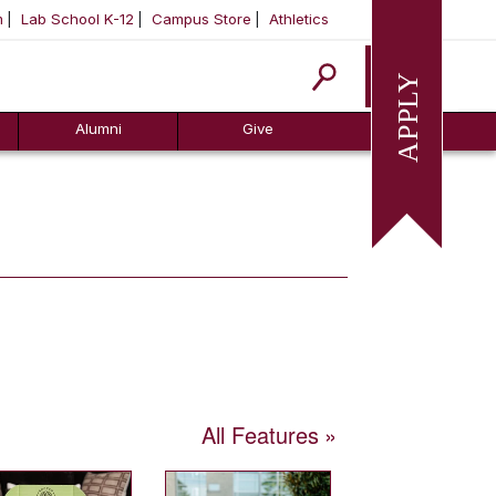
m
Lab School K-12
Campus Store
Athletics
Apply
Alumni
Give
All Features