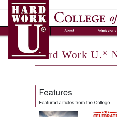
Hard Work U.
Aid
News
Counselor T
FAQs
Box
About
Admissions
Hard Work U.
N
®
Features
Featured articles from the College