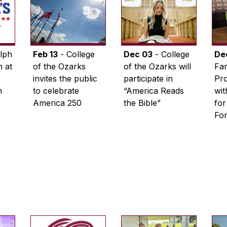
lph
Feb 13
- College
Dec 03
- College
De
 at
of the Ozarks
of the Ozarks will
Fam
invites the public
participate in
Pro
n
to celebrate
“America Reads
wi
America 250
the Bible”
for
Fo