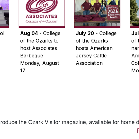
ol
Aug 04
- College
July 30
- College
Ju
of the Ozarks to
of the Ozarks
of 
host Associates
hosts American
na
Barbeque
Jersey Cattle
Ame
Monday, August
Association
Col
17
Mo
 produce the
Ozark Visitor
magazine, available for home d