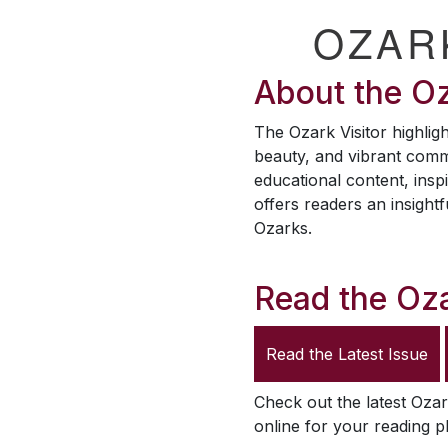
OZAR
About the
Oz
The
Ozark Visitor
highligh
beauty, and vibrant comm
educational content, inspi
offers readers an insightf
Ozarks.
Read the
Oza
Read the Latest Issue
Check out the latest
Ozar
online for your reading p