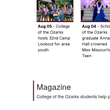
Aug 05
- College
Aug 04
- Scho
of the Ozarks
of the Ozarks
hosts 32nd Camp
graduate Anna
Lookout for area
Hall crowned
youth
Miss Missouri’s
Teen
Magazine
College of the Ozarks students help