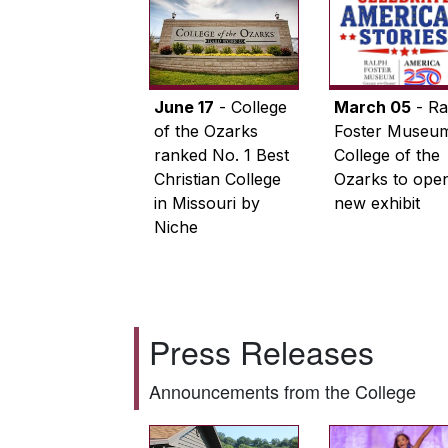
June 17
- College
March 05
- Ra
of the Ozarks
Foster Museum
ranked No. 1 Best
College of the
Christian College
Ozarks to ope
in Missouri by
new exhibit
Niche
Press Releases
Announcements from the College