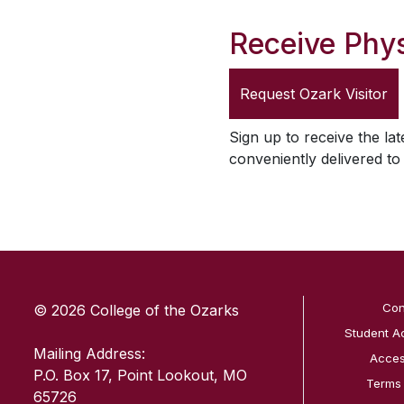
Receive Phys
Request
Ozark Visitor
Sign up to receive the lat
conveniently delivered t
SKIP TO TOP OF PAGE
Con
© 2026 College of the Ozarks
Student A
Mailing Address:
Access
P.O. Box 17, Point Lookout, MO
Terms
65726