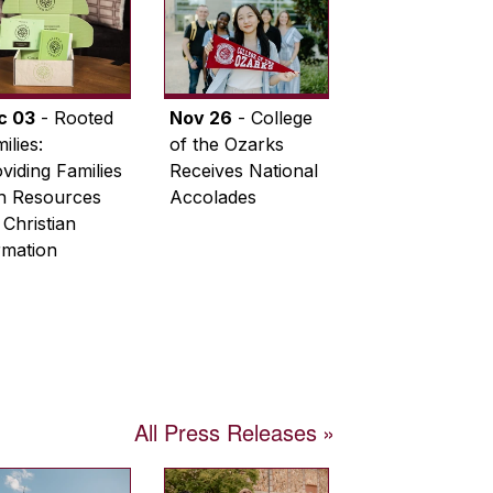
c 03
- Rooted
Nov 26
- College
ilies:
of the Ozarks
viding Families
Receives National
th Resources
Accolades
 Christian
rmation
All Press Releases