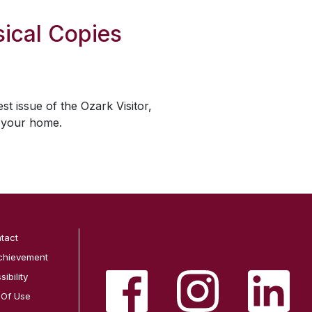
ical Copies
est issue of the
Ozark Visitor
,
o your home.
tact
chievement
ibility
 Of Use