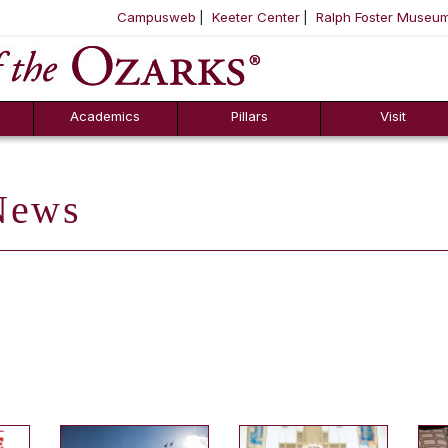
Campusweb
Keeter Center
Ralph Foster Museu
ool
SKIP NAVIGATION TO CONTENT
Academics
Pillars
Visit
ews