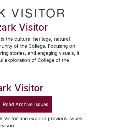
K VISITOR
ark Visitor
ts the cultural heritage, natural
unity of the College. Focusing on
ring stories, and engaging visuals, it
ul exploration of College of the
rk Visitor
Read Archive Issues
k Visitor
and explore previous issues
leasure.