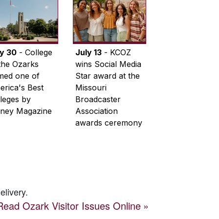
ly 30
- College
July 13
- KCOZ
the Ozarks
wins Social Media
med one of
Star award at the
rica's Best
Missouri
leges by
Broadcaster
ney Magazine
Association
awards ceremony
elivery.
Read
Ozark Visitor
Issues Online