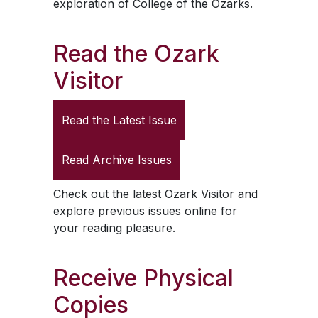
exploration of College of the Ozarks.
Read the
Ozark
Visitor
Read the Latest Issue
Read Archive Issues
Check out the latest
Ozark Visitor
and
explore previous issues online for
your reading pleasure.
Receive Physical
Copies