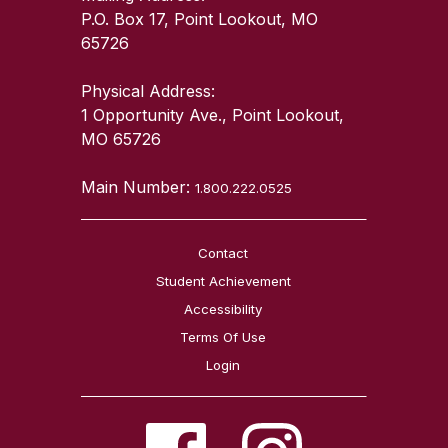
P.O. Box 17, Point Lookout, MO
65726
Physical Address:
1 Opportunity Ave., Point Lookout,
MO 65726
Main Number:
1.800.222.0525
Contact
Student Achievement
Accessibility
Terms Of Use
Login