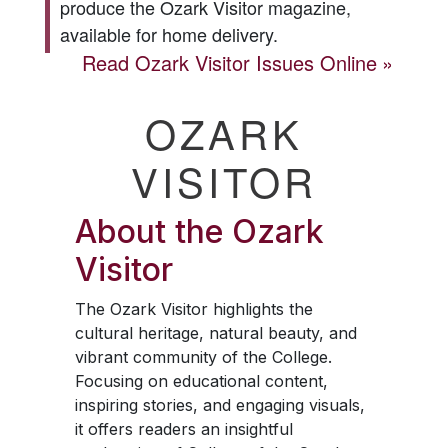
produce the
Ozark Visitor
magazine,
available for home delivery.
Read
Ozark Visitor
Issues Online
OZARK
VISITOR
About the
Ozark
Visitor
The
Ozark Visitor
highlights the
cultural heritage, natural beauty, and
vibrant community of the College.
Focusing on educational content,
inspiring stories, and engaging visuals,
it offers readers an insightful