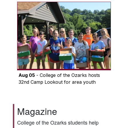
Aug 05
- College of the Ozarks hosts
32nd Camp Lookout for area youth
Magazine
College of the Ozarks students help