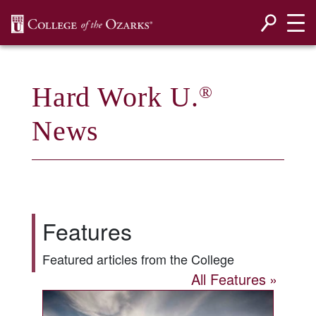
SKIP NAVIGATION TO CONTENT
Hard Work U.
®
News
Features
Featured articles from the College
All Features