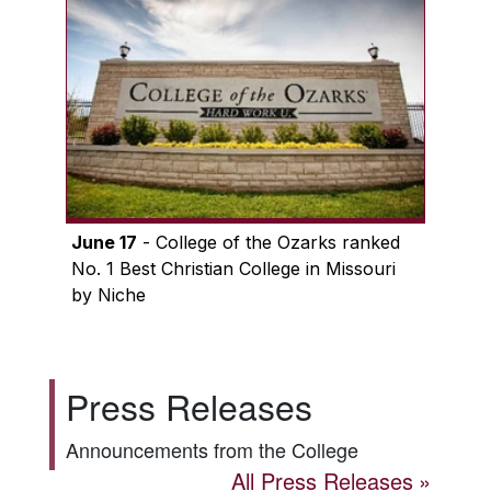
June 17
- College of the Ozarks ranked
No. 1 Best Christian College in Missouri
by Niche
Press Releases
Announcements from the College
All Press Releases