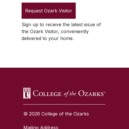
Request
Ozark Visitor
Sign up to receive the latest issue of
the
Ozark Visitor
, conveniently
delivered to your home.
SKIP TO TOP OF PAGE
© 2026 College of the Ozarks
Mailing Address: