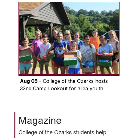
Aug 05
- College of the Ozarks hosts
32nd Camp Lookout for area youth
Magazine
College of the Ozarks students help