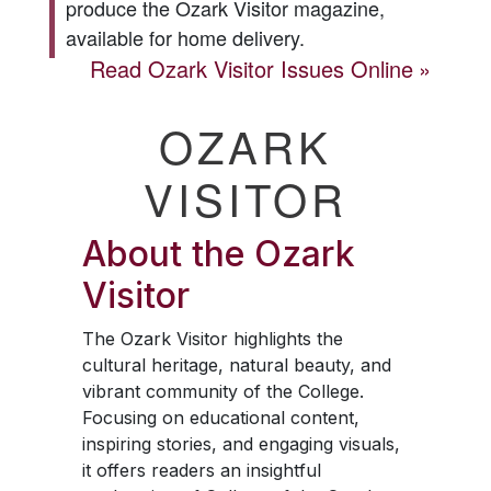
produce the
Ozark Visitor
magazine,
available for home delivery.
Read
Ozark Visitor
Issues Online
OZARK
VISITOR
About the
Ozark
Visitor
The
Ozark Visitor
highlights the
cultural heritage, natural beauty, and
vibrant community of the College.
Focusing on educational content,
inspiring stories, and engaging visuals,
it offers readers an insightful