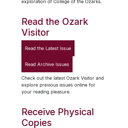
exploration of College of the Ozarks.
Read the
Ozark
Visitor
Read the Latest Issue
Read Archive Issues
Check out the latest
Ozark Visitor
and
explore previous issues online for
your reading pleasure.
Receive Physical
Copies