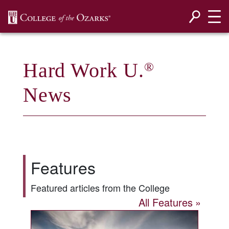
SKIP NAVIGATION TO CONTENT
Hard Work U.
®
News
Features
Featured articles from the College
All Features