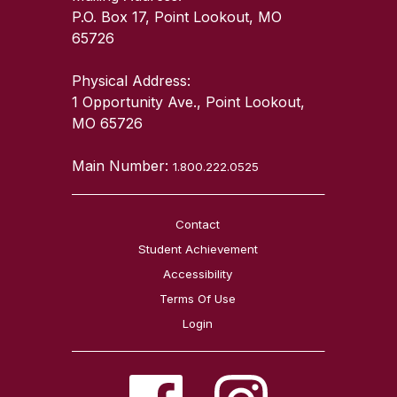
P.O. Box 17, Point Lookout, MO
65726
Physical Address:
1 Opportunity Ave., Point Lookout,
MO 65726
Main Number:
1.800.222.0525
Contact
Student Achievement
Accessibility
Terms Of Use
Login