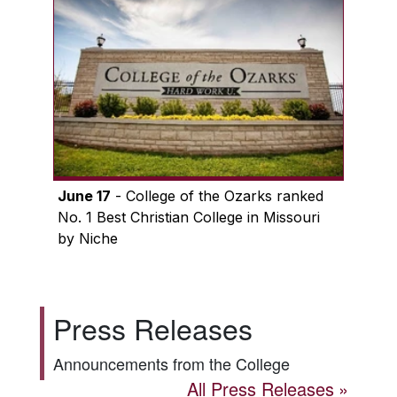
June 17
- College of the Ozarks ranked
No. 1 Best Christian College in Missouri
by Niche
Press Releases
Announcements from the College
All Press Releases