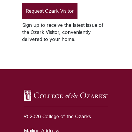
Request
Ozark Visitor
Sign up to receive the latest issue of
the
Ozark Visitor
, conveniently
delivered to your home.
SKIP TO TOP OF PAGE
© 2026 College of the Ozarks
Mailing Address: