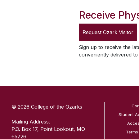
Receive Phys
Request
Ozark Visitor
Sign up to receive the lat
conveniently delivered t
SKIP TO TOP OF PAGE
Con
© 2026 College of the Ozarks
Student A
Mailing Address:
Access
P.O. Box 17, Point Lookout, MO
Terms
65726