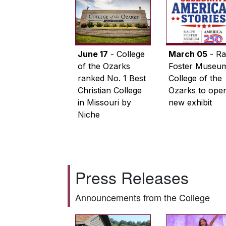
June 17
- College
March 05
- Ra
of the Ozarks
Foster Museum
ranked No. 1 Best
College of the
Christian College
Ozarks to ope
in Missouri by
new exhibit
Niche
Press Releases
Announcements from the College