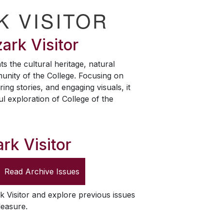
K VISITOR
ark Visitor
ts the cultural heritage, natural
unity of the College. Focusing on
ring stories, and engaging visuals, it
ul exploration of College of the
rk Visitor
Read Archive Issues
k Visitor
and explore previous issues
leasure.