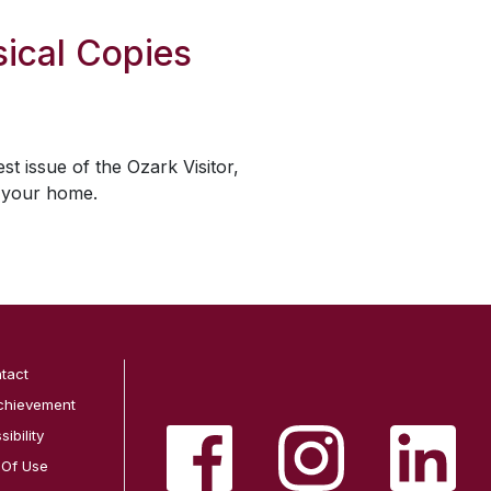
ical Copies
est issue of the
Ozark Visitor
,
o your home.
tact
chievement
ibility
 Of Use