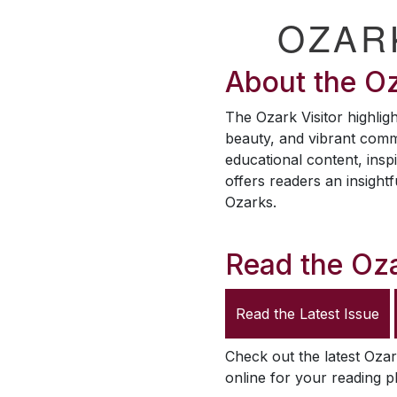
OZAR
About the
Oz
The
Ozark Visitor
highligh
beauty, and vibrant comm
educational content, inspi
offers readers an insightf
Ozarks.
Read the
Oza
Read the Latest Issue
Check out the latest
Ozar
online for your reading p