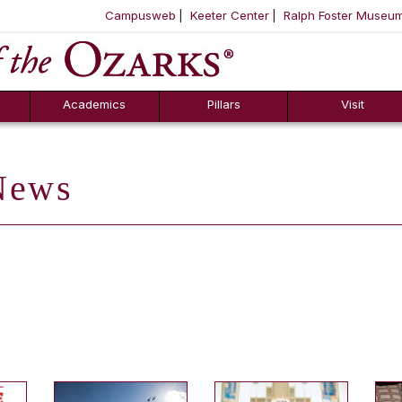
Campusweb
Keeter Center
Ralph Foster Museu
ool
SKIP NAVIGATION TO CONTENT
Academics
Pillars
Visit
ews