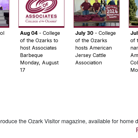
ol
Aug 04
- College
July 30
- College
Ju
of the Ozarks to
of the Ozarks
of 
host Associates
hosts American
na
Barbeque
Jersey Cattle
Ame
Monday, August
Association
Col
17
Mo
 produce the
Ozark Visitor
magazine, available for home d