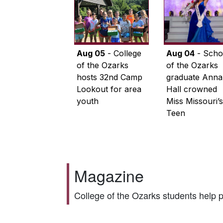
Aug 05
- College
Aug 04
- Scho
of the Ozarks
of the Ozarks
hosts 32nd Camp
graduate Anna
Lookout for area
Hall crowned
youth
Miss Missouri’s
Teen
Magazine
College of the Ozarks students help