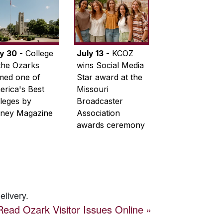
ly 30
- College
July 13
- KCOZ
the Ozarks
wins Social Media
med one of
Star award at the
rica's Best
Missouri
leges by
Broadcaster
ney Magazine
Association
awards ceremony
elivery.
Read
Ozark Visitor
Issues Online