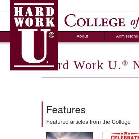
Hard Work U.
Aid
News
Counselor T
FAQs
Box
About
Admissions
Hard Work U.
N
®
Features
Featured articles from the College