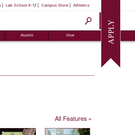
m
Lab School K-12
Campus Store
Athletics
Apply
Alumni
Give
All Features