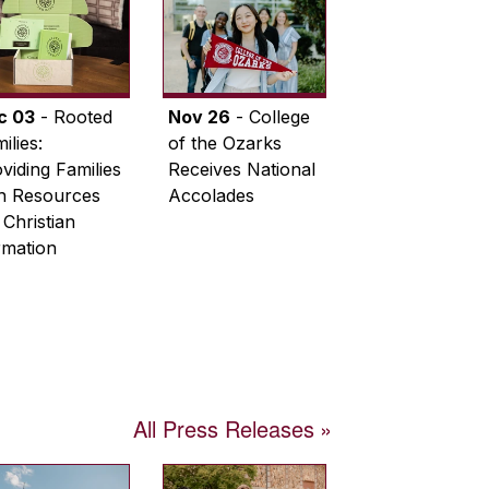
c 03
- Rooted
Nov 26
- College
ilies:
of the Ozarks
viding Families
Receives National
th Resources
Accolades
 Christian
rmation
All Press Releases