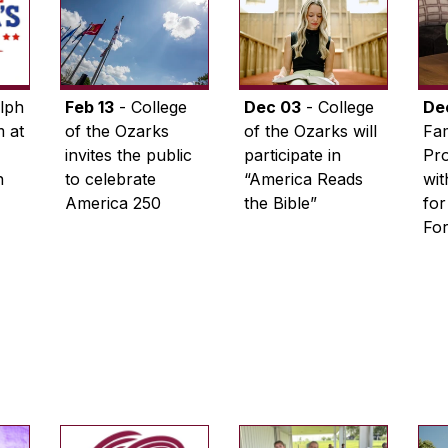
lph
Feb 13
- College
Dec 03
- College
De
 at
of the Ozarks
of the Ozarks will
Fam
invites the public
participate in
Pro
n
to celebrate
“America Reads
wi
America 250
the Bible”
for
Fo