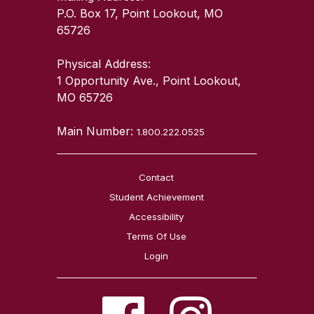
P.O. Box 17, Point Lookout, MO
65726
Physical Address:
1 Opportunity Ave., Point Lookout,
MO 65726
Main Number:
1.800.222.0525
Contact
Student Achievement
Accessibility
Terms Of Use
Login