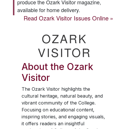
produce the
Ozark Visitor
magazine,
available for home delivery.
Read
Ozark Visitor
Issues Online
OZARK
VISITOR
About the
Ozark
Visitor
The
Ozark Visitor
highlights the
cultural heritage, natural beauty, and
vibrant community of the College.
Focusing on educational content,
inspiring stories, and engaging visuals,
it offers readers an insightful