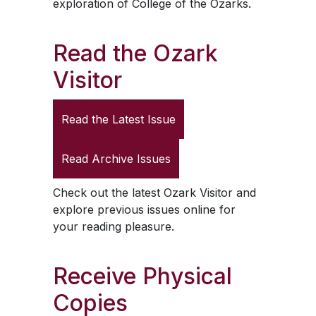
exploration of College of the Ozarks.
Read the
Ozark
Visitor
Read the Latest Issue
Read Archive Issues
Check out the latest
Ozark Visitor
and
explore previous issues online for
your reading pleasure.
Receive Physical
Copies