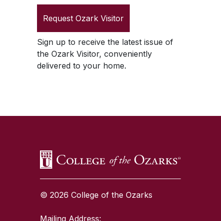
Request
Ozark Visitor
Sign up to receive the latest issue of
the
Ozark Visitor
, conveniently
delivered to your home.
SKIP TO TOP OF PAGE
© 2026 College of the Ozarks
Mailing Address: