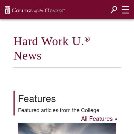
SKIP NAVIGATION TO CONTENT
Hard Work U.
®
News
Features
Featured articles from the College
All Features