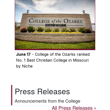
June 17
- College of the Ozarks ranked
No. 1 Best Christian College in Missouri
by Niche
Press Releases
Announcements from the College
All Press Releases