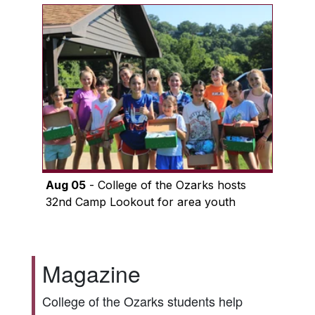
Aug 05
- College of the Ozarks hosts
32nd Camp Lookout for area youth
Magazine
College of the Ozarks students help