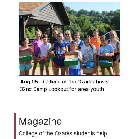
Aug 05
- College of the Ozarks hosts
32nd Camp Lookout for area youth
Magazine
College of the Ozarks students help