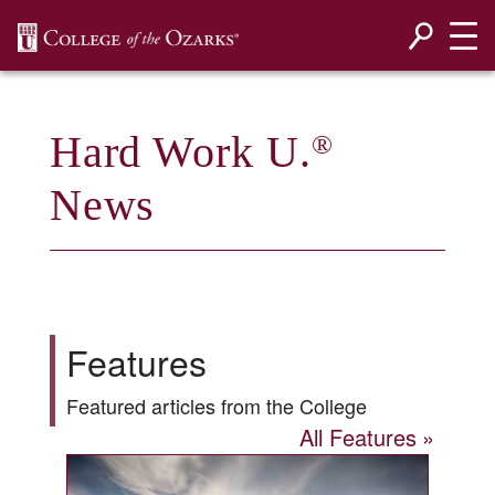
SKIP NAVIGATION TO CONTENT
Hard Work U.
®
News
Features
Featured articles from the College
All Features