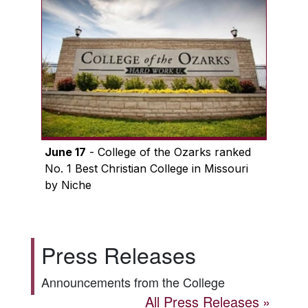
June 17
- College of the Ozarks ranked
No. 1 Best Christian College in Missouri
by Niche
Press Releases
Announcements from the College
All Press Releases