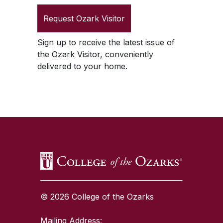
Request
Ozark Visitor
Sign up to receive the latest issue of
the
Ozark Visitor
, conveniently
delivered to your home.
SKIP TO TOP OF PAGE
© 2026 College of the Ozarks
Mailing Address: