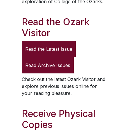
exploration of College of the Ozarks.
Read the
Ozark
Visitor
Read the Latest Issue
Read Archive Issues
Check out the latest
Ozark Visitor
and
explore previous issues online for
your reading pleasure.
Receive Physical
Copies