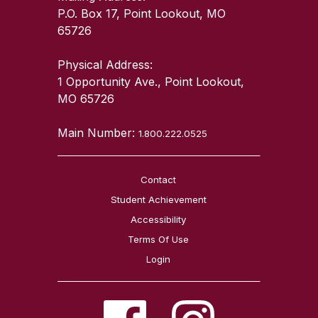
P.O. Box 17, Point Lookout, MO
65726
Physical Address:
1 Opportunity Ave., Point Lookout,
MO 65726
Main Number:
1.800.222.0525
Contact
Student Achievement
Accessibility
Terms Of Use
Login