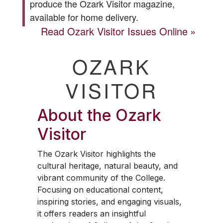
produce the
Ozark Visitor
magazine,
available for home delivery.
Read
Ozark Visitor
Issues Online
OZARK
VISITOR
About the
Ozark
Visitor
The
Ozark Visitor
highlights the
cultural heritage, natural beauty, and
vibrant community of the College.
Focusing on educational content,
inspiring stories, and engaging visuals,
it offers readers an insightful