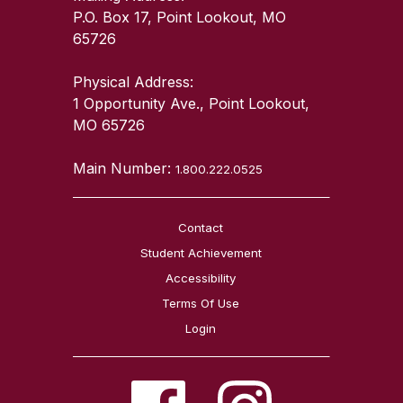
P.O. Box 17, Point Lookout, MO
65726
Physical Address:
1 Opportunity Ave., Point Lookout,
MO 65726
Main Number:
1.800.222.0525
Contact
Student Achievement
Accessibility
Terms Of Use
Login