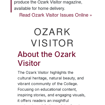
produce the
Ozark Visitor
magazine,
available for home delivery.
Read
Ozark Visitor
Issues Online
OZARK
VISITOR
About the
Ozark
Visitor
The
Ozark Visitor
highlights the
cultural heritage, natural beauty, and
vibrant community of the College.
Focusing on educational content,
inspiring stories, and engaging visuals,
it offers readers an insightful