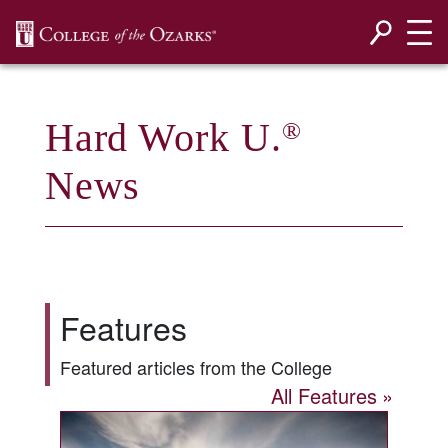
SKIP NAVIGATION TO CONTENT
Hard Work U.
®
News
Features
Featured articles from the College
All Features