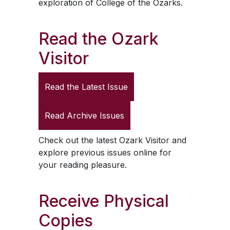
exploration of College of the Ozarks.
Read the
Ozark
Visitor
Read the Latest Issue
Read Archive Issues
Check out the latest
Ozark Visitor
and
explore previous issues online for
your reading pleasure.
Receive Physical
Copies