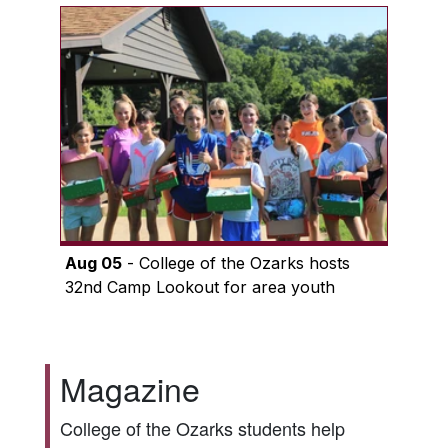
Aug 05
- College of the Ozarks hosts
32nd Camp Lookout for area youth
Magazine
College of the Ozarks students help