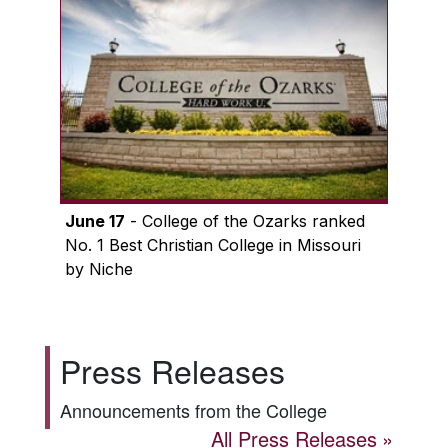
June 17
- College of the Ozarks ranked
No. 1 Best Christian College in Missouri
by Niche
Press Releases
Announcements from the College
All Press Releases