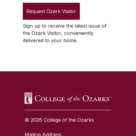
Request
Ozark Visitor
Sign up to receive the latest issue of
the
Ozark Visitor
, conveniently
delivered to your home.
SKIP TO TOP OF PAGE
© 2026 College of the Ozarks
Mailing Address: