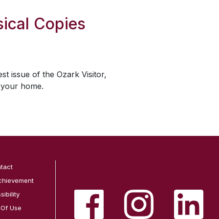
ical Copies
est issue of the
Ozark Visitor
,
o your home.
tact
chievement
ibility
 Of Use