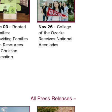
c 03
- Rooted
Nov 26
- College
ilies:
of the Ozarks
viding Families
Receives National
th Resources
Accolades
 Christian
rmation
All Press Releases