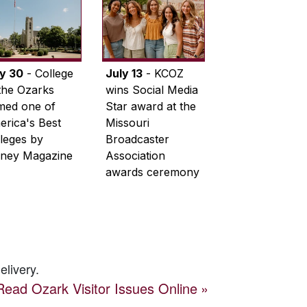
ly 30
- College
July 13
- KCOZ
the Ozarks
wins Social Media
med one of
Star award at the
rica's Best
Missouri
leges by
Broadcaster
ney Magazine
Association
awards ceremony
elivery.
Read
Ozark Visitor
Issues Online