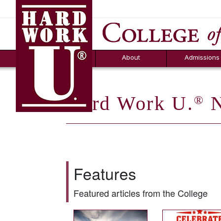
Hard Work U.
Aid
News
Counselor T
FAQs
Box
About
Admissions
Hard Work U.
N
®
Features
Featured articles from the College