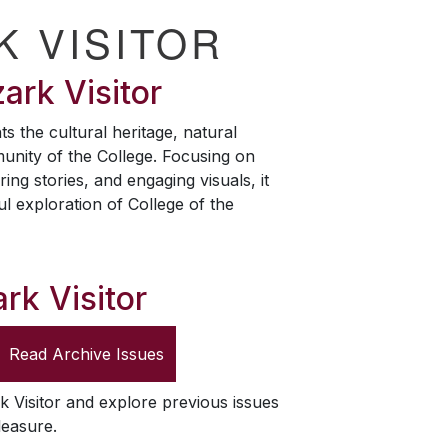
K VISITOR
ark Visitor
ts the cultural heritage, natural
unity of the College. Focusing on
ring stories, and engaging visuals, it
ul exploration of College of the
rk Visitor
Read Archive Issues
k Visitor
and explore previous issues
leasure.