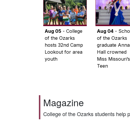
Aug 05
- College
Aug 04
- Scho
of the Ozarks
of the Ozarks
hosts 32nd Camp
graduate Anna
Lookout for area
Hall crowned
youth
Miss Missouri’s
Teen
Magazine
College of the Ozarks students help