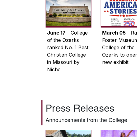
June 17
- College
March 05
- Ra
of the Ozarks
Foster Museum
ranked No. 1 Best
College of the
Christian College
Ozarks to ope
in Missouri by
new exhibit
Niche
Press Releases
Announcements from the College