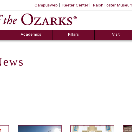
Campusweb
Keeter Center
Ralph Foster Museu
ool
SKIP NAVIGATION TO CONTENT
Academics
Pillars
Visit
ews