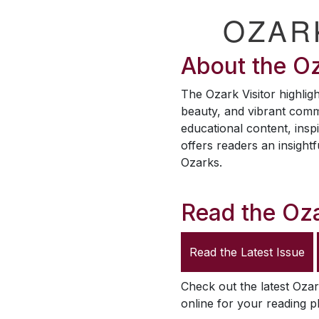
OZAR
About the
Oz
The
Ozark Visitor
highligh
beauty, and vibrant comm
educational content, inspi
offers readers an insightf
Ozarks.
Read the
Oza
Read the Latest Issue
Check out the latest
Ozar
online for your reading p