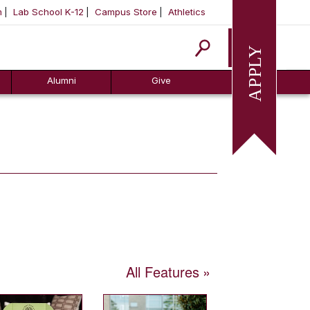
m
Lab School K-12
Campus Store
Athletics
Apply
Alumni
Give
All Features