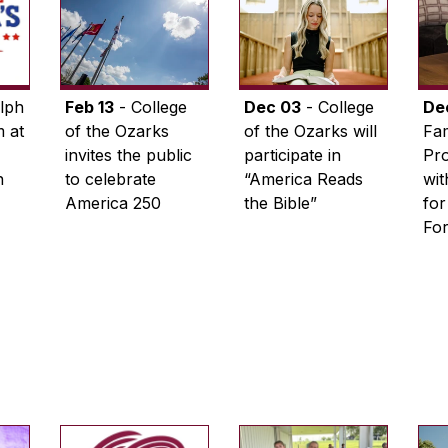
lph
Feb 13
- College
Dec 03
- College
De
 at
of the Ozarks
of the Ozarks will
Fam
invites the public
participate in
Pro
n
to celebrate
“America Reads
wi
America 250
the Bible”
for
Fo