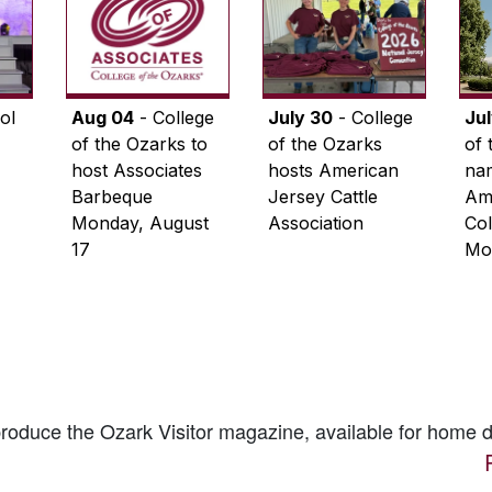
ol
Aug 04
- College
July 30
- College
Ju
of the Ozarks to
of the Ozarks
of 
host Associates
hosts American
na
Barbeque
Jersey Cattle
Ame
Monday, August
Association
Col
17
Mo
 produce the
Ozark Visitor
magazine, available for home d