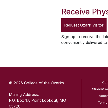
Receive Phys
Request
Ozark Visitor
Sign up to receive the lat
conveniently delivered t
SKIP TO TOP OF PAGE
Con
© 2026 College of the Ozarks
Student A
Mailing Address:
Access
P.O. Box 17, Point Lookout, MO
Terms
65726