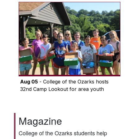
Aug 05
- College of the Ozarks hosts
32nd Camp Lookout for area youth
Magazine
College of the Ozarks students help