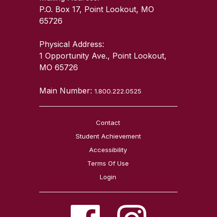
P.O. Box 17, Point Lookout, MO
65726
Physical Address:
1 Opportunity Ave., Point Lookout,
MO 65726
Main Number:
1.800.222.0525
Contact
Student Achievement
Accessibility
Terms Of Use
Login