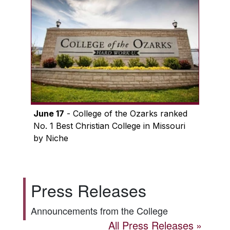
June 17
- College of the Ozarks ranked
No. 1 Best Christian College in Missouri
by Niche
Press Releases
Announcements from the College
All Press Releases