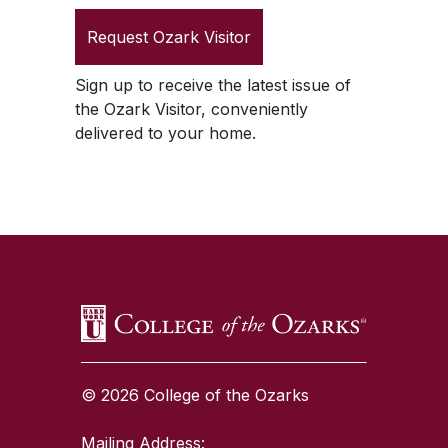
Request
Ozark Visitor
Sign up to receive the latest issue of
the
Ozark Visitor
, conveniently
delivered to your home.
SKIP TO TOP OF PAGE
© 2026 College of the Ozarks
Mailing Address: