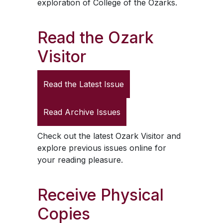
exploration of College of the Ozarks.
Read the
Ozark
Visitor
Read the Latest Issue
Read Archive Issues
Check out the latest
Ozark Visitor
and
explore previous issues online for
your reading pleasure.
Receive Physical
Copies