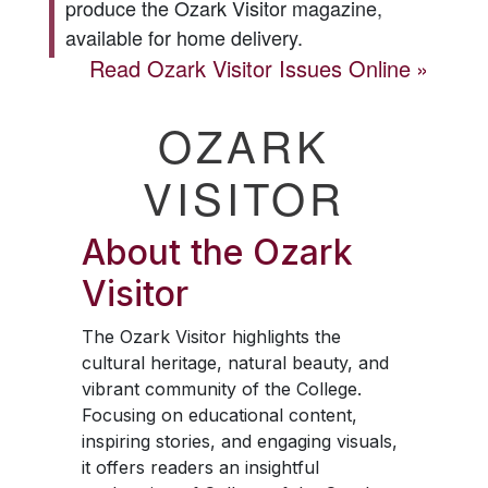
produce the
Ozark Visitor
magazine,
available for home delivery.
Read
Ozark Visitor
Issues Online
OZARK
VISITOR
About the
Ozark
Visitor
The
Ozark Visitor
highlights the
cultural heritage, natural beauty, and
vibrant community of the College.
Focusing on educational content,
inspiring stories, and engaging visuals,
it offers readers an insightful