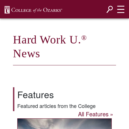
SKIP NAVIGATION TO CONTENT
Hard Work U.
®
News
Features
Featured articles from the College
All Features