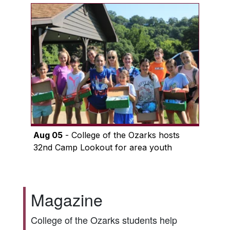
Aug 05
- College of the Ozarks hosts
32nd Camp Lookout for area youth
Magazine
College of the Ozarks students help