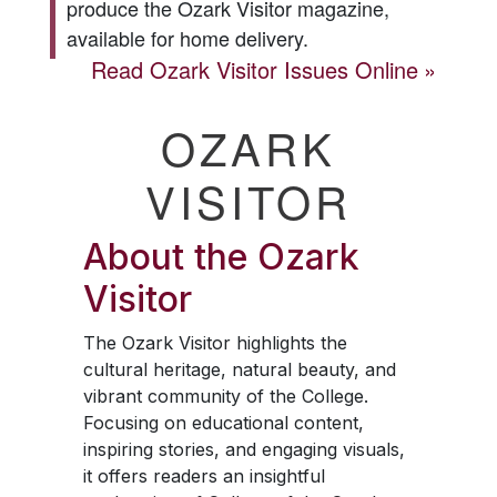
produce the
Ozark Visitor
magazine,
available for home delivery.
Read
Ozark Visitor
Issues Online
OZARK
VISITOR
About the
Ozark
Visitor
The
Ozark Visitor
highlights the
cultural heritage, natural beauty, and
vibrant community of the College.
Focusing on educational content,
inspiring stories, and engaging visuals,
it offers readers an insightful