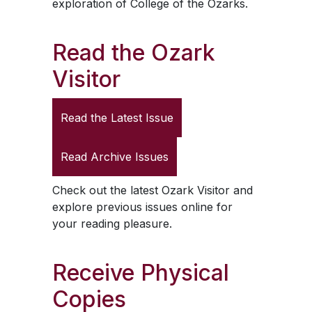
exploration of College of the Ozarks.
Read the
Ozark
Visitor
Read the Latest Issue
Read Archive Issues
Check out the latest
Ozark Visitor
and
explore previous issues online for
your reading pleasure.
Receive Physical
Copies