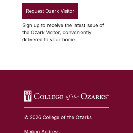
Request
Ozark Visitor
Sign up to receive the latest issue of
the
Ozark Visitor
, conveniently
delivered to your home.
SKIP TO TOP OF PAGE
© 2026 College of the Ozarks
Mailing Address: