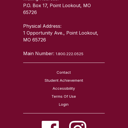
P.O. Box 17, Point Lookout, MO
65726
Physical Address:
1 Opportunity Ave., Point Lookout,
MO 65726
Main Number:
1.800.222.0525
Contact
Student Achievement
Accessibility
Terms Of Use
Login