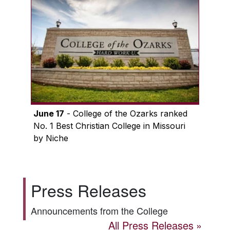
June 17
- College of the Ozarks ranked
No. 1 Best Christian College in Missouri
by Niche
Press Releases
Announcements from the College
All Press Releases