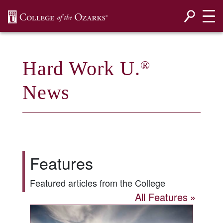
SKIP NAVIGATION TO CONTENT
Hard Work U.
®
News
Features
Featured articles from the College
All Features