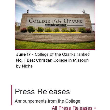
June 17
- College of the Ozarks ranked
No. 1 Best Christian College in Missouri
by Niche
Press Releases
Announcements from the College
All Press Releases