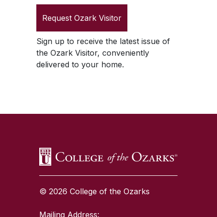
Request
Ozark Visitor
Sign up to receive the latest issue of
the
Ozark Visitor
, conveniently
delivered to your home.
SKIP TO TOP OF PAGE
© 2026 College of the Ozarks
Mailing Address: