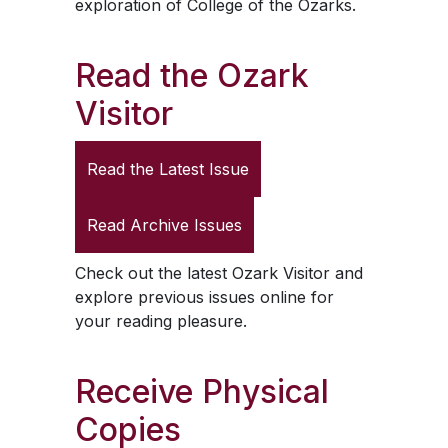
exploration of College of the Ozarks.
Read the
Ozark
Visitor
Read the Latest Issue
Read Archive Issues
Check out the latest
Ozark Visitor
and
explore previous issues online for
your reading pleasure.
Receive Physical
Copies