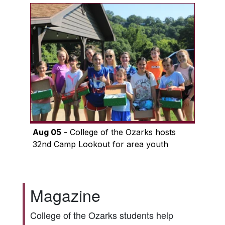
Aug 05
- College of the Ozarks hosts
32nd Camp Lookout for area youth
Magazine
College of the Ozarks students help