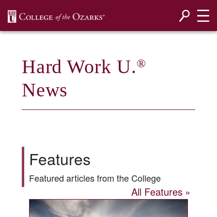
SKIP NAVIGATION TO CONTENT
Hard Work U.
®
News
Features
Featured articles from the College
All Features