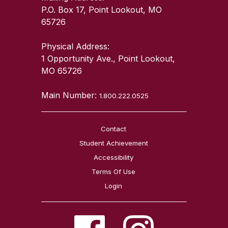
P.O. Box 17, Point Lookout, MO
65726
Physical Address:
1 Opportunity Ave., Point Lookout,
MO 65726
Main Number:
1.800.222.0525
Contact
Student Achievement
Accessibility
Terms Of Use
Login