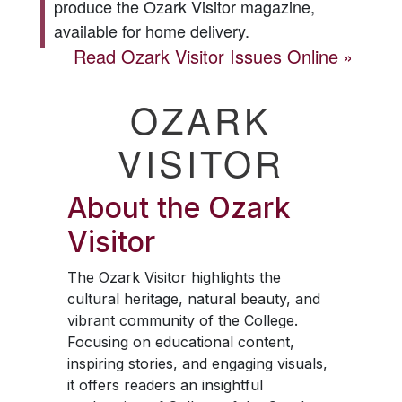
produce the
Ozark Visitor
magazine,
available for home delivery.
Read
Ozark Visitor
Issues Online
OZARK
VISITOR
About the
Ozark
Visitor
The
Ozark Visitor
highlights the
cultural heritage, natural beauty, and
vibrant community of the College.
Focusing on educational content,
inspiring stories, and engaging visuals,
it offers readers an insightful