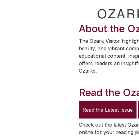
OZAR
About the
Oz
The
Ozark Visitor
highligh
beauty, and vibrant comm
educational content, inspi
offers readers an insightf
Ozarks.
Read the
Oza
Read the Latest Issue
Check out the latest
Ozar
online for your reading p