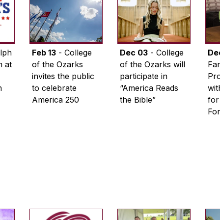
lph
Feb 13
- College
Dec 03
- College
De
 at
of the Ozarks
of the Ozarks will
Fam
invites the public
participate in
Pro
n
to celebrate
“America Reads
wi
America 250
the Bible”
for
Fo