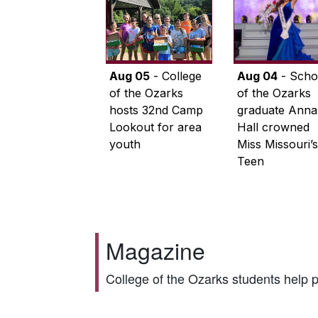
Aug 05
- College
Aug 04
- Scho
of the Ozarks
of the Ozarks
hosts 32nd Camp
graduate Anna
Lookout for area
Hall crowned
youth
Miss Missouri’s
Teen
Magazine
College of the Ozarks students help