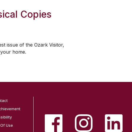
ical Copies
est issue of the
Ozark Visitor
,
o your home.
tact
chievement
ibility
 Of Use