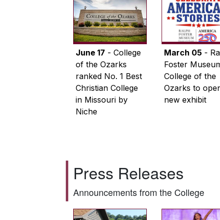
June 17
- College
March 05
- Ra
of the Ozarks
Foster Museum
ranked No. 1 Best
College of the
Christian College
Ozarks to ope
in Missouri by
new exhibit
Niche
Press Releases
Announcements from the College