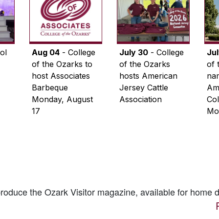
ol
Aug 04
- College
July 30
- College
Ju
of the Ozarks to
of the Ozarks
of 
host Associates
hosts American
na
Barbeque
Jersey Cattle
Ame
Monday, August
Association
Col
17
Mo
 produce the
Ozark Visitor
magazine, available for home d