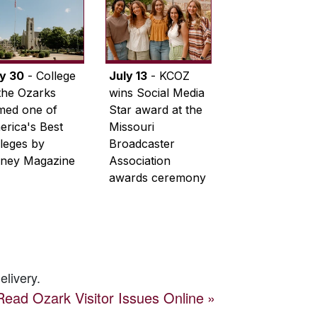
ly 30
- College
July 13
- KCOZ
the Ozarks
wins Social Media
med one of
Star award at the
rica's Best
Missouri
leges by
Broadcaster
ney Magazine
Association
awards ceremony
elivery.
Read
Ozark Visitor
Issues Online