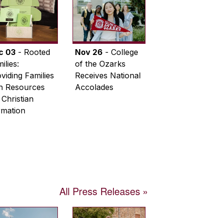
c 03
- Rooted
Nov 26
- College
ilies:
of the Ozarks
viding Families
Receives National
th Resources
Accolades
 Christian
rmation
All Press Releases