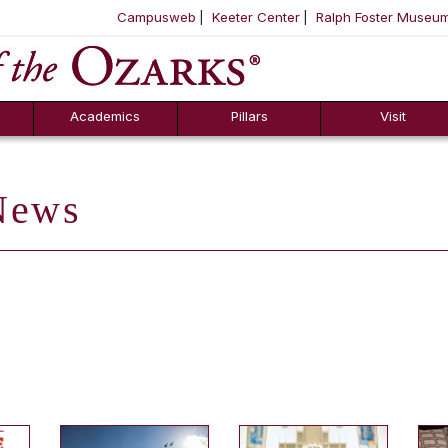
Campusweb
Keeter Center
Ralph Foster Museu
ool
SKIP NAVIGATION TO CONTENT
Academics
Pillars
Visit
ews