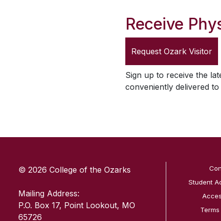
Receive Phys
Request
Ozark Visitor
Sign up to receive the lat
conveniently delivered t
SKIP TO TOP OF PAGE
Con
© 2026 College of the Ozarks
Student A
Mailing Address:
Access
P.O. Box 17, Point Lookout, MO
Terms
65726