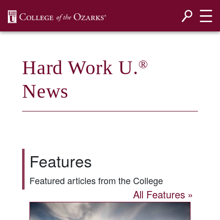
SKIP NAVIGATION TO CONTENT
Hard Work U.
®
News
Features
Featured articles from the College
All Features