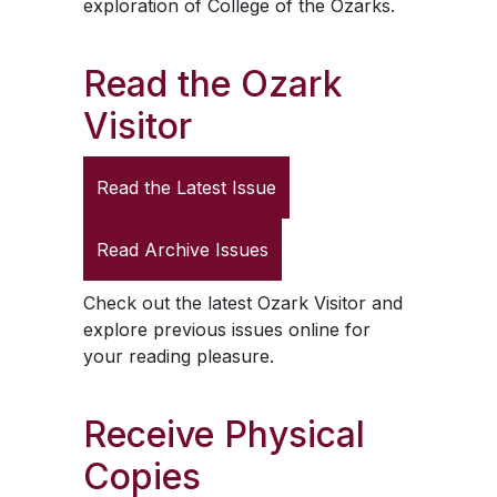
exploration of College of the Ozarks.
Read the
Ozark
Visitor
Read the Latest Issue
Read Archive Issues
Check out the latest
Ozark Visitor
and
explore previous issues online for
your reading pleasure.
Receive Physical
Copies