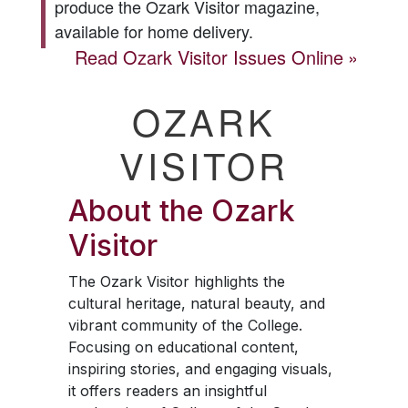
produce the
Ozark Visitor
magazine,
available for home delivery.
Read
Ozark Visitor
Issues Online
OZARK
VISITOR
About the
Ozark
Visitor
The
Ozark Visitor
highlights the
cultural heritage, natural beauty, and
vibrant community of the College.
Focusing on educational content,
inspiring stories, and engaging visuals,
it offers readers an insightful