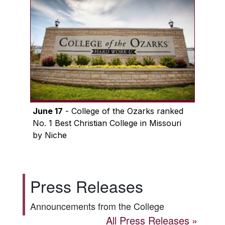
June 17
- College of the Ozarks ranked
No. 1 Best Christian College in Missouri
by Niche
Press Releases
Announcements from the College
All Press Releases