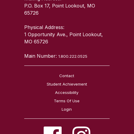
P.O. Box 17, Point Lookout, MO
65726
Physical Address:
1 Opportunity Ave., Point Lookout,
MO 65726
Main Number:
1.800.222.0525
Contact
Student Achievement
Accessibility
Terms Of Use
Login