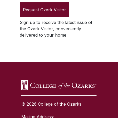
Request
Ozark Visitor
Sign up to receive the latest issue of
the
Ozark Visitor
, conveniently
delivered to your home.
SKIP TO TOP OF PAGE
© 2026 College of the Ozarks
Mailing Address: