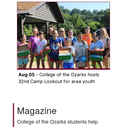
Aug 05
- College of the Ozarks hosts
32nd Camp Lookout for area youth
Magazine
College of the Ozarks students help