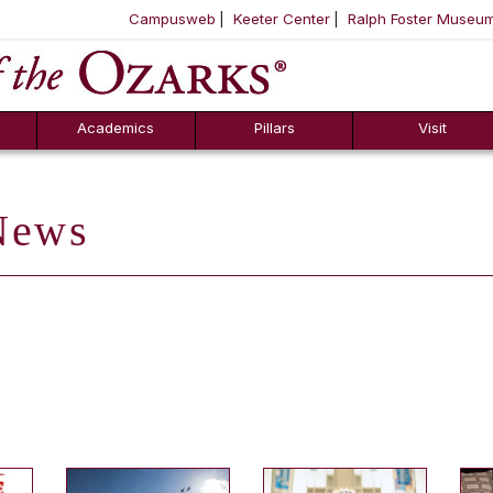
Campusweb
Keeter Center
Ralph Foster Museu
ool
SKIP NAVIGATION TO CONTENT
Academics
Pillars
Visit
ews