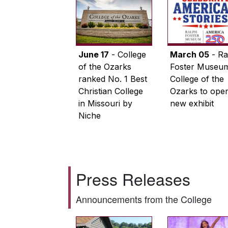
June 17
- College
March 05
- Ra
of the Ozarks
Foster Museum
ranked No. 1 Best
College of the
Christian College
Ozarks to ope
in Missouri by
new exhibit
Niche
Press Releases
Announcements from the College