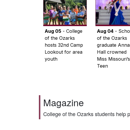
Aug 05
- College
Aug 04
- Scho
of the Ozarks
of the Ozarks
hosts 32nd Camp
graduate Anna
Lookout for area
Hall crowned
youth
Miss Missouri’s
Teen
Magazine
College of the Ozarks students help