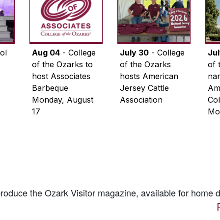
ol
Aug 04
- College
July 30
- College
Ju
of the Ozarks to
of the Ozarks
of 
host Associates
hosts American
na
Barbeque
Jersey Cattle
Ame
Monday, August
Association
Col
17
Mo
 produce the
Ozark Visitor
magazine, available for home d