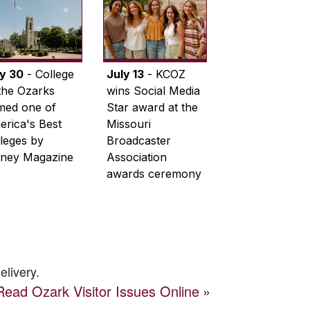
ly 30
- College
July 13
- KCOZ
the Ozarks
wins Social Media
med one of
Star award at the
rica's Best
Missouri
leges by
Broadcaster
ney Magazine
Association
awards ceremony
elivery.
Read
Ozark Visitor
Issues Online