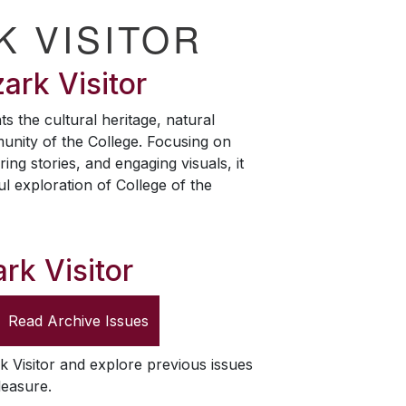
K VISITOR
ark Visitor
ts the cultural heritage, natural
unity of the College. Focusing on
ring stories, and engaging visuals, it
ul exploration of College of the
rk Visitor
Read Archive Issues
k Visitor
and explore previous issues
leasure.