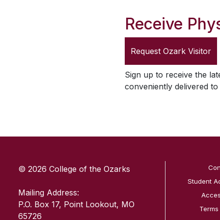
Receive Phys
Request
Ozark Visitor
Sign up to receive the lat
conveniently delivered t
SKIP TO TOP OF PAGE
Con
© 2026 College of the Ozarks
Student A
Mailing Address:
Access
P.O. Box 17, Point Lookout, MO
Terms
65726