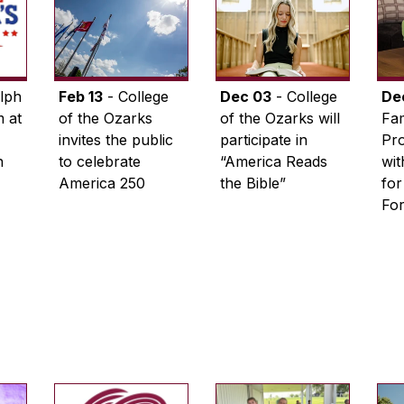
lph
Feb 13
- College
Dec 03
- College
De
 at
of the Ozarks
of the Ozarks will
Fam
invites the public
participate in
Pro
n
to celebrate
“America Reads
wi
America 250
the Bible”
for
Fo