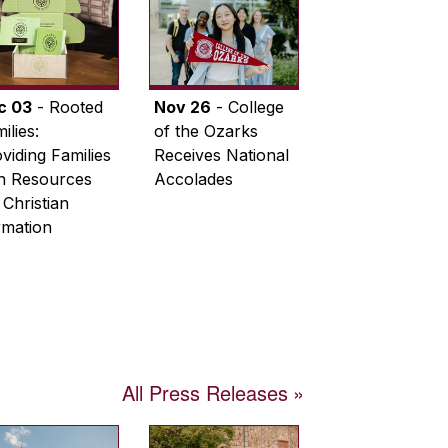
c 03
- Rooted
Nov 26
- College
ilies:
of the Ozarks
viding Families
Receives National
th Resources
Accolades
 Christian
rmation
All Press Releases