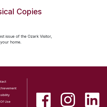
ical Copies
est issue of the
Ozark Visitor
,
o your home.
tact
chievement
ibility
 Of Use