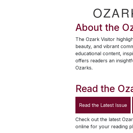
OZAR
About the
Oz
The
Ozark Visitor
highligh
beauty, and vibrant comm
educational content, inspi
offers readers an insightf
Ozarks.
Read the
Oza
Read the Latest Issue
Check out the latest
Ozar
online for your reading p