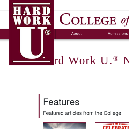
Hard Work U.
Aid
News
Counselor T
FAQs
Box
About
Admissions
Hard Work U.
N
®
Features
Featured articles from the College