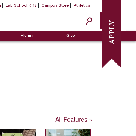
m
Lab School K-12
Campus Store
Athletics
Apply
Alumni
Give
All Features