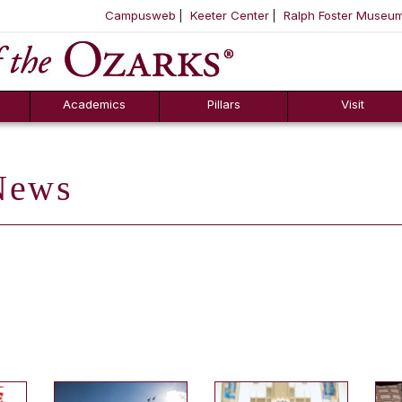
Campusweb
Keeter Center
Ralph Foster Museu
ool
SKIP NAVIGATION TO CONTENT
Academics
Pillars
Visit
ews