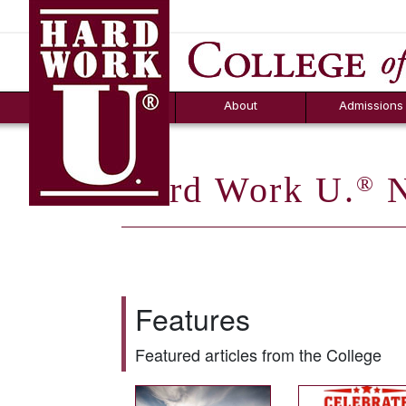
Hard Work U.
Aid
News
Counselor T
FAQs
Box
About
Admissions
Hard Work U.
N
®
Features
Featured articles from the College