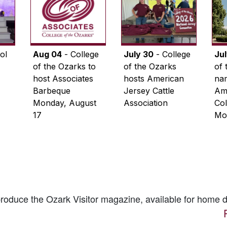
ol
Aug 04
- College
July 30
- College
Ju
of the Ozarks to
of the Ozarks
of 
host Associates
hosts American
na
Barbeque
Jersey Cattle
Ame
Monday, August
Association
Col
17
Mo
 produce the
Ozark Visitor
magazine, available for home d