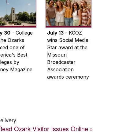
ly 30
- College
July 13
- KCOZ
the Ozarks
wins Social Media
med one of
Star award at the
rica's Best
Missouri
leges by
Broadcaster
ney Magazine
Association
awards ceremony
elivery.
Read
Ozark Visitor
Issues Online