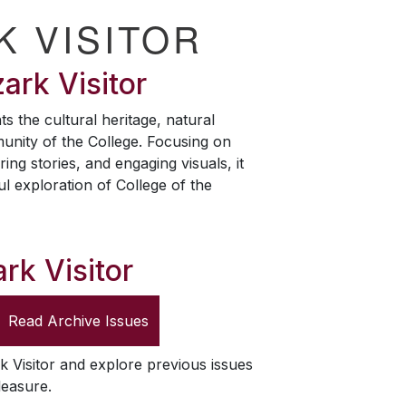
K VISITOR
ark Visitor
ts the cultural heritage, natural
unity of the College. Focusing on
ring stories, and engaging visuals, it
ul exploration of College of the
rk Visitor
Read Archive Issues
k Visitor
and explore previous issues
leasure.