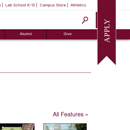
m
Lab School K-12
Campus Store
Athletics
Apply
Alumni
Give
All Features