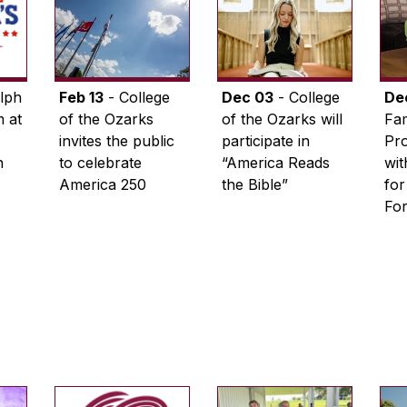
lph
Feb 13
- College
Dec 03
- College
De
 at
of the Ozarks
of the Ozarks will
Fam
invites the public
participate in
Pro
n
to celebrate
“America Reads
wi
America 250
the Bible”
for
Fo