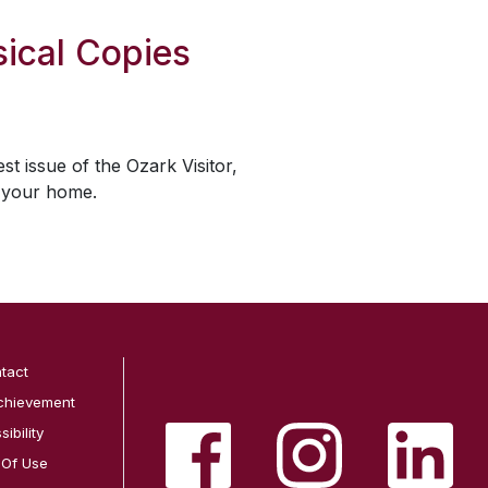
ical Copies
est issue of the
Ozark Visitor
,
o your home.
tact
chievement
ibility
 Of Use