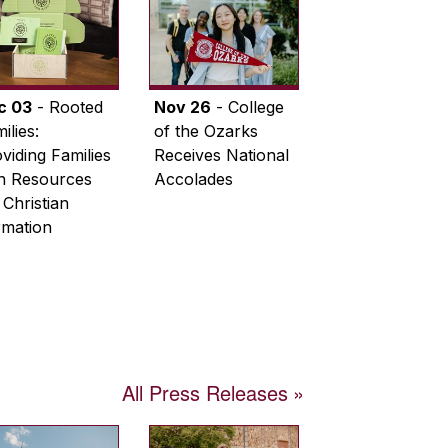
c 03
- Rooted
Nov 26
- College
ilies:
of the Ozarks
viding Families
Receives National
th Resources
Accolades
 Christian
rmation
All Press Releases