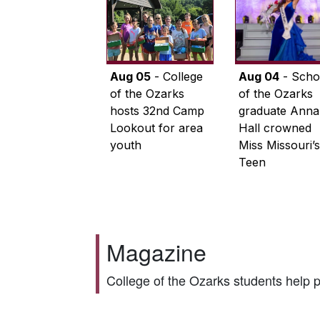
Aug 05
- College
Aug 04
- Scho
of the Ozarks
of the Ozarks
hosts 32nd Camp
graduate Anna
Lookout for area
Hall crowned
youth
Miss Missouri’s
Teen
Magazine
College of the Ozarks students help