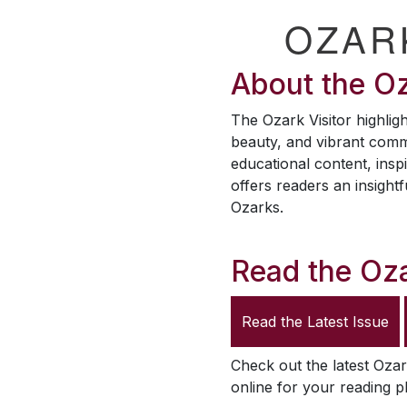
OZAR
About the
Oz
The
Ozark Visitor
highligh
beauty, and vibrant comm
educational content, inspi
offers readers an insightf
Ozarks.
Read the
Oza
Read the Latest Issue
Check out the latest
Ozar
online for your reading p