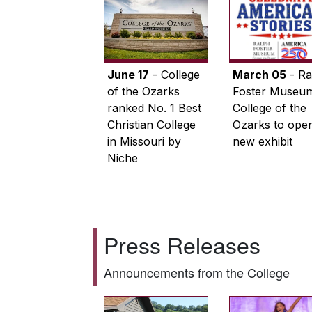
June 17
- College
March 05
- Ra
of the Ozarks
Foster Museum
ranked No. 1 Best
College of the
Christian College
Ozarks to ope
in Missouri by
new exhibit
Niche
Press Releases
Announcements from the College