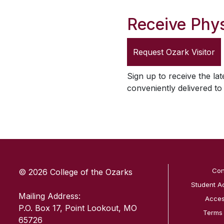
Receive Phys
Request
Ozark Visitor
Sign up to receive the lat
conveniently delivered t
SKIP TO TOP OF PAGE
Con
© 2026 College of the Ozarks
Student A
Mailing Address:
Access
P.O. Box 17, Point Lookout, MO
Terms
65726