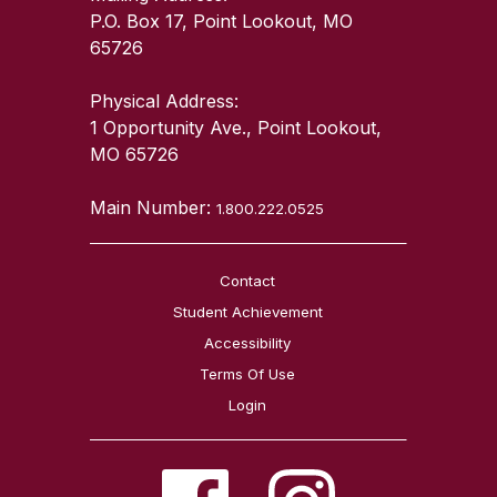
P.O. Box 17, Point Lookout, MO
65726
Physical Address:
1 Opportunity Ave., Point Lookout,
MO 65726
Main Number:
1.800.222.0525
Contact
Student Achievement
Accessibility
Terms Of Use
Login