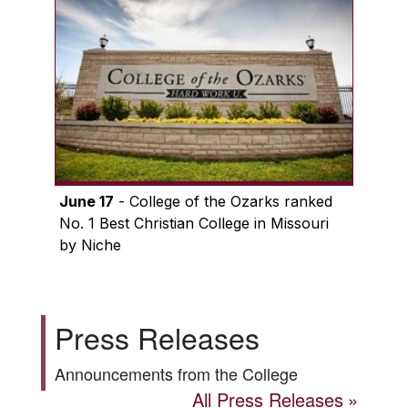
June 17
- College of the Ozarks ranked
No. 1 Best Christian College in Missouri
by Niche
Press Releases
Announcements from the College
All Press Releases