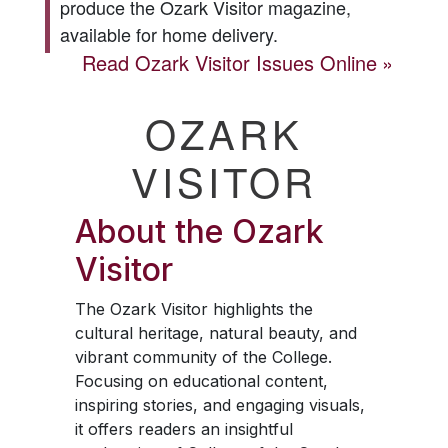
produce the
Ozark Visitor
magazine,
available for home delivery.
Read
Ozark Visitor
Issues Online
OZARK
VISITOR
About the
Ozark
Visitor
The
Ozark Visitor
highlights the
cultural heritage, natural beauty, and
vibrant community of the College.
Focusing on educational content,
inspiring stories, and engaging visuals,
it offers readers an insightful