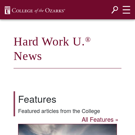
SKIP NAVIGATION TO CONTENT
Hard Work U.
®
News
Features
Featured articles from the College
All Features