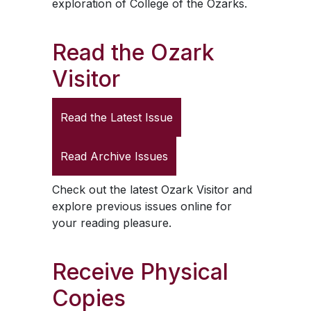
exploration of College of the Ozarks.
Read the
Ozark
Visitor
Read the Latest Issue
Read Archive Issues
Check out the latest
Ozark Visitor
and
explore previous issues online for
your reading pleasure.
Receive Physical
Copies