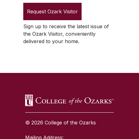
Request
Ozark Visitor
Sign up to receive the latest issue of
the
Ozark Visitor
, conveniently
delivered to your home.
SKIP TO TOP OF PAGE
© 2026 College of the Ozarks
Mailing Address: