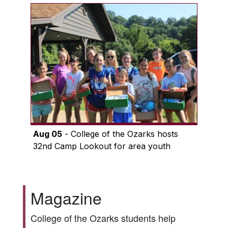
Aug 05
- College of the Ozarks hosts
32nd Camp Lookout for area youth
Magazine
College of the Ozarks students help