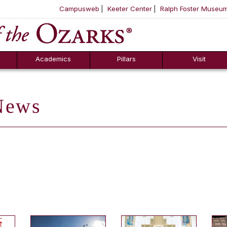
Campusweb
Keeter Center
Ralph Foster Museu
ool
SKIP NAVIGATION TO CONTENT
Academics
Pillars
Visit
ews