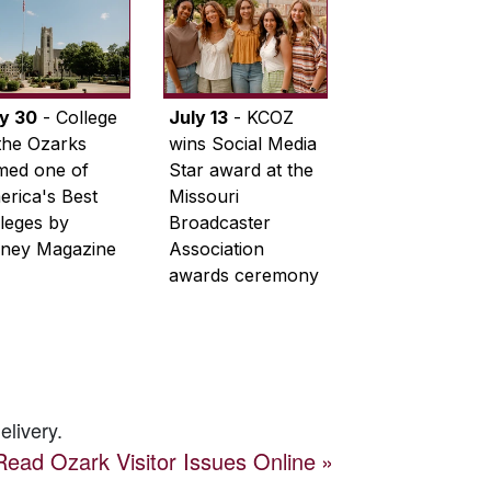
ly 30
- College
July 13
- KCOZ
the Ozarks
wins Social Media
med one of
Star award at the
rica's Best
Missouri
leges by
Broadcaster
ney Magazine
Association
awards ceremony
elivery.
Read
Ozark Visitor
Issues Online