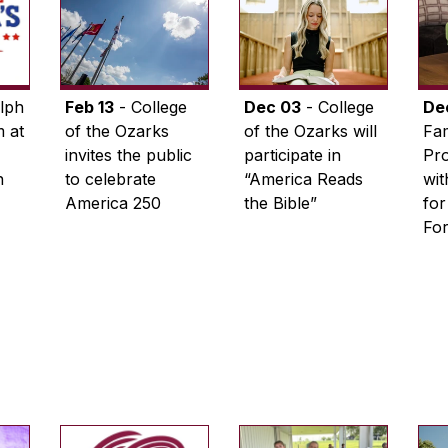
lph
Feb 13
- College
Dec 03
- College
De
 at
of the Ozarks
of the Ozarks will
Fam
invites the public
participate in
Pro
n
to celebrate
“America Reads
wi
America 250
the Bible”
for
Fo