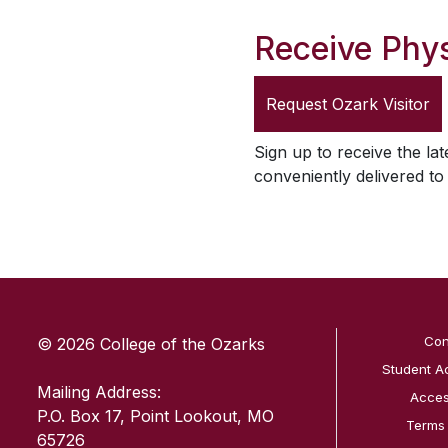
Receive Phys
Request
Ozark Visitor
Sign up to receive the lat
conveniently delivered t
SKIP TO TOP OF PAGE
Con
© 2026 College of the Ozarks
Student A
Mailing Address:
Access
P.O. Box 17, Point Lookout, MO
Terms
65726