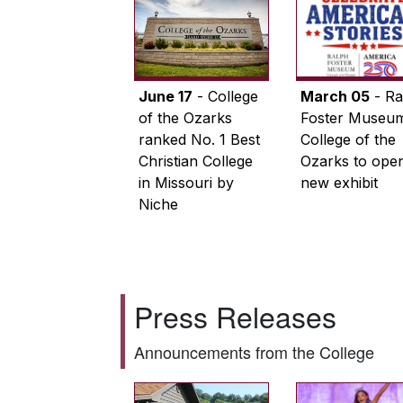
June 17
- College
March 05
- Ra
of the Ozarks
Foster Museum
ranked No. 1 Best
College of the
Christian College
Ozarks to ope
in Missouri by
new exhibit
Niche
Press Releases
Announcements from the College