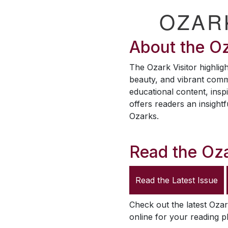
OZAR
About the
Oz
The
Ozark Visitor
highligh
beauty, and vibrant comm
educational content, inspi
offers readers an insightf
Ozarks.
Read the
Oza
Read the Latest Issue
Check out the latest
Ozar
online for your reading p