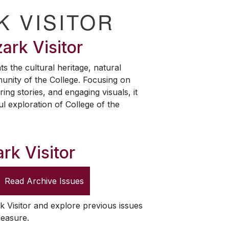
K VISITOR
ark Visitor
ts the cultural heritage, natural
unity of the College. Focusing on
ring stories, and engaging visuals, it
ul exploration of College of the
rk Visitor
Read Archive Issues
k Visitor
and explore previous issues
leasure.