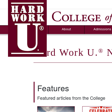
Hard Work U.
Aid
News
Counselor T
FAQs
Box
About
Admissions
Hard Work U.
N
®
Features
Featured articles from the College