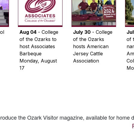
ol
Aug 04
- College
July 30
- College
Ju
of the Ozarks to
of the Ozarks
of 
host Associates
hosts American
na
Barbeque
Jersey Cattle
Ame
Monday, August
Association
Col
17
Mo
 produce the
Ozark Visitor
magazine, available for home d