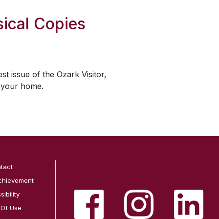
ical Copies
est issue of the
Ozark Visitor
,
o your home.
tact
chievement
ibility
 Of Use