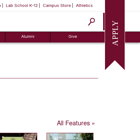
m
Lab School K-12
Campus Store
Athletics
Apply
Alumni
Give
All Features