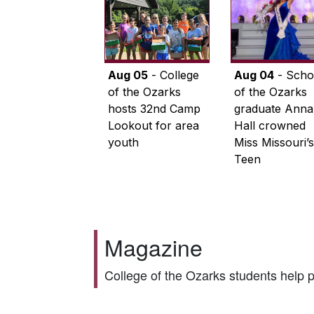
Aug 05
- College
Aug 04
- Scho
of the Ozarks
of the Ozarks
hosts 32nd Camp
graduate Anna
Lookout for area
Hall crowned
youth
Miss Missouri’s
Teen
Magazine
College of the Ozarks students help