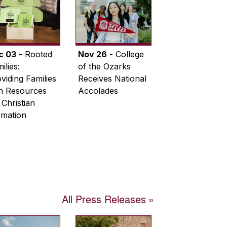
c 03
- Rooted
Nov 26
- College
ilies:
of the Ozarks
viding Families
Receives National
th Resources
Accolades
 Christian
rmation
All Press Releases