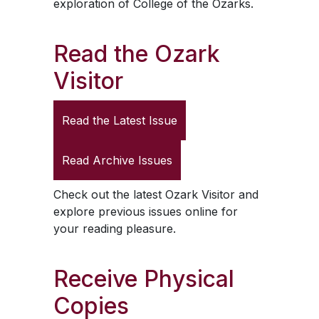
exploration of College of the Ozarks.
Read the
Ozark
Visitor
Read the Latest Issue
Read Archive Issues
Check out the latest
Ozark Visitor
and
explore previous issues online for
your reading pleasure.
Receive Physical
Copies