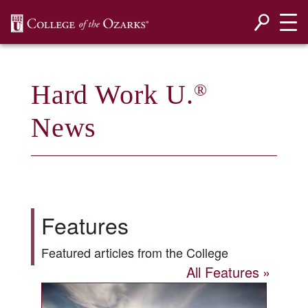
SKIP NAVIGATION TO CONTENT
Hard Work U.
®
News
Features
Featured articles from the College
All Features