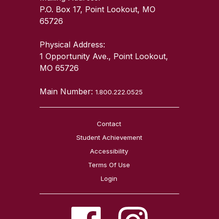
P.O. Box 17, Point Lookout, MO
65726
Physical Address:
1 Opportunity Ave., Point Lookout,
MO 65726
Main Number:
1.800.222.0525
Contact
Student Achievement
Accessibility
Terms Of Use
Login