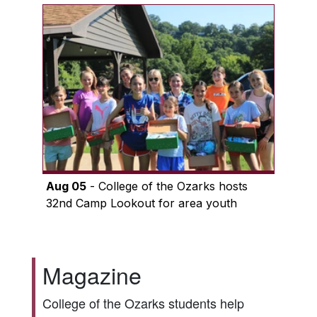
Aug 05
- College of the Ozarks hosts
32nd Camp Lookout for area youth
Magazine
College of the Ozarks students help