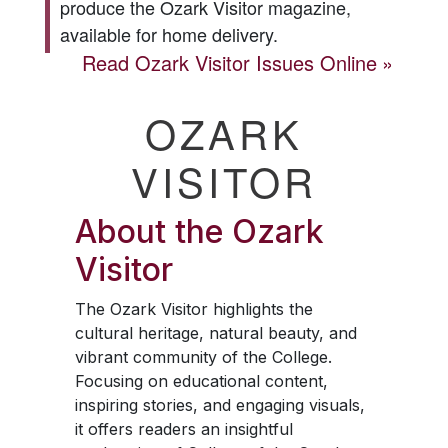
produce the
Ozark Visitor
magazine,
available for home delivery.
Read
Ozark Visitor
Issues Online
OZARK
VISITOR
About the
Ozark
Visitor
The
Ozark Visitor
highlights the
cultural heritage, natural beauty, and
vibrant community of the College.
Focusing on educational content,
inspiring stories, and engaging visuals,
it offers readers an insightful