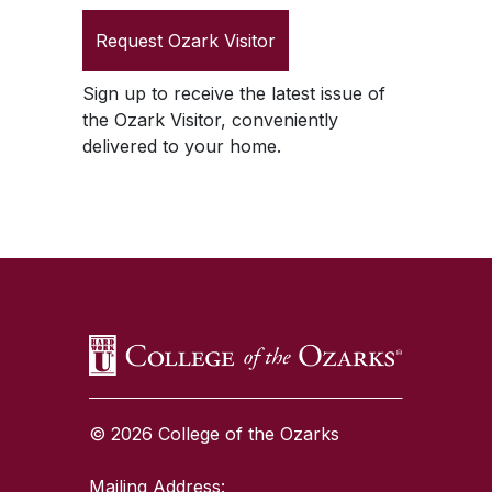
Request
Ozark Visitor
Sign up to receive the latest issue of
the
Ozark Visitor
, conveniently
delivered to your home.
SKIP TO TOP OF PAGE
© 2026 College of the Ozarks
Mailing Address: