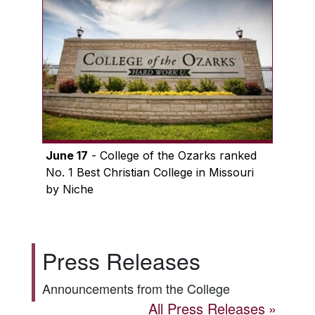
June 17
- College of the Ozarks ranked
No. 1 Best Christian College in Missouri
by Niche
Press Releases
Announcements from the College
All Press Releases