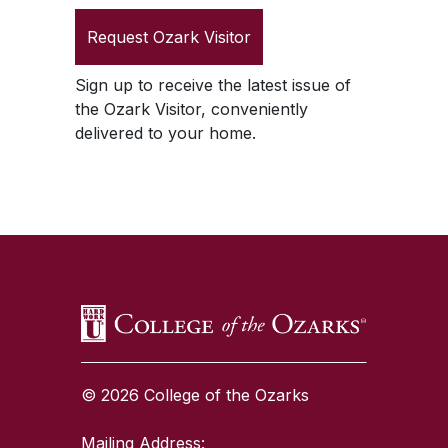
Request
Ozark Visitor
Sign up to receive the latest issue of
the
Ozark Visitor
, conveniently
delivered to your home.
SKIP TO TOP OF PAGE
© 2026 College of the Ozarks
Mailing Address: