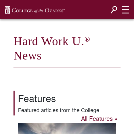
SKIP NAVIGATION TO CONTENT
Hard Work U.
®
News
Features
Featured articles from the College
All Features