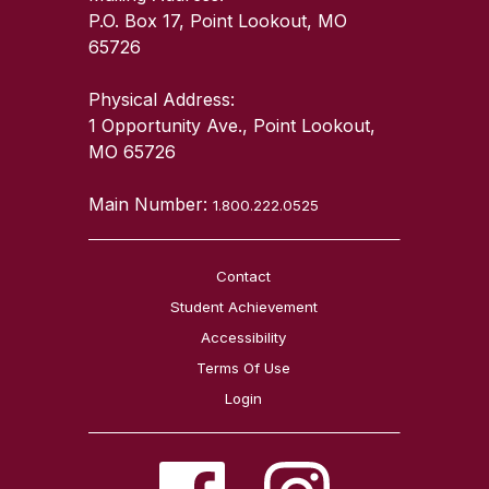
P.O. Box 17, Point Lookout, MO
65726
Physical Address:
1 Opportunity Ave., Point Lookout,
MO 65726
Main Number:
1.800.222.0525
Contact
Student Achievement
Accessibility
Terms Of Use
Login