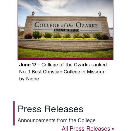
June 17
- College of the Ozarks ranked
No. 1 Best Christian College in Missouri
by Niche
Press Releases
Announcements from the College
All Press Releases