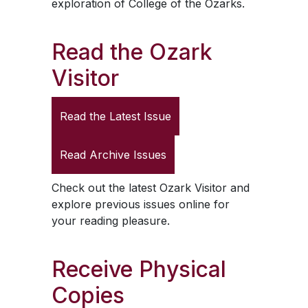
exploration of College of the Ozarks.
Read the
Ozark
Visitor
Read the Latest Issue
Read Archive Issues
Check out the latest
Ozark Visitor
and
explore previous issues online for
your reading pleasure.
Receive Physical
Copies