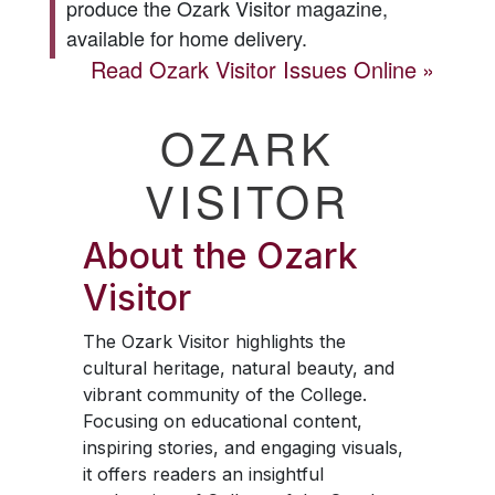
produce the
Ozark Visitor
magazine,
available for home delivery.
Read
Ozark Visitor
Issues Online
OZARK
VISITOR
About the
Ozark
Visitor
The
Ozark Visitor
highlights the
cultural heritage, natural beauty, and
vibrant community of the College.
Focusing on educational content,
inspiring stories, and engaging visuals,
it offers readers an insightful