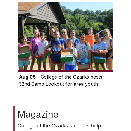
Aug 05
- College of the Ozarks hosts
32nd Camp Lookout for area youth
Magazine
College of the Ozarks students help