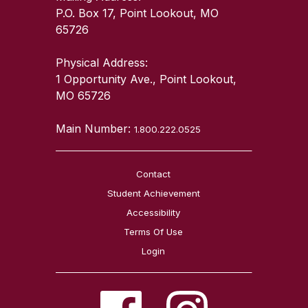
P.O. Box 17, Point Lookout, MO
65726
Physical Address:
1 Opportunity Ave., Point Lookout,
MO 65726
Main Number:
1.800.222.0525
Contact
Student Achievement
Accessibility
Terms Of Use
Login