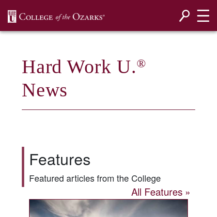
SKIP NAVIGATION TO CONTENT
Hard Work U.
®
News
Features
Featured articles from the College
All Features