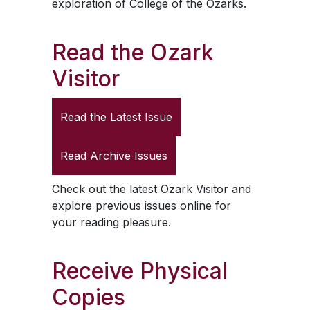
exploration of College of the Ozarks.
Read the
Ozark
Visitor
Read the Latest Issue
Read Archive Issues
Check out the latest
Ozark Visitor
and
explore previous issues online for
your reading pleasure.
Receive Physical
Copies