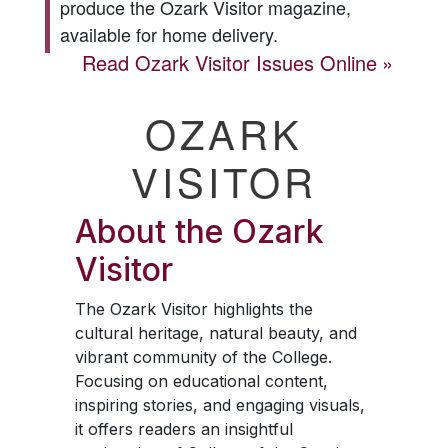
produce the
Ozark Visitor
magazine,
available for home delivery.
Read
Ozark Visitor
Issues Online
OZARK
VISITOR
About the
Ozark
Visitor
The
Ozark Visitor
highlights the
cultural heritage, natural beauty, and
vibrant community of the College.
Focusing on educational content,
inspiring stories, and engaging visuals,
it offers readers an insightful