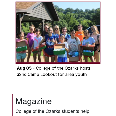
Aug 05
- College of the Ozarks hosts
32nd Camp Lookout for area youth
Magazine
College of the Ozarks students help