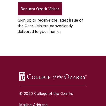
Request
Ozark Visitor
Sign up to receive the latest issue of
the
Ozark Visitor
, conveniently
delivered to your home.
SKIP TO TOP OF PAGE
© 2026 College of the Ozarks
Mailing Address: