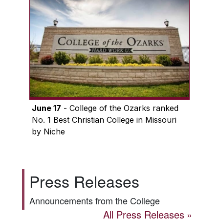
June 17
- College of the Ozarks ranked
No. 1 Best Christian College in Missouri
by Niche
Press Releases
Announcements from the College
All Press Releases