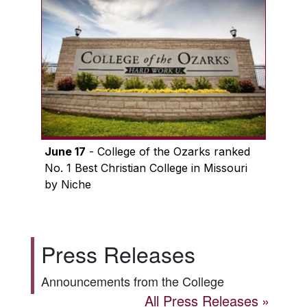
June 17
- College of the Ozarks ranked
No. 1 Best Christian College in Missouri
by Niche
Press Releases
Announcements from the College
All Press Releases