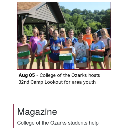
Aug 05
- College of the Ozarks hosts
32nd Camp Lookout for area youth
Magazine
College of the Ozarks students help