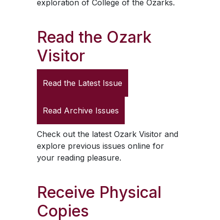
exploration of College of the Ozarks.
Read the
Ozark
Visitor
Read the Latest Issue
Read Archive Issues
Check out the latest
Ozark Visitor
and
explore previous issues online for
your reading pleasure.
Receive Physical
Copies