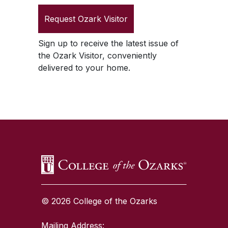
Request
Ozark Visitor
Sign up to receive the latest issue of
the
Ozark Visitor
, conveniently
delivered to your home.
SKIP TO TOP OF PAGE
© 2026 College of the Ozarks
Mailing Address: