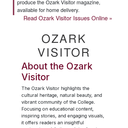
produce the
Ozark Visitor
magazine,
available for home delivery.
Read
Ozark Visitor
Issues Online
OZARK
VISITOR
About the
Ozark
Visitor
The
Ozark Visitor
highlights the
cultural heritage, natural beauty, and
vibrant community of the College.
Focusing on educational content,
inspiring stories, and engaging visuals,
it offers readers an insightful