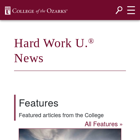
SKIP NAVIGATION TO CONTENT
Hard Work U.
®
News
Features
Featured articles from the College
All Features