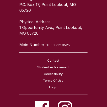
P.O. Box 17, Point Lookout, MO
65726
Physical Address:
1 Opportunity Ave., Point Lookout,
MO 65726
Main Number:
1.800.222.0525
Contact
Student Achievement
Accessibility
Terms Of Use
Login