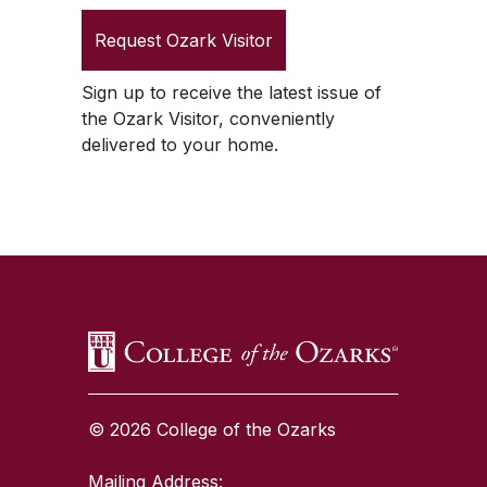
Request
Ozark Visitor
Sign up to receive the latest issue of
the
Ozark Visitor
, conveniently
delivered to your home.
SKIP TO TOP OF PAGE
© 2026 College of the Ozarks
Mailing Address: