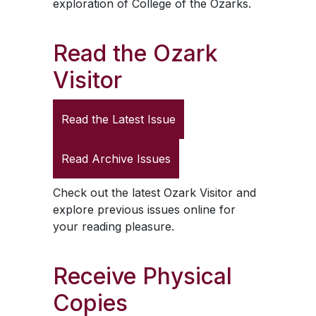
exploration of College of the Ozarks.
Read the
Ozark
Visitor
Read the Latest Issue
Read Archive Issues
Check out the latest
Ozark Visitor
and
explore previous issues online for
your reading pleasure.
Receive Physical
Copies