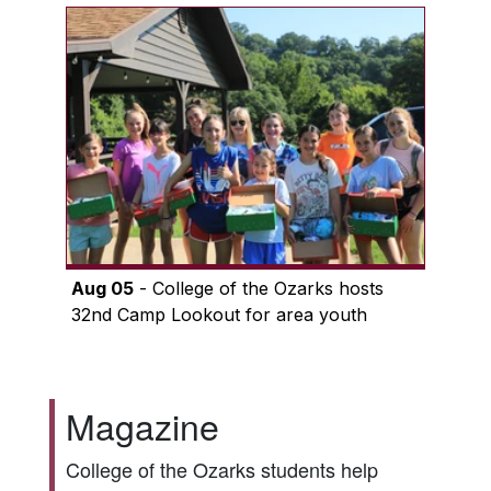
Aug 05
- College of the Ozarks hosts
32nd Camp Lookout for area youth
Magazine
College of the Ozarks students help