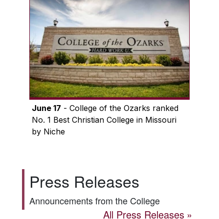
June 17
- College of the Ozarks ranked
No. 1 Best Christian College in Missouri
by Niche
Press Releases
Announcements from the College
All Press Releases