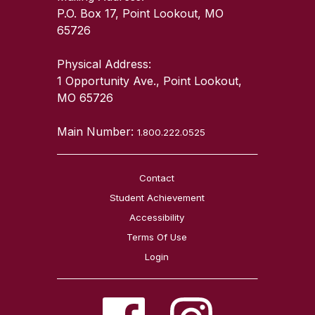
P.O. Box 17, Point Lookout, MO
65726
Physical Address:
1 Opportunity Ave., Point Lookout,
MO 65726
Main Number:
1.800.222.0525
Contact
Student Achievement
Accessibility
Terms Of Use
Login