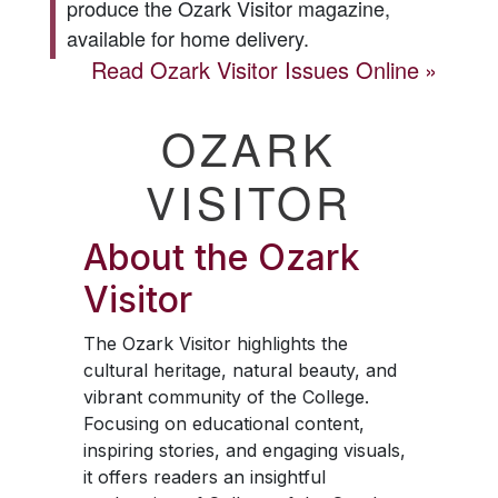
produce the
Ozark Visitor
magazine,
available for home delivery.
Read
Ozark Visitor
Issues Online
OZARK
VISITOR
About the
Ozark
Visitor
The
Ozark Visitor
highlights the
cultural heritage, natural beauty, and
vibrant community of the College.
Focusing on educational content,
inspiring stories, and engaging visuals,
it offers readers an insightful