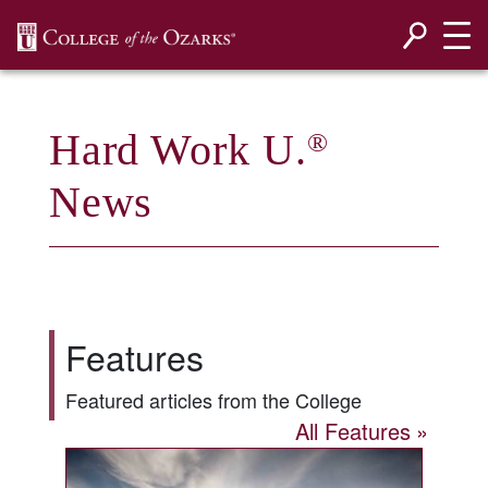
SKIP NAVIGATION TO CONTENT
Hard Work U.
®
News
Features
Featured articles from the College
All Features