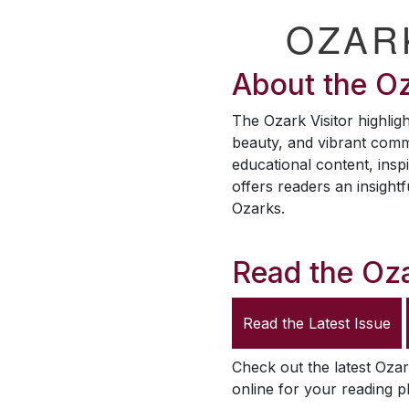
OZAR
About the
Oz
The
Ozark Visitor
highligh
beauty, and vibrant comm
educational content, inspi
offers readers an insightf
Ozarks.
Read the
Oza
Read the Latest Issue
Check out the latest
Ozar
online for your reading p