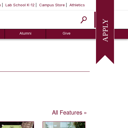
m
Lab School K-12
Campus Store
Athletics
Apply
Alumni
Give
All Features