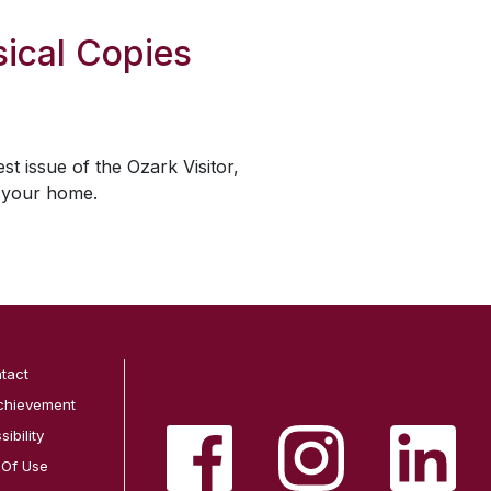
ical Copies
est issue of the
Ozark Visitor
,
o your home.
tact
chievement
ibility
 Of Use