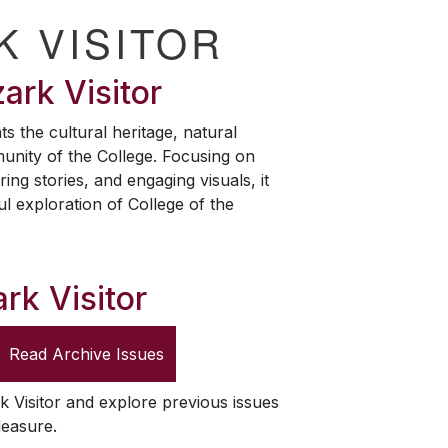
K VISITOR
ark Visitor
ts the cultural heritage, natural
unity of the College. Focusing on
ring stories, and engaging visuals, it
ul exploration of College of the
rk Visitor
Read Archive Issues
k Visitor
and explore previous issues
leasure.