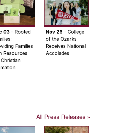
c 03
- Rooted
Nov 26
- College
ilies:
of the Ozarks
viding Families
Receives National
th Resources
Accolades
 Christian
rmation
All Press Releases