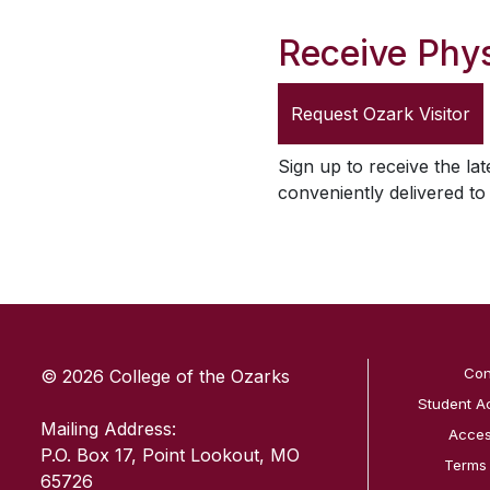
Receive Phys
Request
Ozark Visitor
Sign up to receive the lat
conveniently delivered t
SKIP TO TOP OF PAGE
Con
© 2026 College of the Ozarks
Student A
Mailing Address:
Access
P.O. Box 17, Point Lookout, MO
Terms
65726