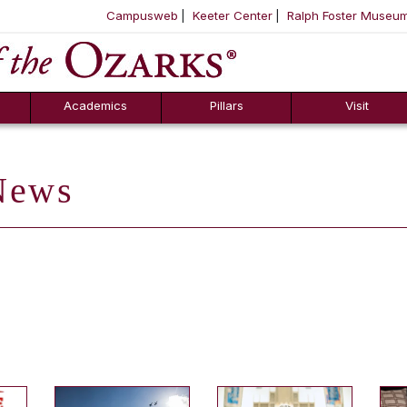
Campusweb
Keeter Center
Ralph Foster Museu
ool
SKIP NAVIGATION TO CONTENT
Academics
Pillars
Visit
ews