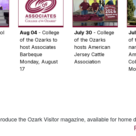
ol
Aug 04
- College
July 30
- College
Ju
of the Ozarks to
of the Ozarks
of 
host Associates
hosts American
na
Barbeque
Jersey Cattle
Ame
Monday, August
Association
Col
17
Mo
 produce the
Ozark Visitor
magazine, available for home d