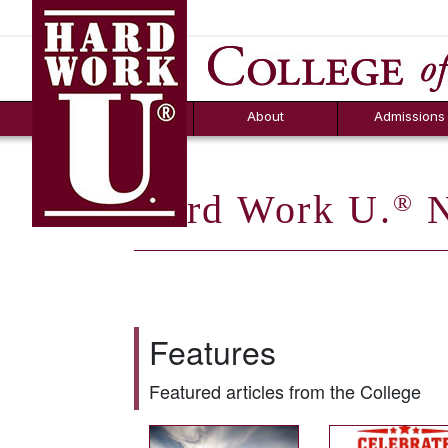
Hard Work U.
Aid
News
Counselor T
FAQs
Box
About
Admissions
Hard Work U.
N
®
Features
Featured articles from the College