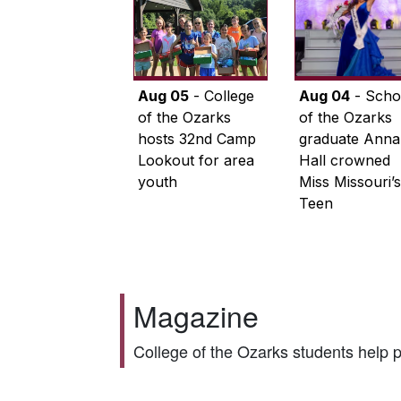
Aug 05
- College
Aug 04
- Scho
of the Ozarks
of the Ozarks
hosts 32nd Camp
graduate Anna
Lookout for area
Hall crowned
youth
Miss Missouri’s
Teen
Magazine
College of the Ozarks students help