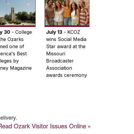
ly 30
- College
July 13
- KCOZ
the Ozarks
wins Social Media
med one of
Star award at the
rica's Best
Missouri
leges by
Broadcaster
ney Magazine
Association
awards ceremony
elivery.
Read
Ozark Visitor
Issues Online