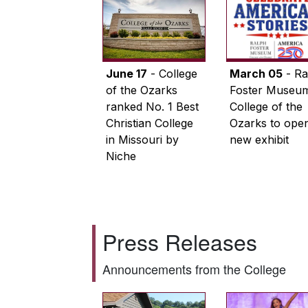
June 17
- College
March 05
- Ra
of the Ozarks
Foster Museum
ranked No. 1 Best
College of the
Christian College
Ozarks to ope
in Missouri by
new exhibit
Niche
Press Releases
Announcements from the College