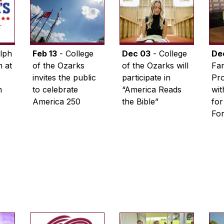
lph
Feb 13
- College
Dec 03
- College
De
 at
of the Ozarks
of the Ozarks will
Fam
invites the public
participate in
Pro
n
to celebrate
“America Reads
wi
America 250
the Bible”
for
Fo