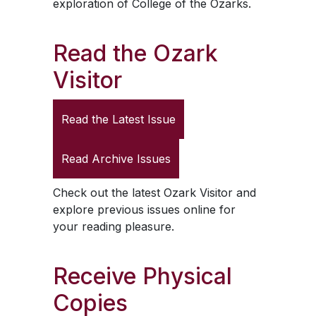
exploration of College of the Ozarks.
Read the
Ozark
Visitor
Read the Latest Issue
Read Archive Issues
Check out the latest
Ozark Visitor
and
explore previous issues online for
your reading pleasure.
Receive Physical
Copies