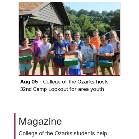
Aug 05
- College of the Ozarks hosts
32nd Camp Lookout for area youth
Magazine
College of the Ozarks students help