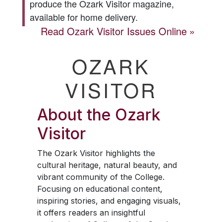
produce the
Ozark Visitor
magazine,
available for home delivery.
Read
Ozark Visitor
Issues Online
OZARK
VISITOR
About the
Ozark
Visitor
The
Ozark Visitor
highlights the
cultural heritage, natural beauty, and
vibrant community of the College.
Focusing on educational content,
inspiring stories, and engaging visuals,
it offers readers an insightful