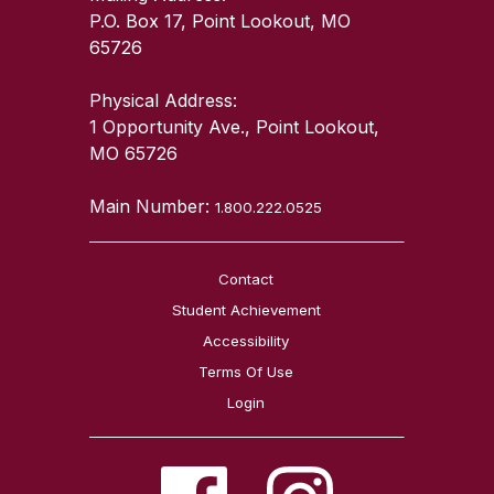
P.O. Box 17, Point Lookout, MO
65726
Physical Address:
1 Opportunity Ave., Point Lookout,
MO 65726
Main Number:
1.800.222.0525
Contact
Student Achievement
Accessibility
Terms Of Use
Login