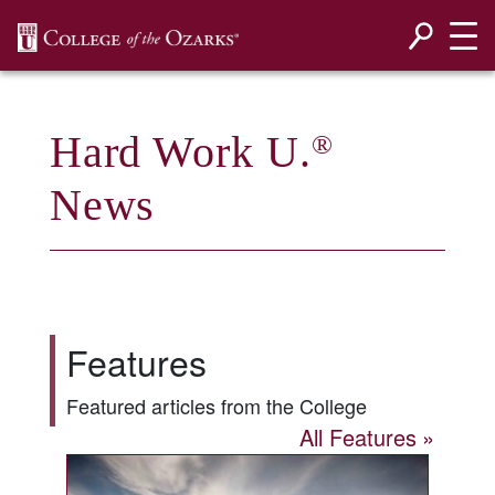
SKIP NAVIGATION TO CONTENT
Hard Work U.
®
News
Features
Featured articles from the College
All Features