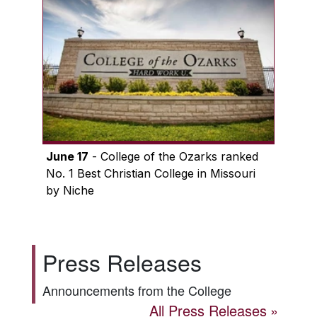
June 17
- College of the Ozarks ranked
No. 1 Best Christian College in Missouri
by Niche
Press Releases
Announcements from the College
All Press Releases