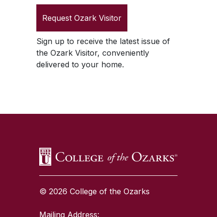
Request
Ozark Visitor
Sign up to receive the latest issue of
the
Ozark Visitor
, conveniently
delivered to your home.
SKIP TO TOP OF PAGE
© 2026 College of the Ozarks
Mailing Address: