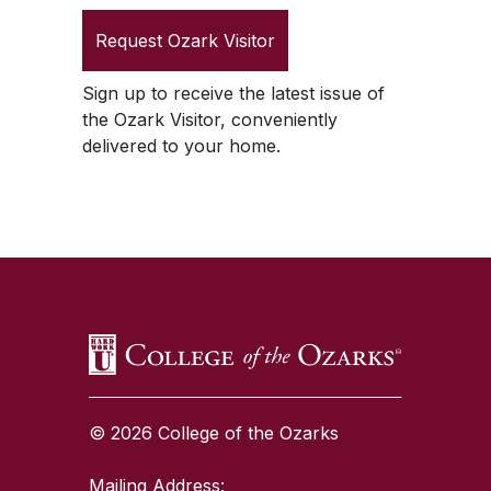
Request
Ozark Visitor
Sign up to receive the latest issue of
the
Ozark Visitor
, conveniently
delivered to your home.
SKIP TO TOP OF PAGE
© 2026 College of the Ozarks
Mailing Address: