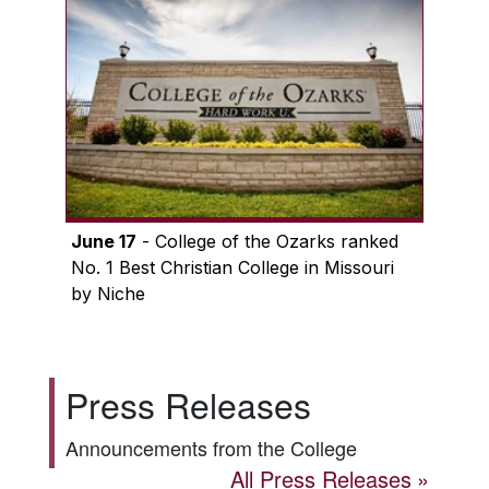
June 17
- College of the Ozarks ranked
No. 1 Best Christian College in Missouri
by Niche
Press Releases
Announcements from the College
All Press Releases