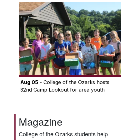
Aug 05
- College of the Ozarks hosts
32nd Camp Lookout for area youth
Magazine
College of the Ozarks students help