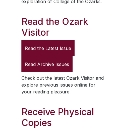
exploration of College of the Ozarks.
Read the
Ozark
Visitor
Read the Latest Issue
Read Archive Issues
Check out the latest
Ozark Visitor
and
explore previous issues online for
your reading pleasure.
Receive Physical
Copies