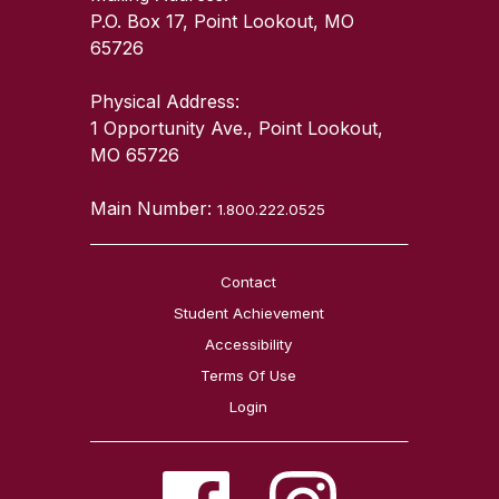
P.O. Box 17, Point Lookout, MO
65726
Physical Address:
1 Opportunity Ave., Point Lookout,
MO 65726
Main Number:
1.800.222.0525
Contact
Student Achievement
Accessibility
Terms Of Use
Login