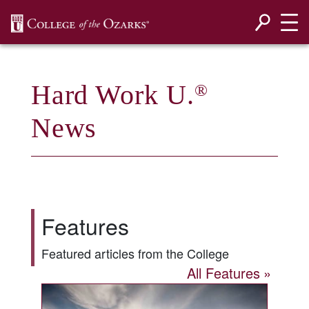
SKIP NAVIGATION TO CONTENT
Hard Work U.
®
News
Features
Featured articles from the College
All Features