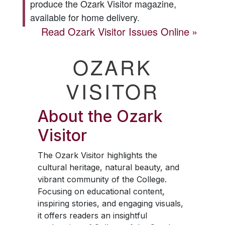
produce the
Ozark Visitor
magazine,
available for home delivery.
Read
Ozark Visitor
Issues Online
OZARK
VISITOR
About the
Ozark
Visitor
The
Ozark Visitor
highlights the
cultural heritage, natural beauty, and
vibrant community of the College.
Focusing on educational content,
inspiring stories, and engaging visuals,
it offers readers an insightful