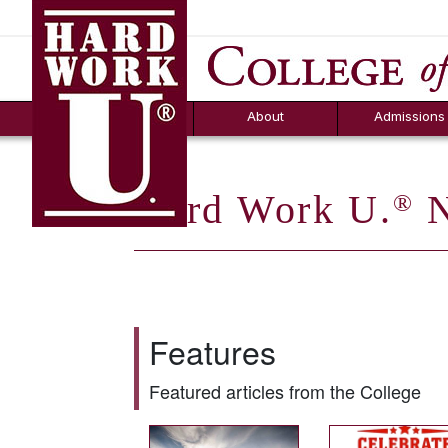
Hard Work U.
Aid
News
Counselor T
FAQs
Box
About
Admissions
Hard Work U.
N
®
Features
Featured articles from the College