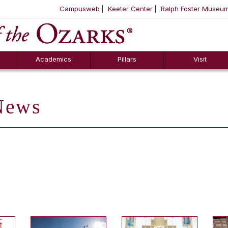
Campusweb
Keeter Center
Ralph Foster Museu
ool
SKIP NAVIGATION TO CONTENT
Academics
Pillars
Visit
ews