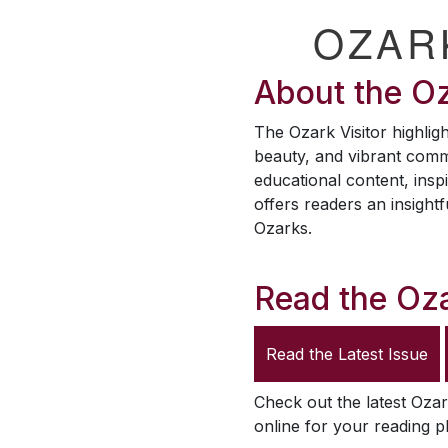
OZAR
About the
Oz
The
Ozark Visitor
highligh
beauty, and vibrant comm
educational content, inspi
offers readers an insightf
Ozarks.
Read the
Oza
Read the Latest Issue
Check out the latest
Ozar
online for your reading p