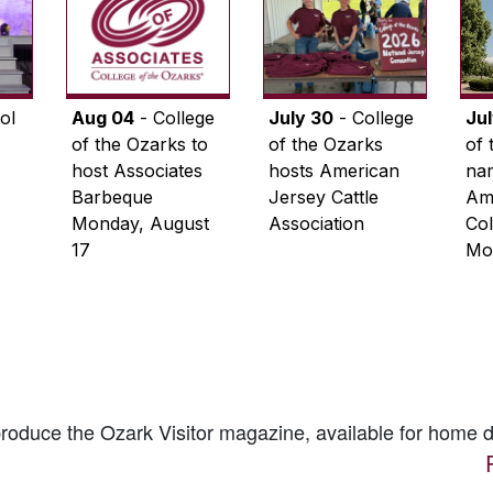
ol
Aug 04
- College
July 30
- College
Ju
of the Ozarks to
of the Ozarks
of 
host Associates
hosts American
na
Barbeque
Jersey Cattle
Ame
Monday, August
Association
Col
17
Mo
 produce the
Ozark Visitor
magazine, available for home d