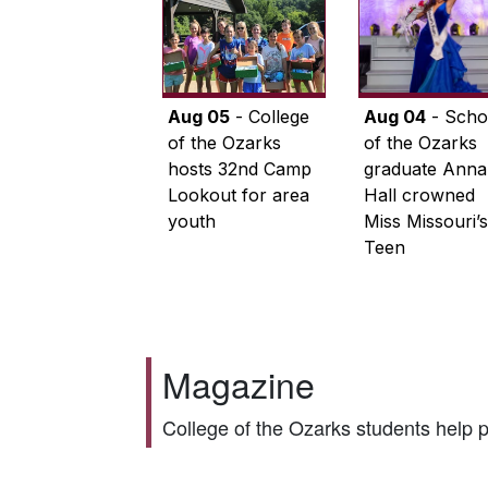
Aug 05
- College
Aug 04
- Scho
of the Ozarks
of the Ozarks
hosts 32nd Camp
graduate Anna
Lookout for area
Hall crowned
youth
Miss Missouri’s
Teen
Magazine
College of the Ozarks students help