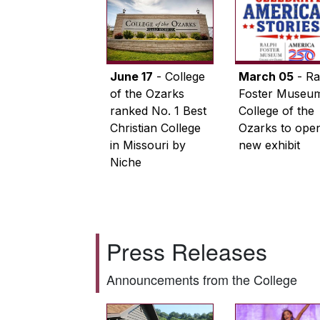
June 17
- College
March 05
- Ra
of the Ozarks
Foster Museum
ranked No. 1 Best
College of the
Christian College
Ozarks to ope
in Missouri by
new exhibit
Niche
Press Releases
Announcements from the College