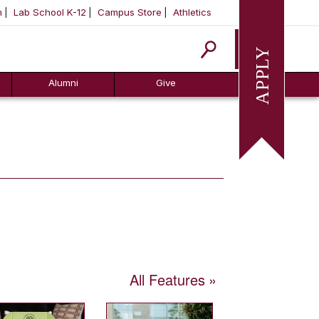
m
Lab School K-12
Campus Store
Athletics
Apply
Alumni
Give
All Features