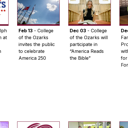
lph
Feb 13
- College
Dec 03
- College
De
 at
of the Ozarks
of the Ozarks will
Fam
invites the public
participate in
Pro
n
to celebrate
“America Reads
wi
America 250
the Bible”
for
Fo