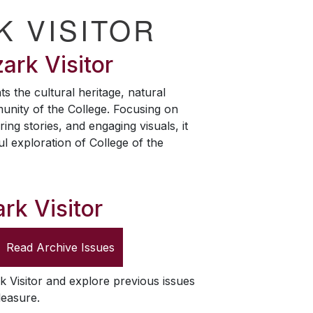
K VISITOR
ark Visitor
ts the cultural heritage, natural
unity of the College. Focusing on
ring stories, and engaging visuals, it
ul exploration of College of the
rk Visitor
Read Archive Issues
k Visitor
and explore previous issues
leasure.