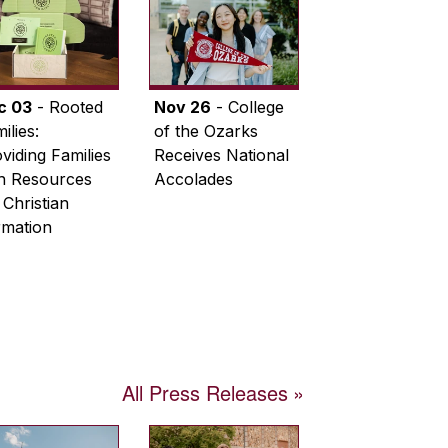
c 03
- Rooted
Nov 26
- College
ilies:
of the Ozarks
viding Families
Receives National
th Resources
Accolades
 Christian
rmation
All Press Releases