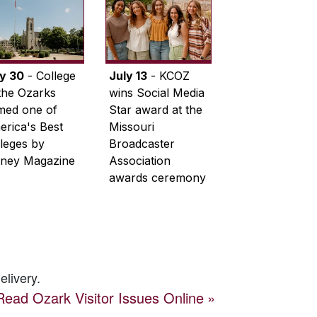
ly 30
- College
July 13
- KCOZ
the Ozarks
wins Social Media
med one of
Star award at the
rica's Best
Missouri
leges by
Broadcaster
ney Magazine
Association
awards ceremony
elivery.
Read
Ozark Visitor
Issues Online