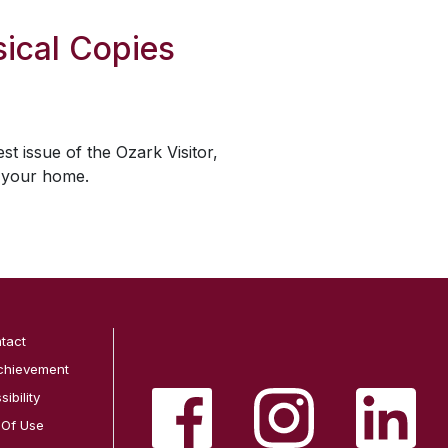
ical Copies
est issue of the
Ozark Visitor
,
o your home.
tact
chievement
ibility
 Of Use