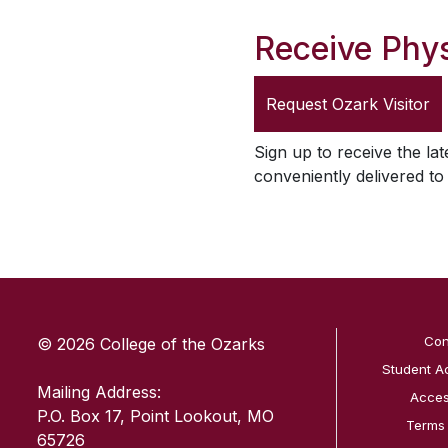
Receive Phys
Request
Ozark Visitor
Sign up to receive the lat
conveniently delivered t
SKIP TO TOP OF PAGE
Con
© 2026 College of the Ozarks
Student A
Mailing Address:
Access
P.O. Box 17, Point Lookout, MO
Terms
65726