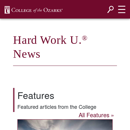
SKIP NAVIGATION TO CONTENT
Hard Work U.
®
News
Features
Featured articles from the College
All Features