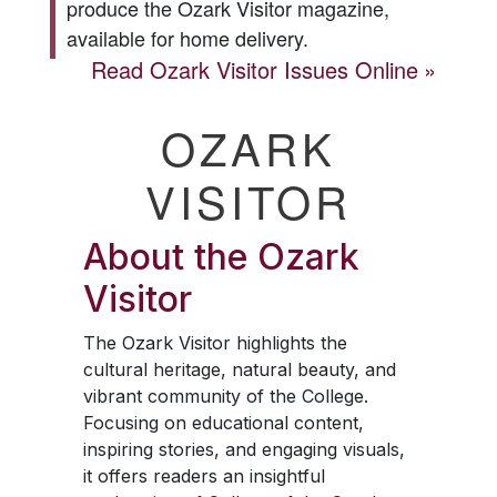
produce the
Ozark Visitor
magazine,
available for home delivery.
Read
Ozark Visitor
Issues Online
OZARK
VISITOR
About the
Ozark
Visitor
The
Ozark Visitor
highlights the
cultural heritage, natural beauty, and
vibrant community of the College.
Focusing on educational content,
inspiring stories, and engaging visuals,
it offers readers an insightful