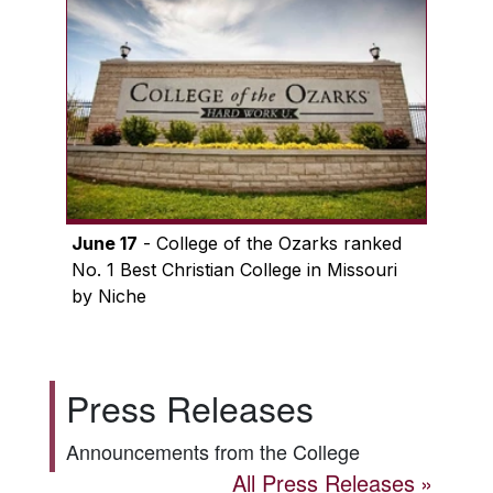
June 17
- College of the Ozarks ranked
No. 1 Best Christian College in Missouri
by Niche
Press Releases
Announcements from the College
All Press Releases