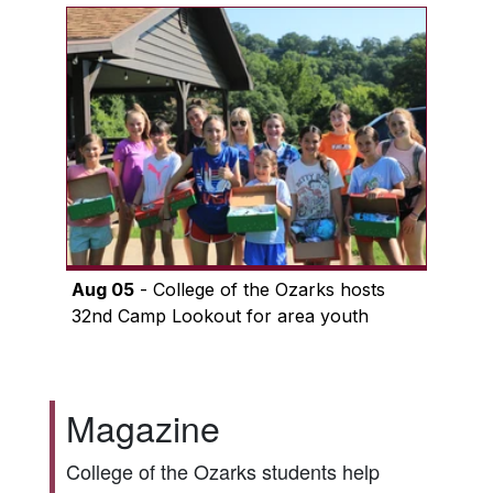
Aug 05
- College of the Ozarks hosts
32nd Camp Lookout for area youth
Magazine
College of the Ozarks students help