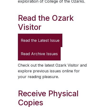
exploration of College of the Ozarks.
Read the
Ozark
Visitor
Read the Latest Issue
Read Archive Issues
Check out the latest
Ozark Visitor
and
explore previous issues online for
your reading pleasure.
Receive Physical
Copies