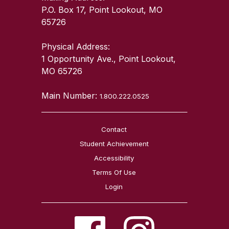
P.O. Box 17, Point Lookout, MO
65726
Physical Address:
1 Opportunity Ave., Point Lookout,
MO 65726
Main Number:
1.800.222.0525
Contact
Student Achievement
Accessibility
Terms Of Use
Login