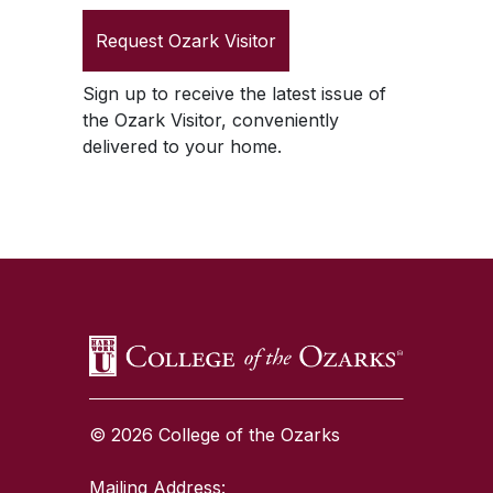
Request
Ozark Visitor
Sign up to receive the latest issue of
the
Ozark Visitor
, conveniently
delivered to your home.
SKIP TO TOP OF PAGE
© 2026 College of the Ozarks
Mailing Address: