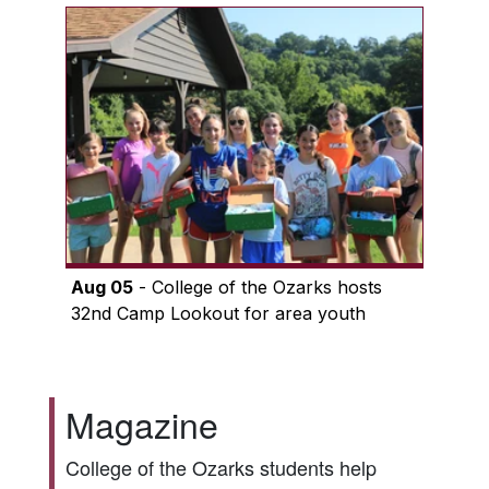
Aug 05
- College of the Ozarks hosts
32nd Camp Lookout for area youth
Magazine
College of the Ozarks students help