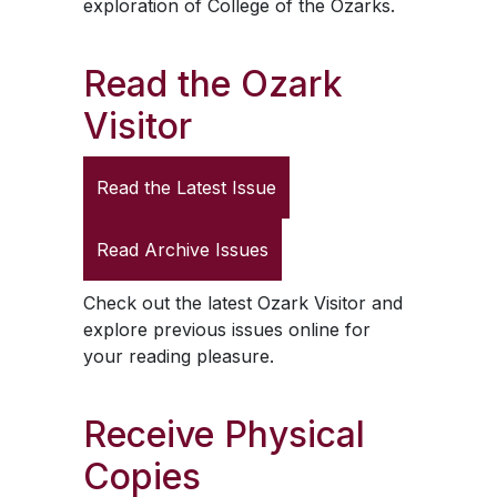
exploration of College of the Ozarks.
Read the
Ozark
Visitor
Read the Latest Issue
Read Archive Issues
Check out the latest
Ozark Visitor
and
explore previous issues online for
your reading pleasure.
Receive Physical
Copies