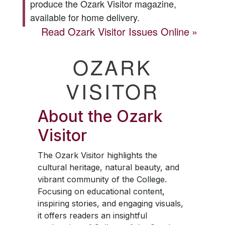
produce the
Ozark Visitor
magazine,
available for home delivery.
Read
Ozark Visitor
Issues Online
OZARK
VISITOR
About the
Ozark
Visitor
The
Ozark Visitor
highlights the
cultural heritage, natural beauty, and
vibrant community of the College.
Focusing on educational content,
inspiring stories, and engaging visuals,
it offers readers an insightful