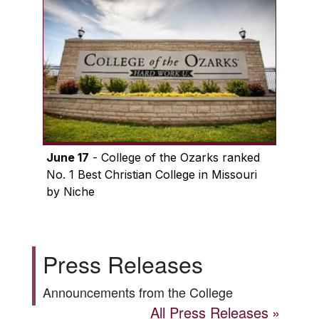
June 17
- College of the Ozarks ranked
No. 1 Best Christian College in Missouri
by Niche
Press Releases
Announcements from the College
All Press Releases