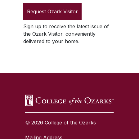
Request
Ozark Visitor
Sign up to receive the latest issue of
the
Ozark Visitor
, conveniently
delivered to your home.
SKIP TO TOP OF PAGE
© 2026 College of the Ozarks
Mailing Address: