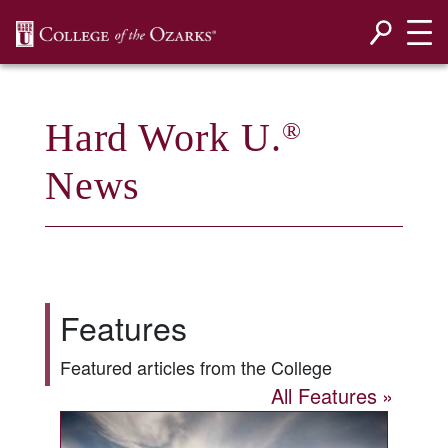
SKIP NAVIGATION TO CONTENT
Hard Work U.
®
News
Features
Featured articles from the College
All Features