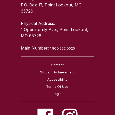
P.O. Box 17, Point Lookout, MO
65726
Physical Address:
1 Opportunity Ave., Point Lookout,
MO 65726
Main Number:
1.800.222.0525
Contact
Student Achievement
Accessibility
Terms Of Use
Login