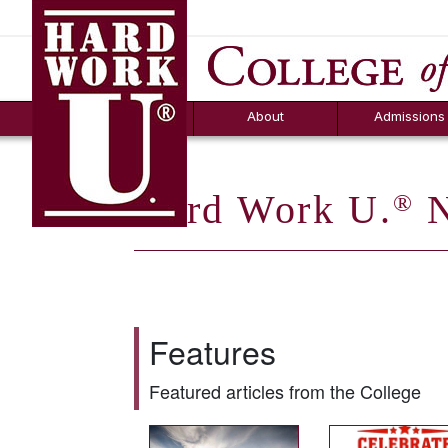
Hard Work U.
Aid
News
Counselor T
FAQs
Box
About
Admissions
Hard Work U.
N
®
Features
Featured articles from the College