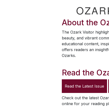
OZAR
About the
Oz
The
Ozark Visitor
highligh
beauty, and vibrant comm
educational content, inspi
offers readers an insightf
Ozarks.
Read the
Oza
Read the Latest Issue
Check out the latest
Ozar
online for your reading p