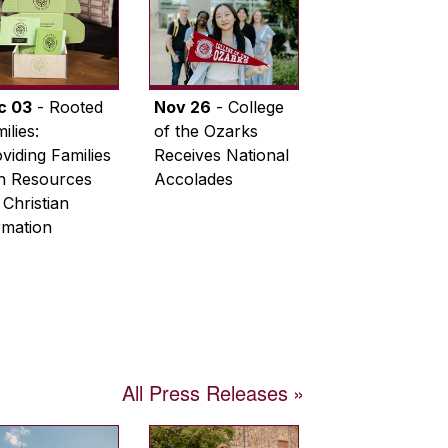
c 03
- Rooted
Nov 26
- College
ilies:
of the Ozarks
viding Families
Receives National
th Resources
Accolades
 Christian
rmation
All Press Releases