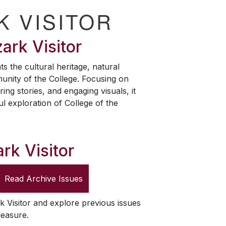
K VISITOR
ark Visitor
ts the cultural heritage, natural
unity of the College. Focusing on
ring stories, and engaging visuals, it
ul exploration of College of the
rk Visitor
Read Archive Issues
k Visitor
and explore previous issues
leasure.