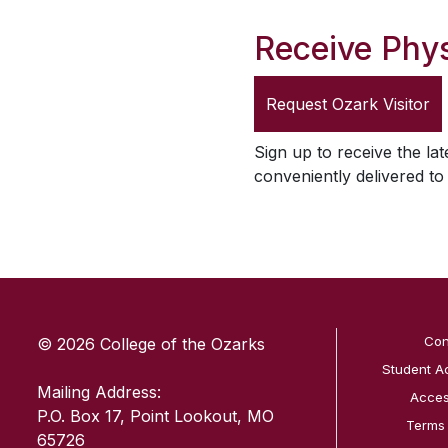
Receive Phys
Request
Ozark Visitor
Sign up to receive the lat
conveniently delivered t
SKIP TO TOP OF PAGE
Con
© 2026 College of the Ozarks
Student A
Mailing Address:
Access
P.O. Box 17, Point Lookout, MO
Terms
65726