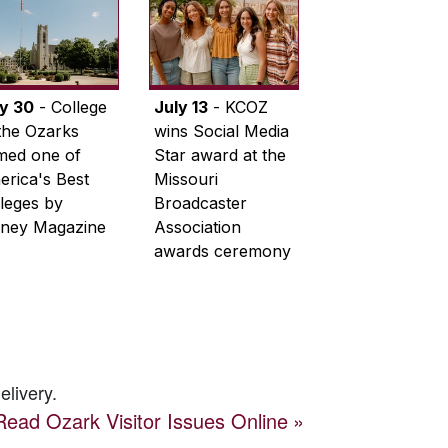
ly 30
- College
July 13
- KCOZ
the Ozarks
wins Social Media
med one of
Star award at the
rica's Best
Missouri
leges by
Broadcaster
ney Magazine
Association
awards ceremony
elivery.
Read
Ozark Visitor
Issues Online