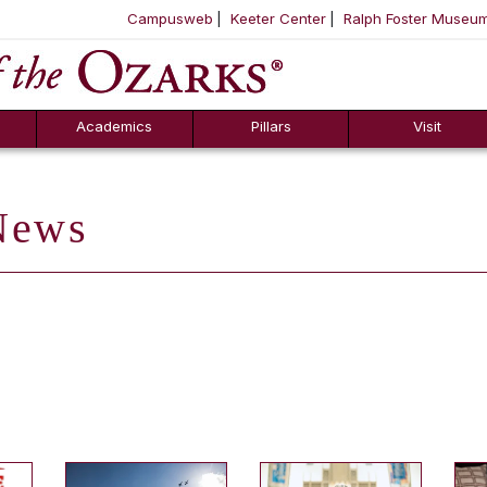
Campusweb
Keeter Center
Ralph Foster Museu
ool
SKIP NAVIGATION TO CONTENT
Academics
Pillars
Visit
ews