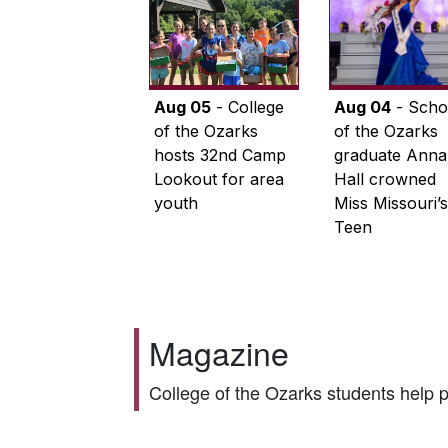
Aug 05
- College
Aug 04
- Scho
of the Ozarks
of the Ozarks
hosts 32nd Camp
graduate Anna
Lookout for area
Hall crowned
youth
Miss Missouri’s
Teen
Magazine
College of the Ozarks students help