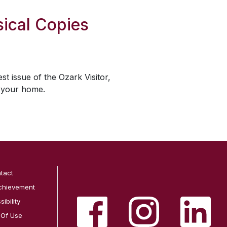
ical Copies
est issue of the
Ozark Visitor
,
o your home.
tact
chievement
ibility
 Of Use