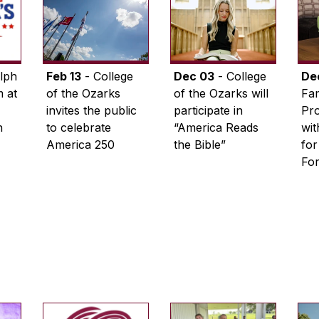
lph
Feb 13
- College
Dec 03
- College
De
 at
of the Ozarks
of the Ozarks will
Fam
invites the public
participate in
Pro
n
to celebrate
“America Reads
wi
America 250
the Bible”
for
Fo