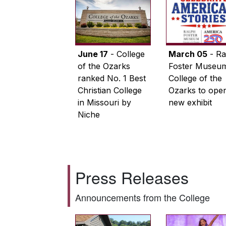
June 17
- College
March 05
- Ra
of the Ozarks
Foster Museum
ranked No. 1 Best
College of the
Christian College
Ozarks to ope
in Missouri by
new exhibit
Niche
Press Releases
Announcements from the College