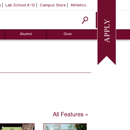
m
Lab School K-12
Campus Store
Athletics
Apply
Alumni
Give
All Features