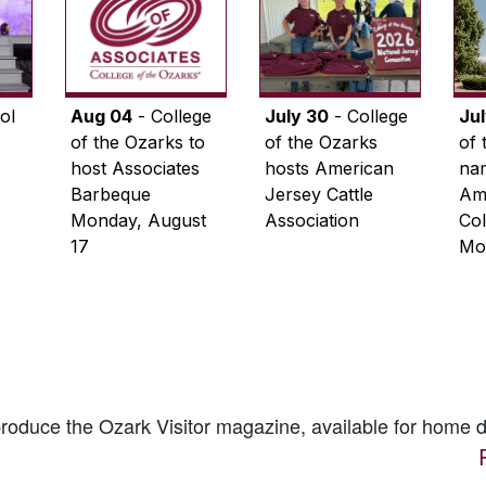
ol
Aug 04
- College
July 30
- College
Ju
of the Ozarks to
of the Ozarks
of 
host Associates
hosts American
na
Barbeque
Jersey Cattle
Ame
Monday, August
Association
Col
17
Mo
 produce the
Ozark Visitor
magazine, available for home d