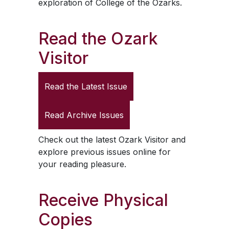
exploration of College of the Ozarks.
Read the
Ozark
Visitor
Read the Latest Issue
Read Archive Issues
Check out the latest
Ozark Visitor
and
explore previous issues online for
your reading pleasure.
Receive Physical
Copies