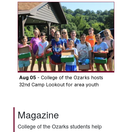
Aug 05
- College of the Ozarks hosts
32nd Camp Lookout for area youth
Magazine
College of the Ozarks students help