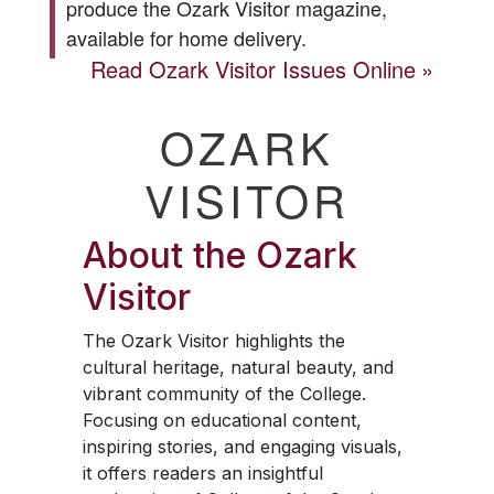
produce the
Ozark Visitor
magazine,
available for home delivery.
Read
Ozark Visitor
Issues Online
OZARK
VISITOR
About the
Ozark
Visitor
The
Ozark Visitor
highlights the
cultural heritage, natural beauty, and
vibrant community of the College.
Focusing on educational content,
inspiring stories, and engaging visuals,
it offers readers an insightful