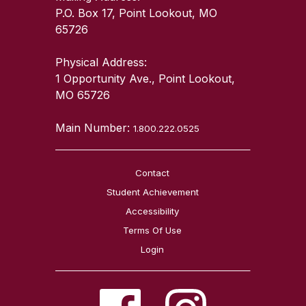
P.O. Box 17, Point Lookout, MO
65726
Physical Address:
1 Opportunity Ave., Point Lookout,
MO 65726
Main Number:
1.800.222.0525
Contact
Student Achievement
Accessibility
Terms Of Use
Login