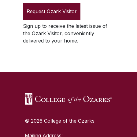
Request
Ozark Visitor
Sign up to receive the latest issue of
the
Ozark Visitor
, conveniently
delivered to your home.
SKIP TO TOP OF PAGE
© 2026 College of the Ozarks
Mailing Address: