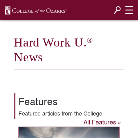
SKIP NAVIGATION TO CONTENT
Hard Work U.
®
News
Features
Featured articles from the College
All Features