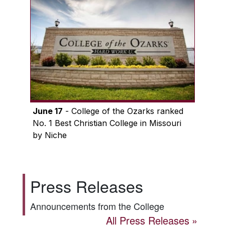
June 17
- College of the Ozarks ranked
No. 1 Best Christian College in Missouri
by Niche
Press Releases
Announcements from the College
All Press Releases