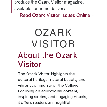
produce the
Ozark Visitor
magazine,
available for home delivery.
Read
Ozark Visitor
Issues Online
OZARK
VISITOR
About the
Ozark
Visitor
The
Ozark Visitor
highlights the
cultural heritage, natural beauty, and
vibrant community of the College.
Focusing on educational content,
inspiring stories, and engaging visuals,
it offers readers an insightful