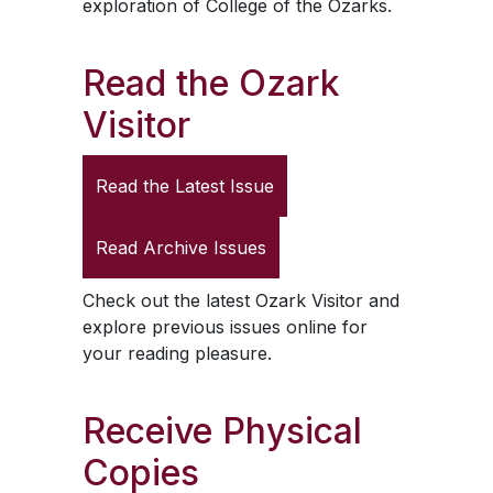
exploration of College of the Ozarks.
Read the
Ozark
Visitor
Read the Latest Issue
Read Archive Issues
Check out the latest
Ozark Visitor
and
explore previous issues online for
your reading pleasure.
Receive Physical
Copies