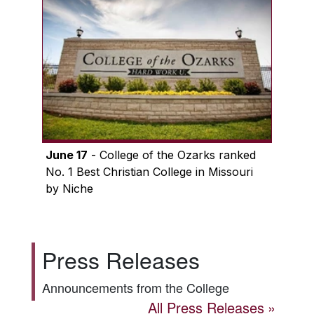
June 17
- College of the Ozarks ranked
No. 1 Best Christian College in Missouri
by Niche
Press Releases
Announcements from the College
All Press Releases