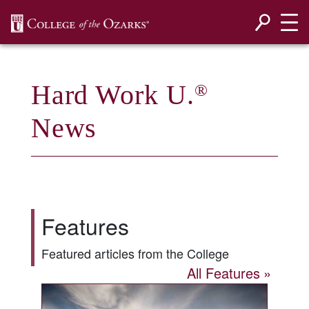
SKIP NAVIGATION TO CONTENT
Hard Work U.
®
News
Features
Featured articles from the College
All Features