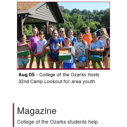
Aug 05
- College of the Ozarks hosts
32nd Camp Lookout for area youth
Magazine
College of the Ozarks students help