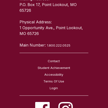
P.O. Box 17, Point Lookout, MO
65726
Physical Address:
1 Opportunity Ave., Point Lookout,
MO 65726
Main Number:
1.800.222.0525
Contact
Student Achievement
Accessibility
Terms Of Use
Login