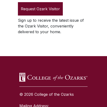
Request
Ozark Visitor
Sign up to receive the latest issue of
the
Ozark Visitor
, conveniently
delivered to your home.
SKIP TO TOP OF PAGE
© 2026 College of the Ozarks
Mailing Address: