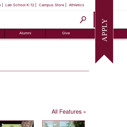
m
Lab School K-12
Campus Store
Athletics
Apply
Alumni
Give
All Features