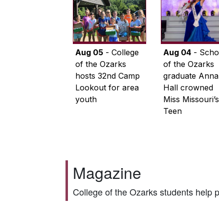
Aug 05
- College
Aug 04
- Scho
of the Ozarks
of the Ozarks
hosts 32nd Camp
graduate Anna
Lookout for area
Hall crowned
youth
Miss Missouri’s
Teen
Magazine
College of the Ozarks students help