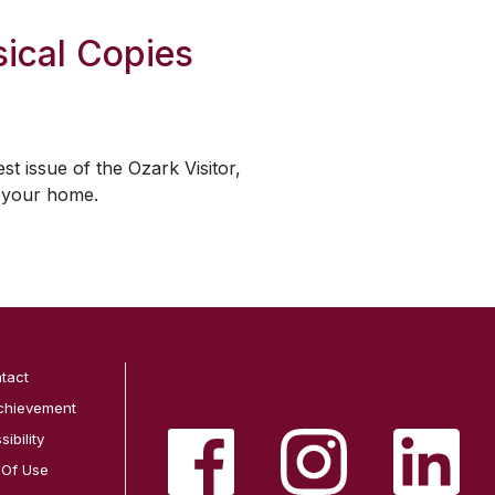
ical Copies
est issue of the
Ozark Visitor
,
o your home.
tact
chievement
ibility
 Of Use