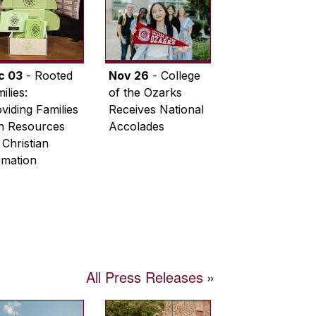
c 03
- Rooted
Nov 26
- College
ilies:
of the Ozarks
viding Families
Receives National
th Resources
Accolades
 Christian
rmation
All Press Releases