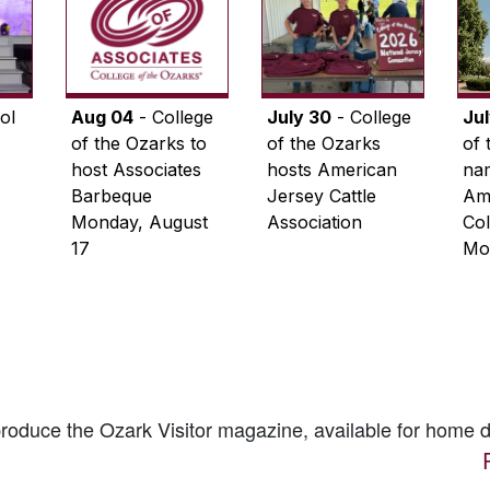
ol
Aug 04
- College
July 30
- College
Ju
of the Ozarks to
of the Ozarks
of 
host Associates
hosts American
na
Barbeque
Jersey Cattle
Ame
Monday, August
Association
Col
17
Mo
 produce the
Ozark Visitor
magazine, available for home d