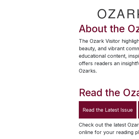
OZAR
About the
Oz
The
Ozark Visitor
highligh
beauty, and vibrant comm
educational content, inspi
offers readers an insightf
Ozarks.
Read the
Oza
Read the Latest Issue
Check out the latest
Ozar
online for your reading p