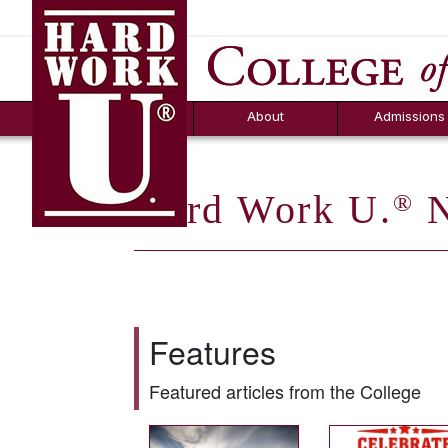
Hard Work U.
Aid
News
Counselor T
FAQs
Box
About
Admissions
Hard Work U.
N
®
Features
Featured articles from the College