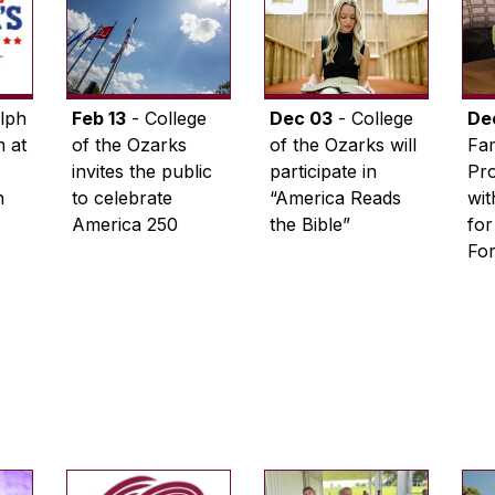
lph
Feb 13
- College
Dec 03
- College
De
 at
of the Ozarks
of the Ozarks will
Fam
invites the public
participate in
Pro
n
to celebrate
“America Reads
wi
America 250
the Bible”
for
Fo