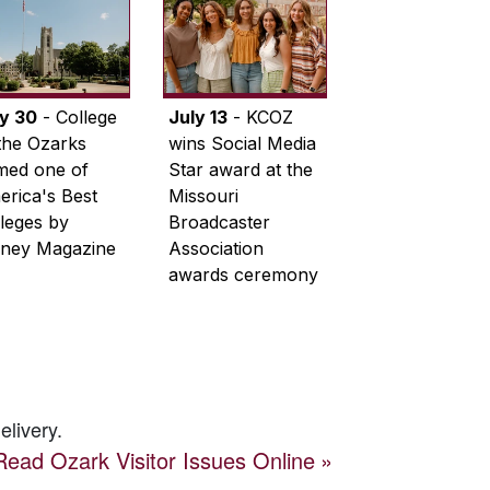
ly 30
- College
July 13
- KCOZ
the Ozarks
wins Social Media
med one of
Star award at the
rica's Best
Missouri
leges by
Broadcaster
ney Magazine
Association
awards ceremony
elivery.
Read
Ozark Visitor
Issues Online