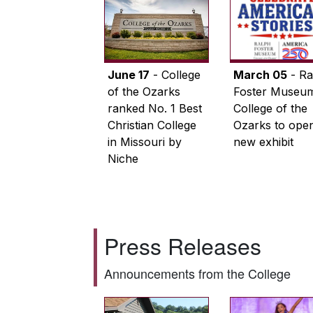
June 17
- College
March 05
- Ra
of the Ozarks
Foster Museum
ranked No. 1 Best
College of the
Christian College
Ozarks to ope
in Missouri by
new exhibit
Niche
Press Releases
Announcements from the College