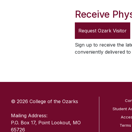
Receive Phys
Request
Ozark Visitor
Sign up to receive the lat
conveniently delivered t
SKIP TO TOP OF PAGE
Con
© 2026 College of the Ozarks
Student A
Mailing Address:
Access
P.O. Box 17, Point Lookout, MO
Terms
65726