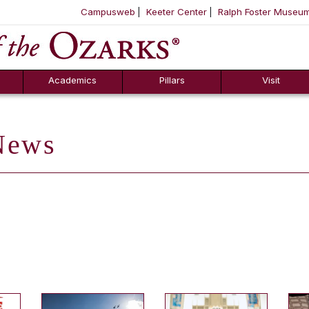
Campusweb
Keeter Center
Ralph Foster Museu
ool
SKIP NAVIGATION TO CONTENT
Academics
Pillars
Visit
ews