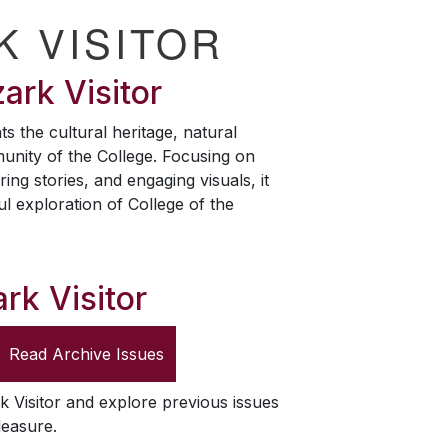
K VISITOR
ark Visitor
ts the cultural heritage, natural
unity of the College. Focusing on
ring stories, and engaging visuals, it
ul exploration of College of the
rk Visitor
Read Archive Issues
k Visitor
and explore previous issues
leasure.