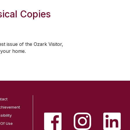
ical Copies
est issue of the
Ozark Visitor
,
o your home.
tact
chievement
ibility
 Of Use