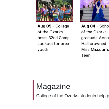
Aug 05
- College
Aug 04
- Scho
of the Ozarks
of the Ozarks
hosts 32nd Camp
graduate Anna
Lookout for area
Hall crowned
youth
Miss Missouri’s
Teen
Magazine
College of the Ozarks students help