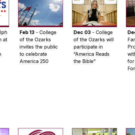
lph
Feb 13
- College
Dec 03
- College
De
 at
of the Ozarks
of the Ozarks will
Fam
invites the public
participate in
Pro
n
to celebrate
“America Reads
wi
America 250
the Bible”
for
Fo