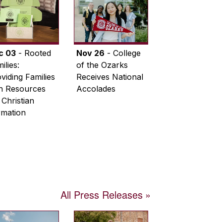
c 03
- Rooted
Nov 26
- College
ilies:
of the Ozarks
viding Families
Receives National
th Resources
Accolades
 Christian
rmation
All Press Releases