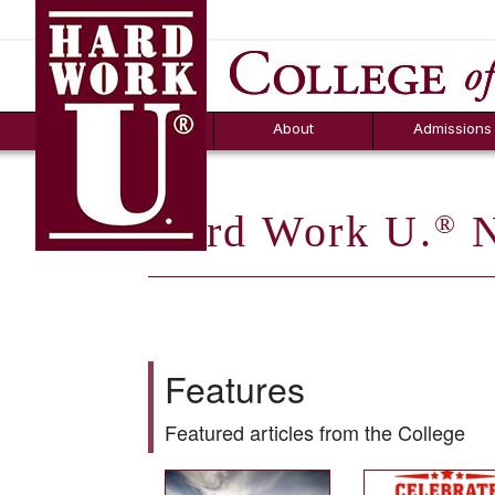
Hard Work U.
Aid
News
Counselor T
FAQs
Box
About
Admissions
Hard Work U.
N
®
Features
Featured articles from the College