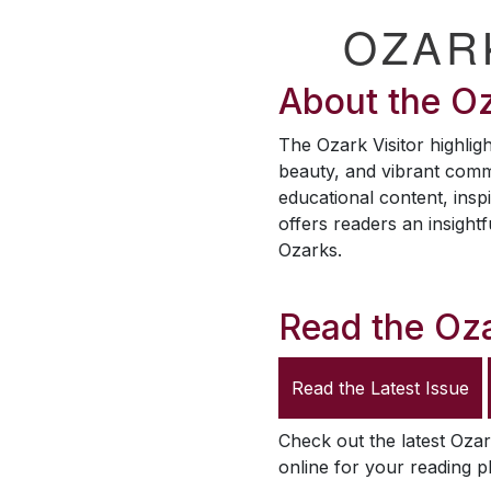
OZAR
About the
Oz
The
Ozark Visitor
highligh
beauty, and vibrant comm
educational content, inspi
offers readers an insightf
Ozarks.
Read the
Oza
Read the Latest Issue
Check out the latest
Ozar
online for your reading p