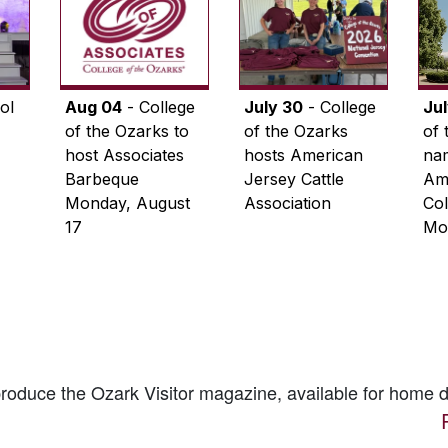
ol
Aug 04
- College
July 30
- College
Ju
of the Ozarks to
of the Ozarks
of 
host Associates
hosts American
na
Barbeque
Jersey Cattle
Ame
Monday, August
Association
Col
17
Mo
 produce the
Ozark Visitor
magazine, available for home d