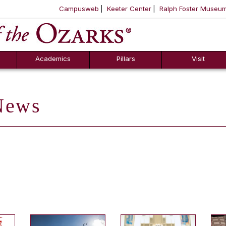
Campusweb
Keeter Center
Ralph Foster Museu
ool
SKIP NAVIGATION TO CONTENT
Academics
Pillars
Visit
ews