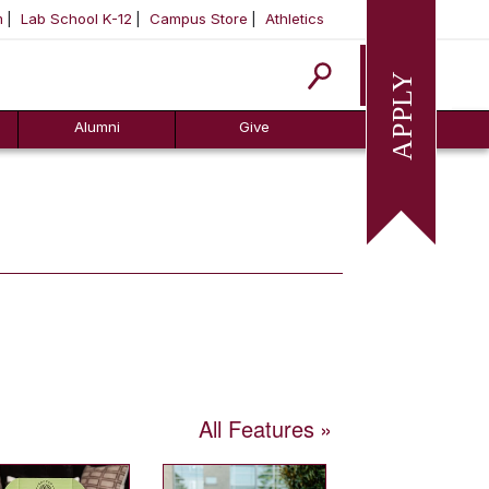
m
Lab School K-12
Campus Store
Athletics
Apply
Alumni
Give
All Features