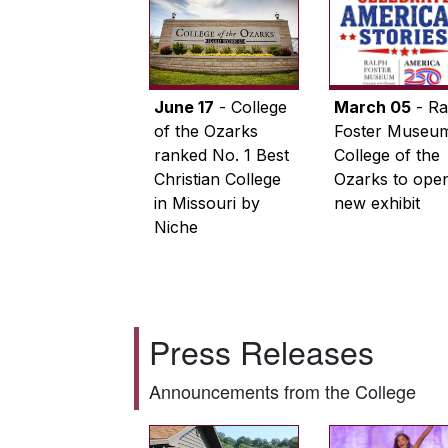
June 17
- College
March 05
- Ra
of the Ozarks
Foster Museum
ranked No. 1 Best
College of the
Christian College
Ozarks to ope
in Missouri by
new exhibit
Niche
Press Releases
Announcements from the College