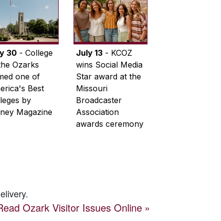
ly 30
- College
July 13
- KCOZ
the Ozarks
wins Social Media
med one of
Star award at the
rica's Best
Missouri
leges by
Broadcaster
ney Magazine
Association
awards ceremony
elivery.
Read
Ozark Visitor
Issues Online