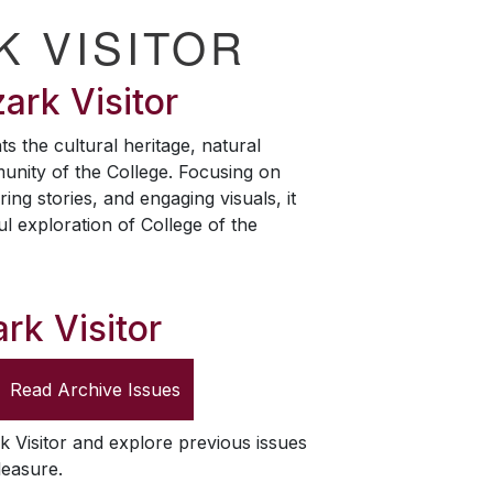
K VISITOR
ark Visitor
ts the cultural heritage, natural
unity of the College. Focusing on
ring stories, and engaging visuals, it
ul exploration of College of the
rk Visitor
Read Archive Issues
k Visitor
and explore previous issues
leasure.