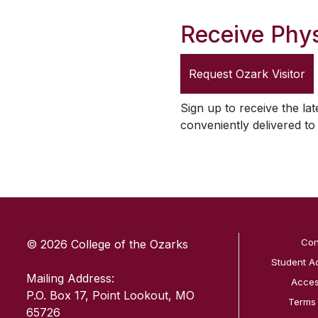
Receive Phys
Request
Ozark Visitor
Sign up to receive the lat
conveniently delivered t
SKIP TO TOP OF PAGE
Con
© 2026 College of the Ozarks
Student A
Mailing Address:
Access
P.O. Box 17, Point Lookout, MO
Terms
65726