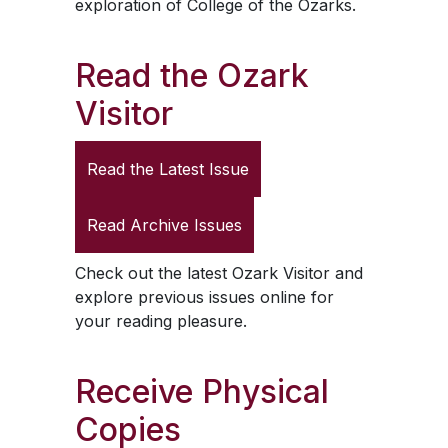
exploration of College of the Ozarks.
Read the
Ozark
Visitor
Read the Latest Issue
Read Archive Issues
Check out the latest
Ozark Visitor
and
explore previous issues online for
your reading pleasure.
Receive Physical
Copies