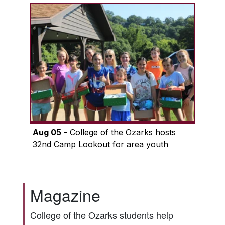
Aug 05
- College of the Ozarks hosts
32nd Camp Lookout for area youth
Magazine
College of the Ozarks students help