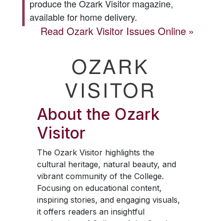
produce the
Ozark Visitor
magazine,
available for home delivery.
Read
Ozark Visitor
Issues Online
OZARK
VISITOR
About the
Ozark
Visitor
The
Ozark Visitor
highlights the
cultural heritage, natural beauty, and
vibrant community of the College.
Focusing on educational content,
inspiring stories, and engaging visuals,
it offers readers an insightful