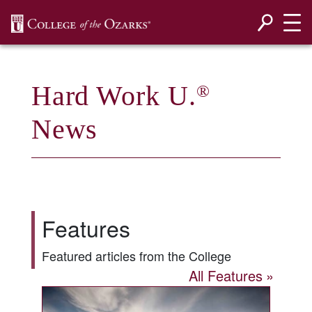
SKIP NAVIGATION TO CONTENT
Hard Work U.
®
News
Features
Featured articles from the College
All Features