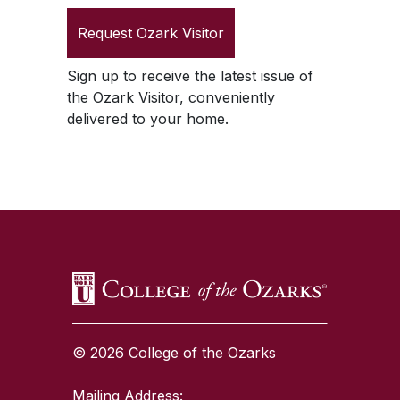
Request
Ozark Visitor
Sign up to receive the latest issue of
the
Ozark Visitor
, conveniently
delivered to your home.
SKIP TO TOP OF PAGE
© 2026 College of the Ozarks
Mailing Address: