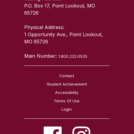
P.O. Box 17, Point Lookout, MO
65726
Physical Address:
1 Opportunity Ave., Point Lookout,
MO 65726
Main Number:
1.800.222.0525
Contact
Student Achievement
Accessibility
Terms Of Use
Login