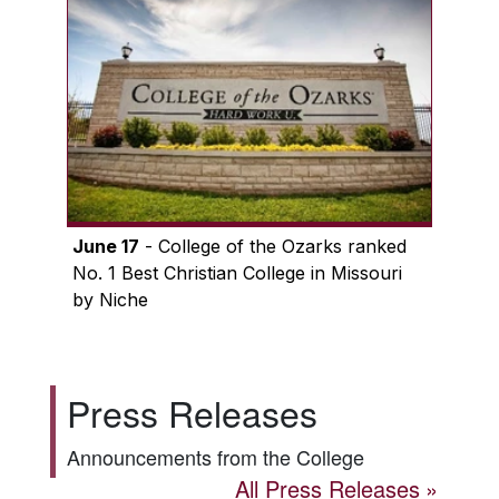
June 17
- College of the Ozarks ranked
No. 1 Best Christian College in Missouri
by Niche
Press Releases
Announcements from the College
All Press Releases