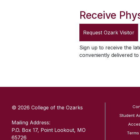
Receive Phys
Request
Ozark Visitor
Sign up to receive the lat
conveniently delivered t
SKIP TO TOP OF PAGE
Con
© 2026 College of the Ozarks
Student A
Mailing Address:
Access
P.O. Box 17, Point Lookout, MO
Terms
65726