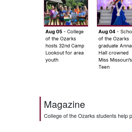
Aug 05
- College
Aug 04
- Scho
of the Ozarks
of the Ozarks
hosts 32nd Camp
graduate Anna
Lookout for area
Hall crowned
youth
Miss Missouri’s
Teen
Magazine
College of the Ozarks students help