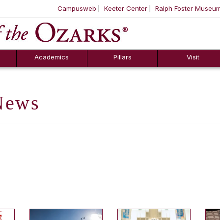
Campusweb
Keeter Center
Ralph Foster Museu
ool
SKIP NAVIGATION TO CONTENT
Academics
Pillars
Visit
ews