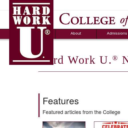
Hard Work U.
Aid
News
Counselor T
FAQs
Box
About
Admissions
Hard Work U.
N
®
Features
Featured articles from the College