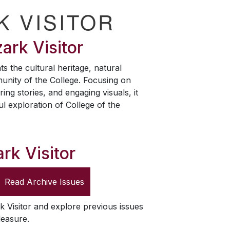
K VISITOR
ark Visitor
ts the cultural heritage, natural
unity of the College. Focusing on
ring stories, and engaging visuals, it
ul exploration of College of the
rk Visitor
Read Archive Issues
k Visitor
and explore previous issues
leasure.