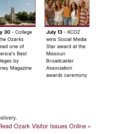
ly 30
- College
July 13
- KCOZ
the Ozarks
wins Social Media
med one of
Star award at the
rica's Best
Missouri
leges by
Broadcaster
ney Magazine
Association
awards ceremony
elivery.
Read
Ozark Visitor
Issues Online