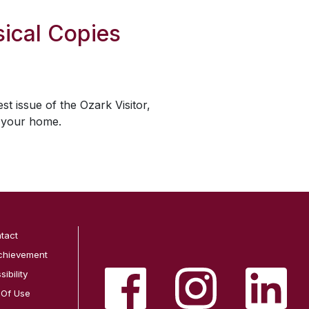
ical Copies
est issue of the
Ozark Visitor
,
o your home.
tact
chievement
ibility
 Of Use