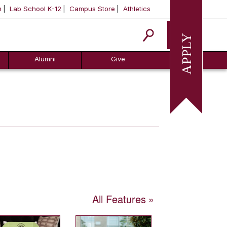
m
Lab School K-12
Campus Store
Athletics
Apply
Alumni
Give
All Features