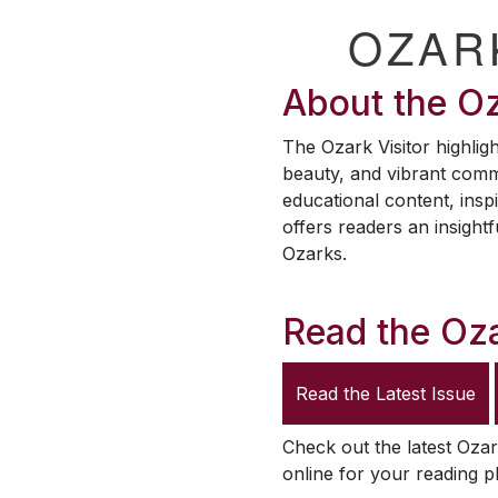
OZAR
About the
Oz
The
Ozark Visitor
highligh
beauty, and vibrant comm
educational content, inspi
offers readers an insightf
Ozarks.
Read the
Oza
Read the Latest Issue
Check out the latest
Ozar
online for your reading p