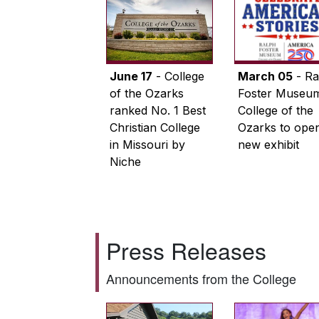
June 17
- College
March 05
- Ra
of the Ozarks
Foster Museum
ranked No. 1 Best
College of the
Christian College
Ozarks to ope
in Missouri by
new exhibit
Niche
Press Releases
Announcements from the College