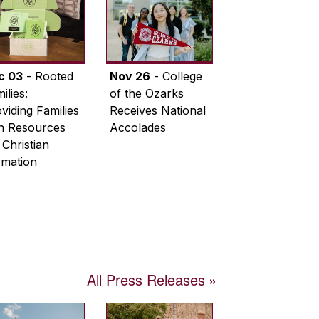
c 03
- Rooted
Nov 26
- College
ilies:
of the Ozarks
viding Families
Receives National
th Resources
Accolades
 Christian
rmation
All Press Releases