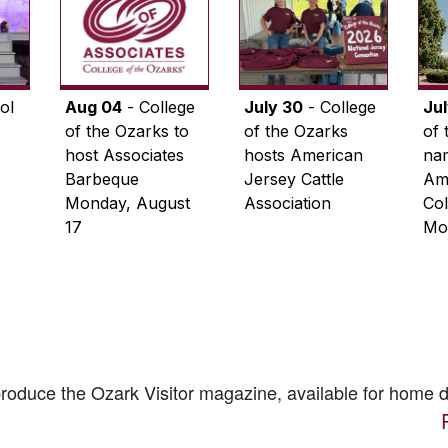
ol
Aug 04
- College
July 30
- College
Ju
of the Ozarks to
of the Ozarks
of 
host Associates
hosts American
na
Barbeque
Jersey Cattle
Ame
Monday, August
Association
Col
17
Mo
 produce the
Ozark Visitor
magazine, available for home d