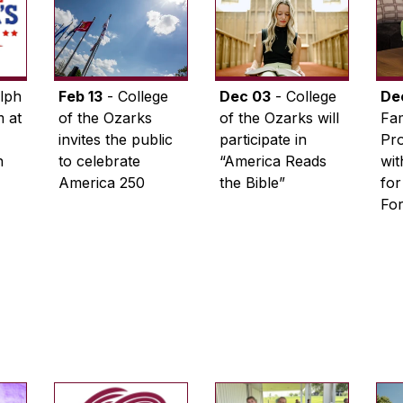
lph
Feb 13
- College
Dec 03
- College
De
 at
of the Ozarks
of the Ozarks will
Fam
invites the public
participate in
Pro
n
to celebrate
“America Reads
wi
America 250
the Bible”
for
Fo