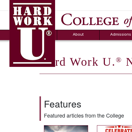
Hard Work U.
Aid
News
Counselor T
FAQs
Box
About
Admissions
Hard Work U.
N
®
Features
Featured articles from the College