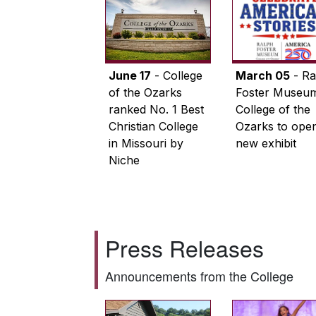
June 17
- College
March 05
- Ra
of the Ozarks
Foster Museum
ranked No. 1 Best
College of the
Christian College
Ozarks to ope
in Missouri by
new exhibit
Niche
Press Releases
Announcements from the College