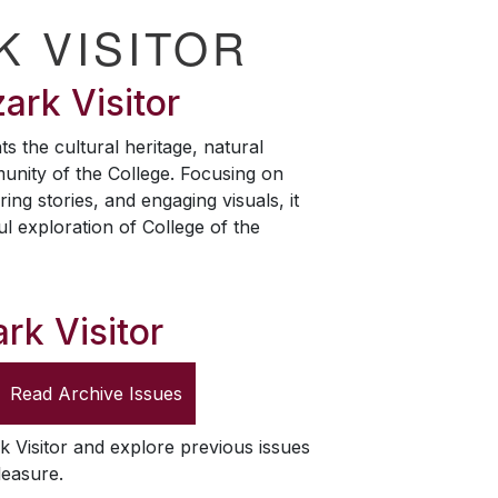
K VISITOR
ark Visitor
ts the cultural heritage, natural
unity of the College. Focusing on
ring stories, and engaging visuals, it
ul exploration of College of the
rk Visitor
Read Archive Issues
k Visitor
and explore previous issues
leasure.