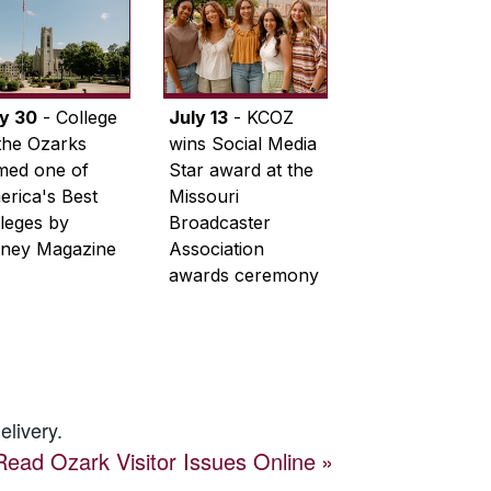
ly 30
- College
July 13
- KCOZ
the Ozarks
wins Social Media
med one of
Star award at the
rica's Best
Missouri
leges by
Broadcaster
ney Magazine
Association
awards ceremony
elivery.
Read
Ozark Visitor
Issues Online