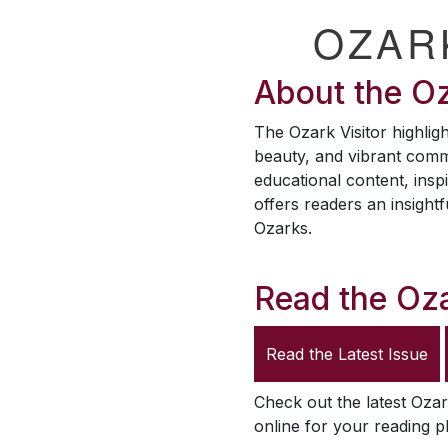
OZAR
About the
Oz
The
Ozark Visitor
highligh
beauty, and vibrant comm
educational content, inspi
offers readers an insightf
Ozarks.
Read the
Oza
Read the Latest Issue
Check out the latest
Ozar
online for your reading p