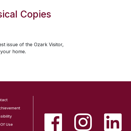
ical Copies
est issue of the
Ozark Visitor
,
o your home.
tact
chievement
ibility
 Of Use