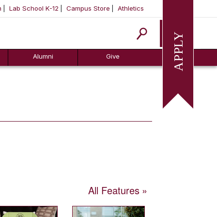
m
Lab School K-12
Campus Store
Athletics
Apply
Alumni
Give
All Features