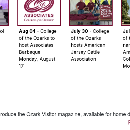
ol
Aug 04
- College
July 30
- College
Ju
of the Ozarks to
of the Ozarks
of 
host Associates
hosts American
na
Barbeque
Jersey Cattle
Ame
Monday, August
Association
Col
17
Mo
 produce the
Ozark Visitor
magazine, available for home d