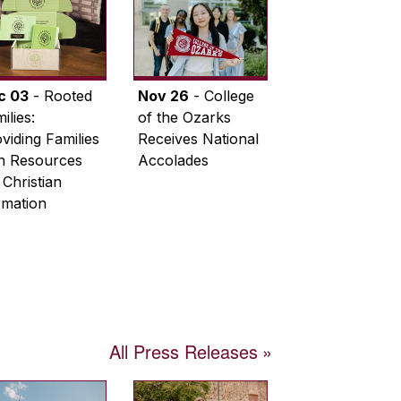
c 03
- Rooted
Nov 26
- College
ilies:
of the Ozarks
viding Families
Receives National
th Resources
Accolades
 Christian
rmation
All Press Releases