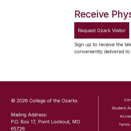
Receive Phys
Request
Ozark Visitor
Sign up to receive the lat
conveniently delivered t
SKIP TO TOP OF PAGE
Con
© 2026 College of the Ozarks
Student A
Mailing Address:
Access
P.O. Box 17, Point Lookout, MO
Terms
65726