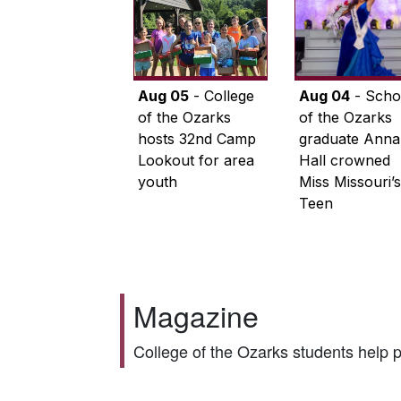
Aug 05
- College
Aug 04
- Scho
of the Ozarks
of the Ozarks
hosts 32nd Camp
graduate Anna
Lookout for area
Hall crowned
youth
Miss Missouri’s
Teen
Magazine
College of the Ozarks students help