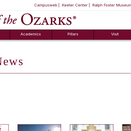
Campusweb
Keeter Center
Ralph Foster Museu
ool
SKIP NAVIGATION TO CONTENT
Academics
Pillars
Visit
ews