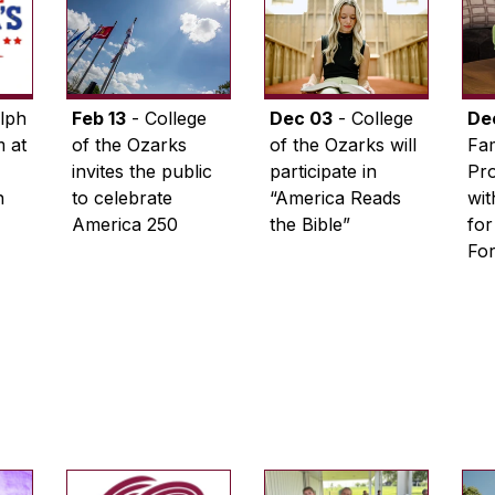
lph
Feb 13
- College
Dec 03
- College
De
 at
of the Ozarks
of the Ozarks will
Fam
invites the public
participate in
Pro
n
to celebrate
“America Reads
wi
America 250
the Bible”
for
Fo