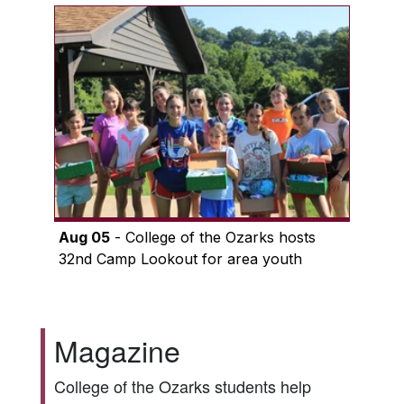
Aug 05
- College of the Ozarks hosts
32nd Camp Lookout for area youth
Magazine
College of the Ozarks students help