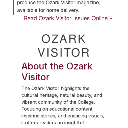
produce the
Ozark Visitor
magazine,
available for home delivery.
Read
Ozark Visitor
Issues Online
OZARK
VISITOR
About the
Ozark
Visitor
The
Ozark Visitor
highlights the
cultural heritage, natural beauty, and
vibrant community of the College.
Focusing on educational content,
inspiring stories, and engaging visuals,
it offers readers an insightful