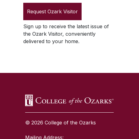
Request
Ozark Visitor
Sign up to receive the latest issue of
the
Ozark Visitor
, conveniently
delivered to your home.
SKIP TO TOP OF PAGE
© 2026 College of the Ozarks
Mailing Address: