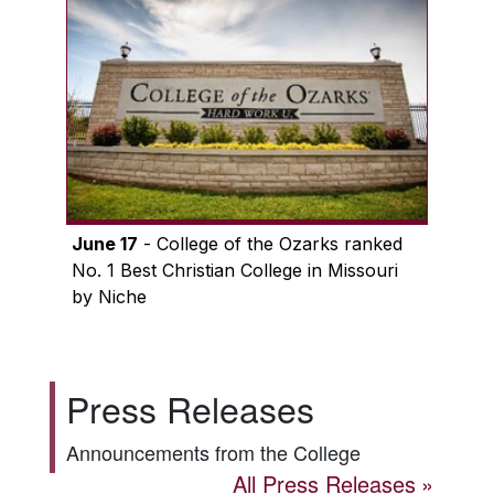
June 17
- College of the Ozarks ranked
No. 1 Best Christian College in Missouri
by Niche
Press Releases
Announcements from the College
All Press Releases