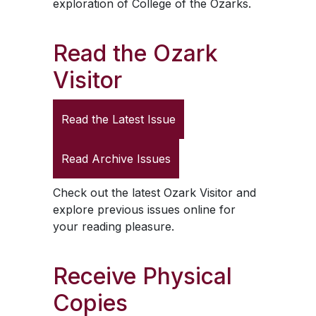
exploration of College of the Ozarks.
Read the
Ozark
Visitor
Read the Latest Issue
Read Archive Issues
Check out the latest
Ozark Visitor
and
explore previous issues online for
your reading pleasure.
Receive Physical
Copies