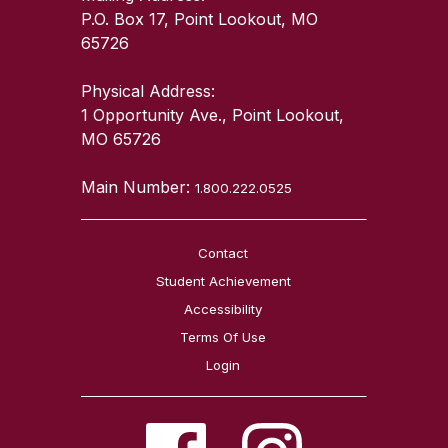
P.O. Box 17, Point Lookout, MO
65726
Physical Address:
1 Opportunity Ave., Point Lookout,
MO 65726
Main Number:
1.800.222.0525
Contact
Student Achievement
Accessibility
Terms Of Use
Login