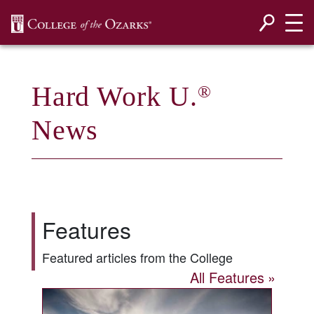
SKIP NAVIGATION TO CONTENT
Hard Work U.
®
News
Features
Featured articles from the College
All Features