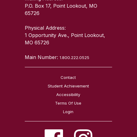
P.O. Box 17, Point Lookout, MO
65726
Physical Address:
1 Opportunity Ave., Point Lookout,
MO 65726
Main Number:
1.800.222.0525
Contact
Student Achievement
Accessibility
Terms Of Use
Login