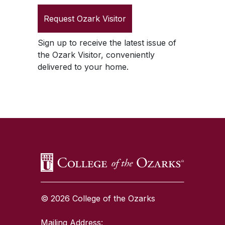
Request
Ozark Visitor
Sign up to receive the latest issue of
the
Ozark Visitor
, conveniently
delivered to your home.
SKIP TO TOP OF PAGE
© 2026 College of the Ozarks
Mailing Address: