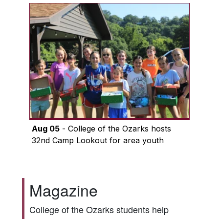
Aug 05
- College of the Ozarks hosts
32nd Camp Lookout for area youth
Magazine
College of the Ozarks students help