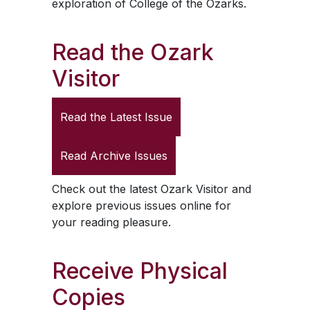
exploration of College of the Ozarks.
Read the
Ozark
Visitor
Read the Latest Issue
Read Archive Issues
Check out the latest
Ozark Visitor
and
explore previous issues online for
your reading pleasure.
Receive Physical
Copies