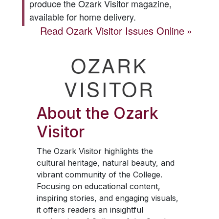
produce the
Ozark Visitor
magazine,
available for home delivery.
Read
Ozark Visitor
Issues Online
OZARK
VISITOR
About the
Ozark
Visitor
The
Ozark Visitor
highlights the
cultural heritage, natural beauty, and
vibrant community of the College.
Focusing on educational content,
inspiring stories, and engaging visuals,
it offers readers an insightful