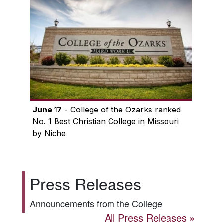
June 17
- College of the Ozarks ranked
No. 1 Best Christian College in Missouri
by Niche
Press Releases
Announcements from the College
All Press Releases