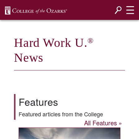
SKIP NAVIGATION TO CONTENT
Hard Work U.
®
News
Features
Featured articles from the College
All Features