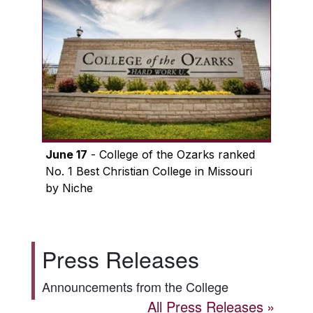
June 17
- College of the Ozarks ranked
No. 1 Best Christian College in Missouri
by Niche
Press Releases
Announcements from the College
All Press Releases