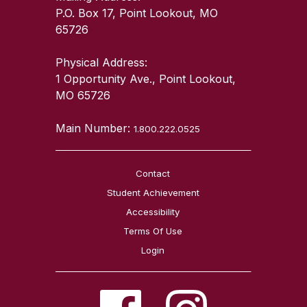
P.O. Box 17, Point Lookout, MO
65726
Physical Address:
1 Opportunity Ave., Point Lookout,
MO 65726
Main Number:
1.800.222.0525
Contact
Student Achievement
Accessibility
Terms Of Use
Login