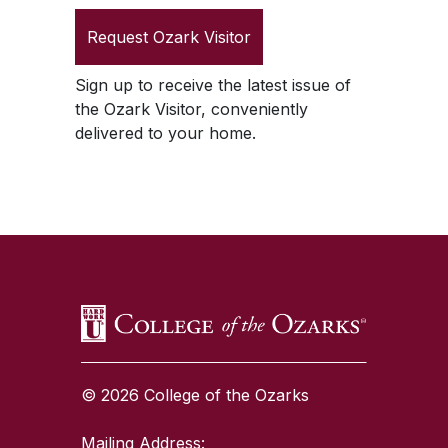
Request
Ozark Visitor
Sign up to receive the latest issue of
the
Ozark Visitor
, conveniently
delivered to your home.
SKIP TO TOP OF PAGE
© 2026 College of the Ozarks
Mailing Address: