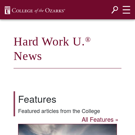
SKIP NAVIGATION TO CONTENT
Hard Work U.
®
News
Features
Featured articles from the College
All Features