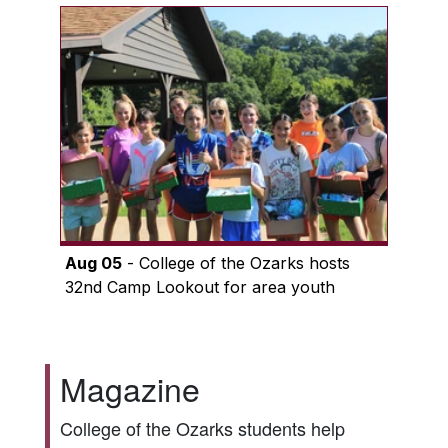
Aug 05
- College of the Ozarks hosts
32nd Camp Lookout for area youth
Magazine
College of the Ozarks students help