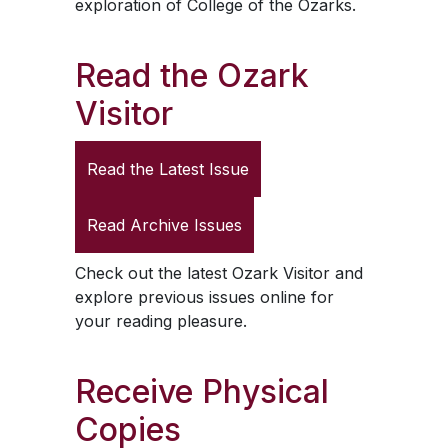
exploration of College of the Ozarks.
Read the
Ozark
Visitor
Read the Latest Issue
Read Archive Issues
Check out the latest
Ozark Visitor
and
explore previous issues online for
your reading pleasure.
Receive Physical
Copies