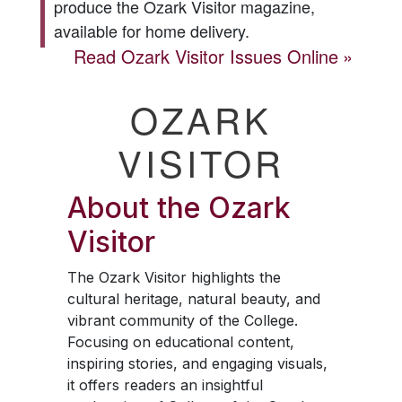
produce the
Ozark Visitor
magazine,
available for home delivery.
Read
Ozark Visitor
Issues Online
OZARK
VISITOR
About the
Ozark
Visitor
The
Ozark Visitor
highlights the
cultural heritage, natural beauty, and
vibrant community of the College.
Focusing on educational content,
inspiring stories, and engaging visuals,
it offers readers an insightful