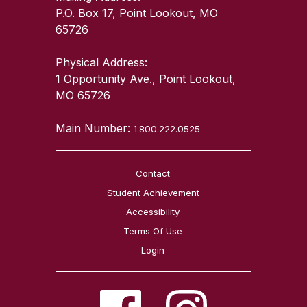
P.O. Box 17, Point Lookout, MO
65726
Physical Address:
1 Opportunity Ave., Point Lookout,
MO 65726
Main Number:
1.800.222.0525
Contact
Student Achievement
Accessibility
Terms Of Use
Login