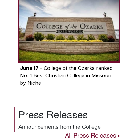
June 17
- College of the Ozarks ranked
No. 1 Best Christian College in Missouri
by Niche
Press Releases
Announcements from the College
All Press Releases