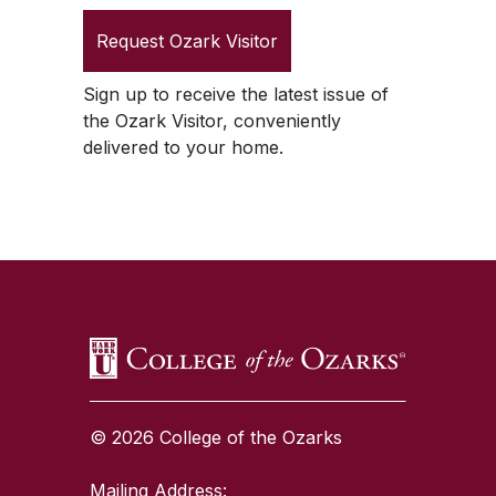
Request
Ozark Visitor
Sign up to receive the latest issue of
the
Ozark Visitor
, conveniently
delivered to your home.
SKIP TO TOP OF PAGE
© 2026 College of the Ozarks
Mailing Address: