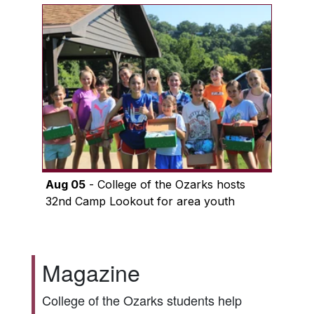
Aug 05
- College of the Ozarks hosts
32nd Camp Lookout for area youth
Magazine
College of the Ozarks students help