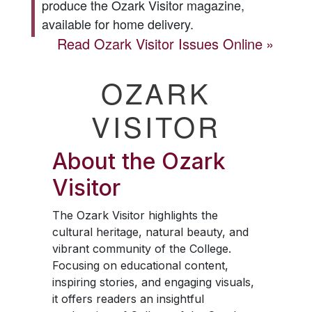
produce the
Ozark Visitor
magazine,
available for home delivery.
Read
Ozark Visitor
Issues Online
OZARK
VISITOR
About the
Ozark
Visitor
The
Ozark Visitor
highlights the
cultural heritage, natural beauty, and
vibrant community of the College.
Focusing on educational content,
inspiring stories, and engaging visuals,
it offers readers an insightful