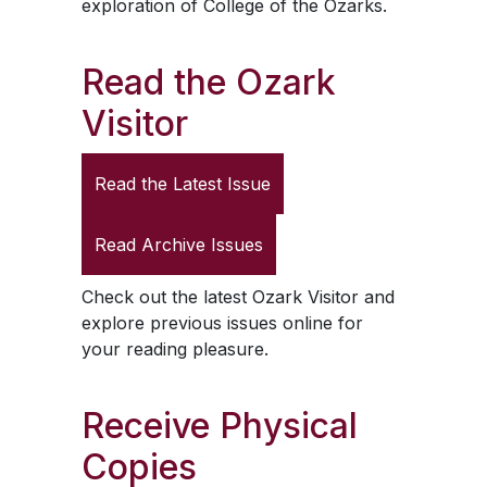
exploration of College of the Ozarks.
Read the
Ozark
Visitor
Read the Latest Issue
Read Archive Issues
Check out the latest
Ozark Visitor
and
explore previous issues online for
your reading pleasure.
Receive Physical
Copies