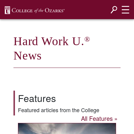
SKIP NAVIGATION TO CONTENT
Hard Work U.
®
News
Features
Featured articles from the College
All Features