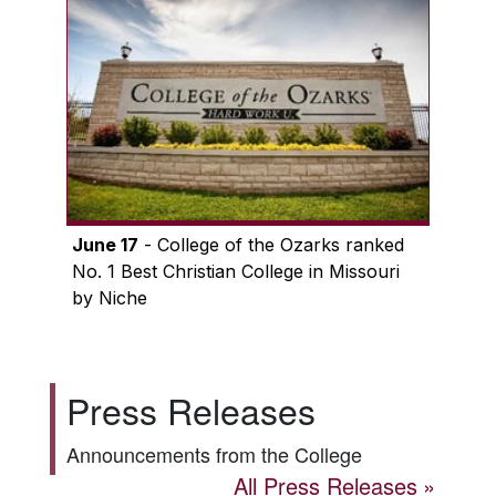
June 17
- College of the Ozarks ranked
No. 1 Best Christian College in Missouri
by Niche
Press Releases
Announcements from the College
All Press Releases