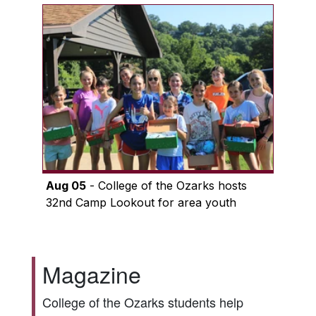
Aug 05
- College of the Ozarks hosts
32nd Camp Lookout for area youth
Magazine
College of the Ozarks students help