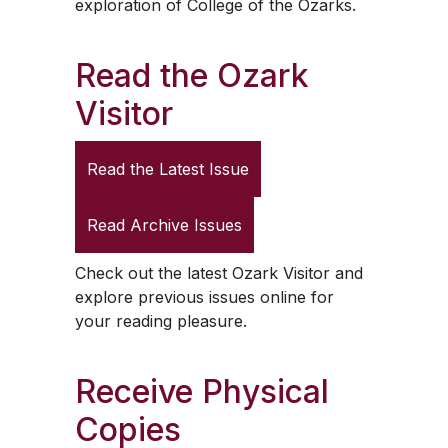
exploration of College of the Ozarks.
Read the
Ozark
Visitor
Read the Latest Issue
Read Archive Issues
Check out the latest
Ozark Visitor
and
explore previous issues online for
your reading pleasure.
Receive Physical
Copies