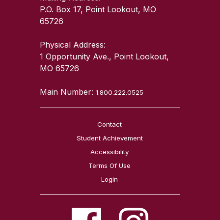
P.O. Box 17, Point Lookout, MO
65726
Physical Address:
1 Opportunity Ave., Point Lookout,
MO 65726
Main Number:
1.800.222.0525
Contact
Student Achievement
Accessibility
Terms Of Use
Login