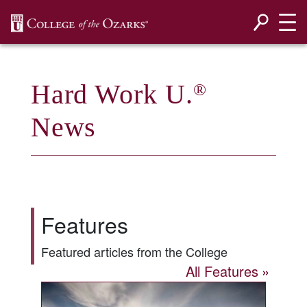
SKIP NAVIGATION TO CONTENT
Hard Work U.
®
News
Features
Featured articles from the College
All Features