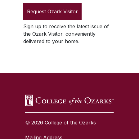
Request
Ozark Visitor
Sign up to receive the latest issue of
the
Ozark Visitor
, conveniently
delivered to your home.
SKIP TO TOP OF PAGE
© 2026 College of the Ozarks
Mailing Address: