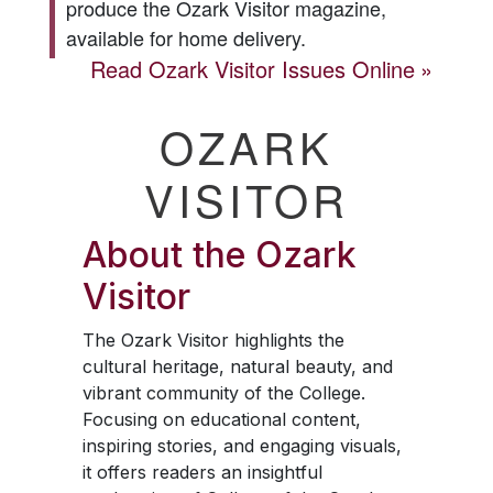
produce the
Ozark Visitor
magazine,
available for home delivery.
Read
Ozark Visitor
Issues Online
OZARK
VISITOR
About the
Ozark
Visitor
The
Ozark Visitor
highlights the
cultural heritage, natural beauty, and
vibrant community of the College.
Focusing on educational content,
inspiring stories, and engaging visuals,
it offers readers an insightful