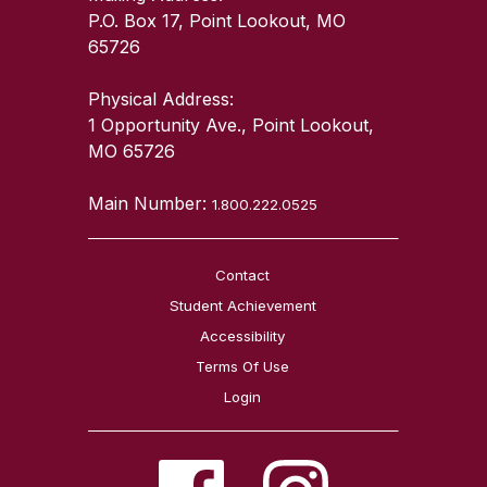
P.O. Box 17, Point Lookout, MO
65726
Physical Address:
1 Opportunity Ave., Point Lookout,
MO 65726
Main Number:
1.800.222.0525
Contact
Student Achievement
Accessibility
Terms Of Use
Login