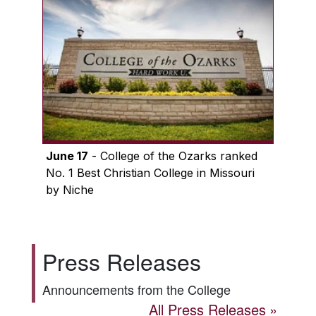
June 17
- College of the Ozarks ranked
No. 1 Best Christian College in Missouri
by Niche
Press Releases
Announcements from the College
All Press Releases