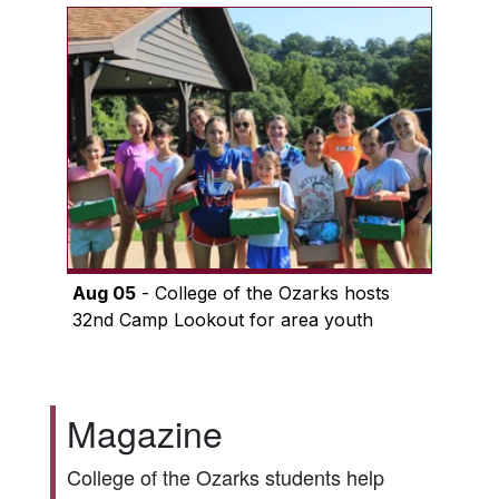
Aug 05
- College of the Ozarks hosts
32nd Camp Lookout for area youth
Magazine
College of the Ozarks students help