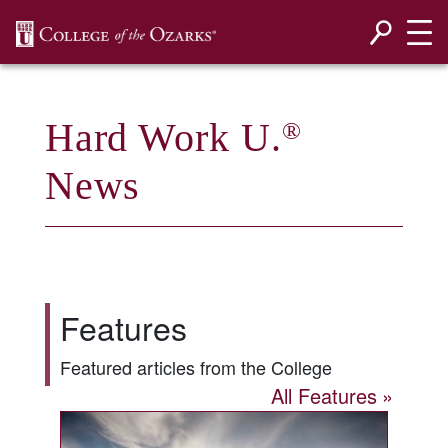
SKIP NAVIGATION TO CONTENT
Hard Work U.
®
News
Features
Featured articles from the College
All Features