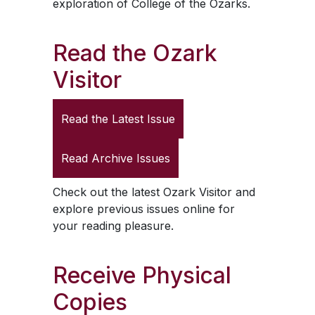
exploration of College of the Ozarks.
Read the
Ozark
Visitor
Read the Latest Issue
Read Archive Issues
Check out the latest
Ozark Visitor
and
explore previous issues online for
your reading pleasure.
Receive Physical
Copies