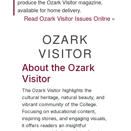
produce the
Ozark Visitor
magazine,
available for home delivery.
Read
Ozark Visitor
Issues Online
OZARK
VISITOR
About the
Ozark
Visitor
The
Ozark Visitor
highlights the
cultural heritage, natural beauty, and
vibrant community of the College.
Focusing on educational content,
inspiring stories, and engaging visuals,
it offers readers an insightful