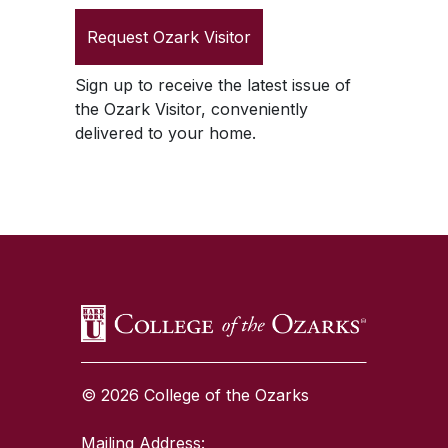
Request
Ozark Visitor
Sign up to receive the latest issue of
the
Ozark Visitor
, conveniently
delivered to your home.
SKIP TO TOP OF PAGE
© 2026 College of the Ozarks
Mailing Address: