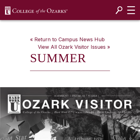
SKIP NAVIGATION TO CONTENT
« Return to Campus News Hub
View All
Ozark Visitor
Issues »
SUMMER