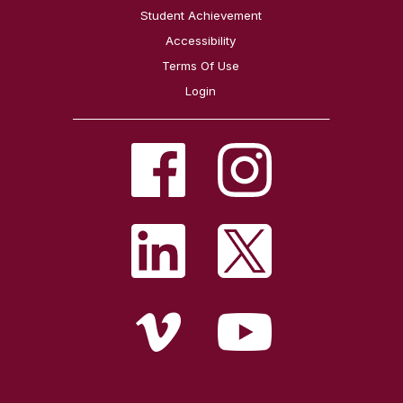
Student Achievement
Accessibility
Terms Of Use
Login