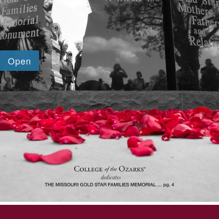
SKIP TO TOP OF PAGE