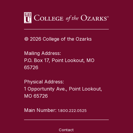
© 2026 College of the Ozarks
Mailing Address:
P.O. Box 17, Point Lookout, MO
65726
Physical Address:
1 Opportunity Ave., Point Lookout,
MO 65726
Main Number:
1.800.222.0525
Contact