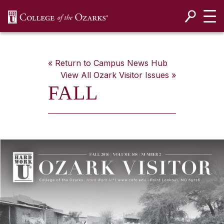
SKIP NAVIGATION TO CONTENT
« Return to Campus News Hub
View All
Ozark Visitor
Issues »
FALL