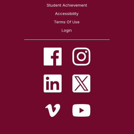
Student Achievement
Accessibility
Terms Of Use
Login