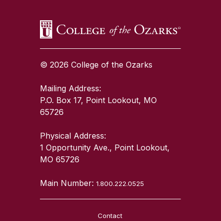
© 2026 College of the Ozarks
Mailing Address:
P.O. Box 17, Point Lookout, MO
65726
Physical Address:
1 Opportunity Ave., Point Lookout,
MO 65726
Main Number:
1.800.222.0525
Contact