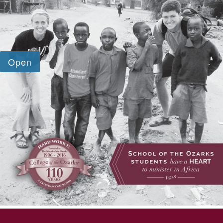
SKIP TO TOP OF PAGE