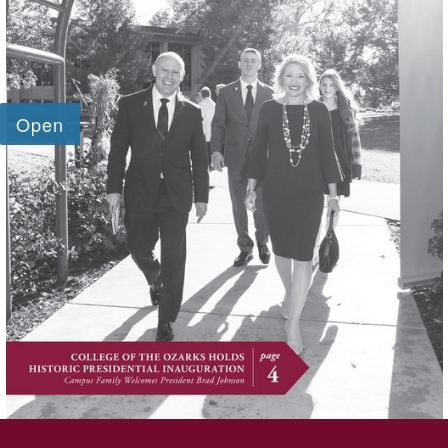
SKIP TO TOP OF PAGE