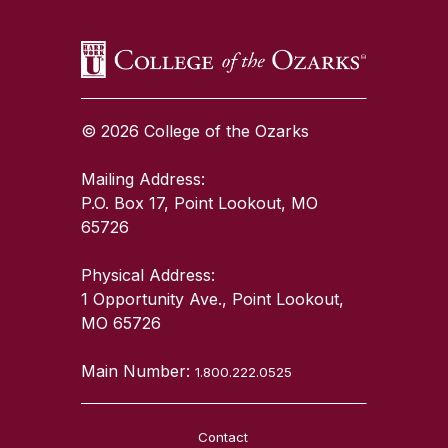
© 2026 College of the Ozarks
Mailing Address:
P.O. Box 17, Point Lookout, MO
65726
Physical Address:
1 Opportunity Ave., Point Lookout,
MO 65726
Main Number:
1.800.222.0525
Contact