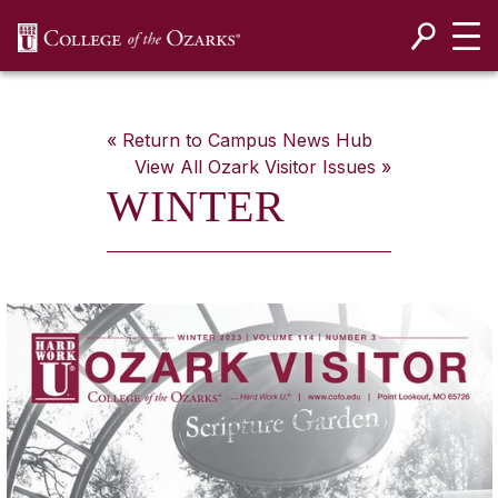
SKIP NAVIGATION TO CONTENT
« Return to Campus News Hub
View All
Ozark Visitor
Issues »
WINTER