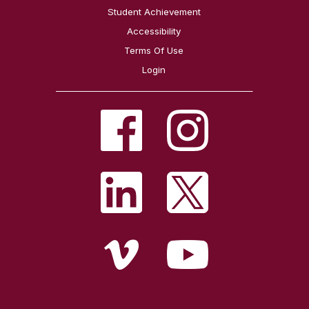
Student Achievement
Accessibility
Terms Of Use
Login