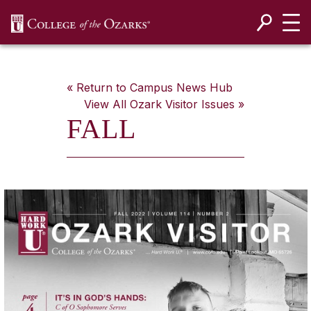
SKIP NAVIGATION TO CONTENT
« Return to Campus News Hub
View All
Ozark Visitor
Issues »
FALL