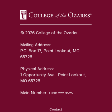
© 2026 College of the Ozarks
Mailing Address:
P.O. Box 17, Point Lookout, MO
65726
Physical Address:
1 Opportunity Ave., Point Lookout,
MO 65726
Main Number:
1.800.222.0525
Contact