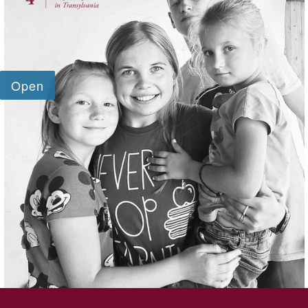
SKIP TO TOP OF PAGE