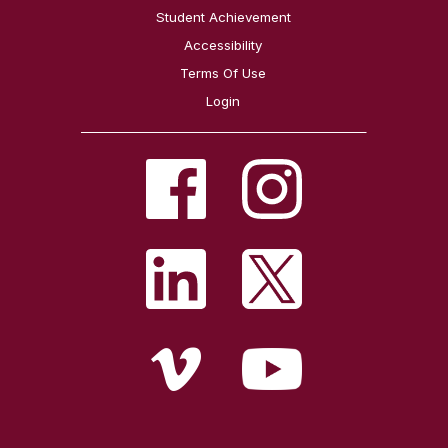
Student Achievement
Accessibility
Terms Of Use
Login