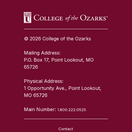
© 2026 College of the Ozarks
Mailing Address:
P.O. Box 17, Point Lookout, MO
65726
Physical Address:
1 Opportunity Ave., Point Lookout,
MO 65726
Main Number:
1.800.222.0525
Contact