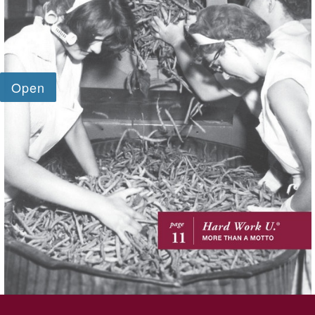
SKIP TO TOP OF PAGE