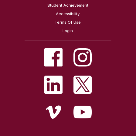
Student Achievement
Accessibility
Terms Of Use
Login