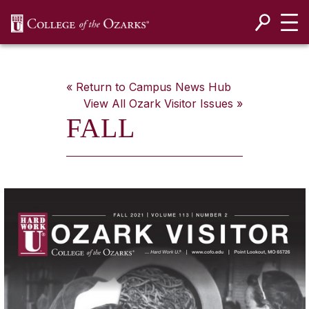
SKIP NAVIGATION TO CONTENT
« Return to Campus News Hub
View All
Ozark Visitor
Issues »
FALL