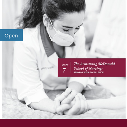
SKIP TO TOP OF PAGE