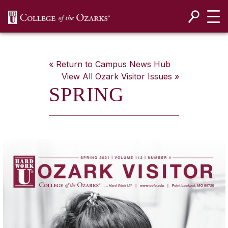
SKIP NAVIGATION TO CONTENT
« Return to Campus News Hub
View All
Ozark Visitor
Issues »
SPRING