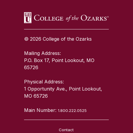
© 2026 College of the Ozarks
Mailing Address:
P.O. Box 17, Point Lookout, MO
65726
Physical Address:
1 Opportunity Ave., Point Lookout,
MO 65726
Main Number:
1.800.222.0525
Contact