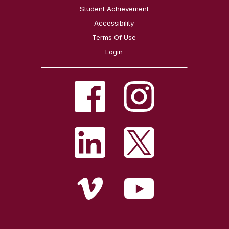
Student Achievement
Accessibility
Terms Of Use
Login