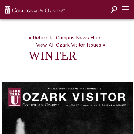
SKIP NAVIGATION TO CONTENT
« Return to Campus News Hub
View All
Ozark Visitor
Issues »
WINTER