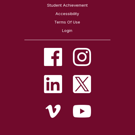
Student Achievement
Accessibility
Terms Of Use
Login