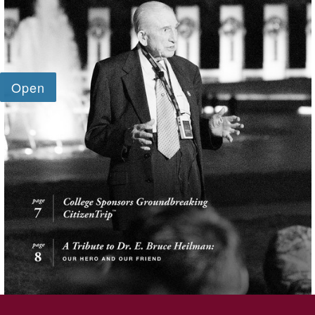
SKIP TO TOP OF PAGE