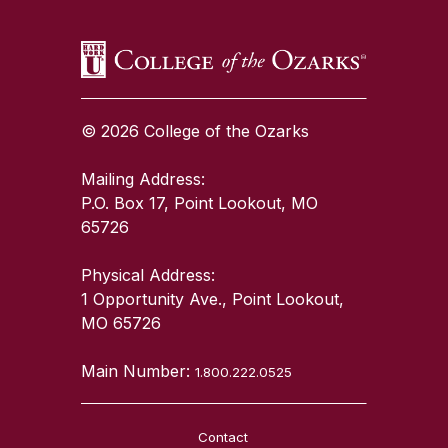
© 2026 College of the Ozarks
Mailing Address:
P.O. Box 17, Point Lookout, MO
65726
Physical Address:
1 Opportunity Ave., Point Lookout,
MO 65726
Main Number:
1.800.222.0525
Contact